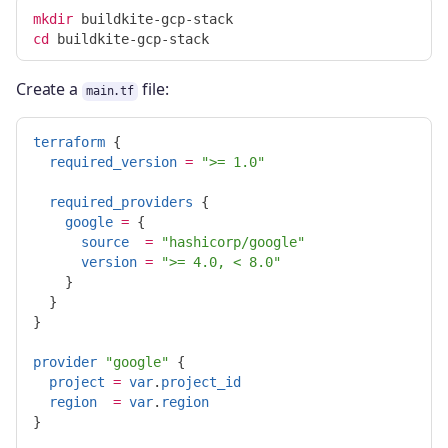
mkdir 
cd 
Create a
file:
main.tf
terraform
{
required_version
=
">= 1.0"
required_providers
{
google
=
{
source
=
"hashicorp/google"
version
=
">= 4.0, < 8.0"
}
}
}
provider
"google"
{
project
=
var
.
project_id
region
=
var
.
region
}