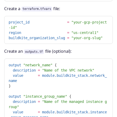
Create a
file:
terraform.tfvars
project_id
=
"your-gcp-project
-id"
region
=
"us-central1"
buildkite_organization_slug
=
"your-org-slug"
Create an
file (optional):
outputs.tf
output
"network_name"
{
description
=
"Name of the VPC network"
value
=
module
.
buildkite_stack
.
network_
name
}
output
"instance_group_name"
{
description
=
"Name of the managed instance g
roup"
value
=
module
.
buildkite_stack
.
instance