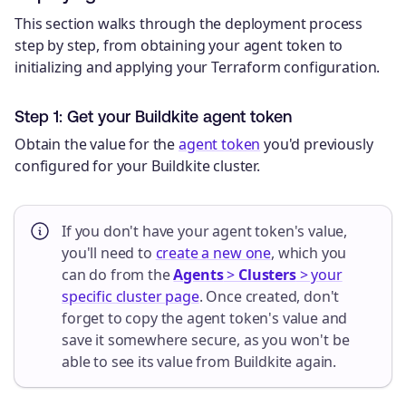
This section walks through the deployment process
step by step, from obtaining your agent token to
initializing and applying your Terraform configuration.
Step 1: Get your Buildkite agent token
Obtain the value for the
agent token
you'd previously
configured for your Buildkite cluster.
If you don't have your agent token's value,
you'll need to
create a new one
, which you
can do from the
Agents
>
Clusters
> your
specific cluster page
. Once created, don't
forget to copy the agent token's value and
save it somewhere secure, as you won't be
able to see its value from Buildkite again.