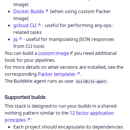
image)
Docker Buildx
(when using custom Packer
image)
gcloud CLI
- useful for performing any ops-
related tasks
jq
- useful for manipulating JSON responses
from CLI tools
You can build a
custom image
if you need additional
tools for your pipelines.
For more details on what versions are installed, see the
corresponding
Packer templates
.
The Buildkite agent runs as user
.
buildkite-agent
Supported builds
This stack is designed to run your builds in a shared-
nothing pattern similar to the
12 factor application
principles
:
Each project should encapsulate its dependencies