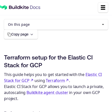
On this page
Copy page
Terraform setup for the Elastic CI
Stack for GCP
This guide helps you to get started with the
Elastic CI
Stack for GCP
using
Terraform
.
Elastic CI Stack for GCP allows you to launch a private,
autoscaling
Buildkite agent cluster
in your own GCP
project.