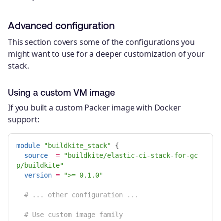
Advanced configuration
This section covers some of the configurations you
might want to use for a deeper customization of your
stack.
Using a custom VM image
If you built a custom Packer image with Docker
support:
module
"buildkite_stack"
{
source
=
"buildkite/elastic-ci-stack-for-gc
p/buildkite"
version
=
">= 0.1.0"
# ... other configuration ...
# Use custom image family