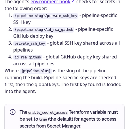
The agent's
environment hook
checks for secrets in
the following order:
- pipeline-specific
{pipeline-slug}/private_ssh_key
SSH key
- pipeline-specific
{pipeline-slug}/id_rsa_github
GitHub deploy key
- global SSH key shared across all
private_ssh_key
pipelines
- global GitHub deploy key shared
id_rsa_github
across all pipelines
Where
is the slug of the pipeline
{pipeline-slug}
running the build. Pipeline-specific keys are checked
first, then the global keys. The first key found is loaded
into the agent.
The
Terraform variable must
enable_secret_access
be set to
(the default) for agents to access
true
secrets from Secret Manager.