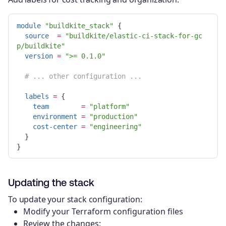
module
"buildkite_stack"
{
source
=
"buildkite/elastic-ci-stack-for-gc
p/buildkite"
version
=
">= 0.1.0"
# ... other configuration ...
labels
=
{
team
=
"platform"
environment
=
"production"
cost-center
=
"engineering"
}
}
Updating the stack
To update your stack configuration:
Modify your Terraform configuration files
Review the changes: