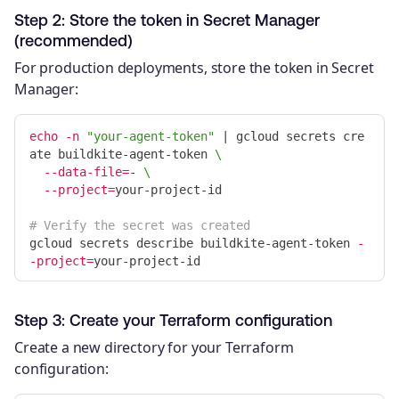
Step 2: Store the token in Secret Manager
(recommended)
For production deployments, store the token in Secret
Manager:
echo
-n
"your-agent-token"
 | gcloud secrets cre
ate buildkite-agent-token 
\
--data-file
=
- 
\
--project
=
your-project-id

# Verify the secret was created
gcloud secrets describe buildkite-agent-token 
-
-project
=
Step 3: Create your Terraform configuration
Create a new directory for your Terraform
configuration: