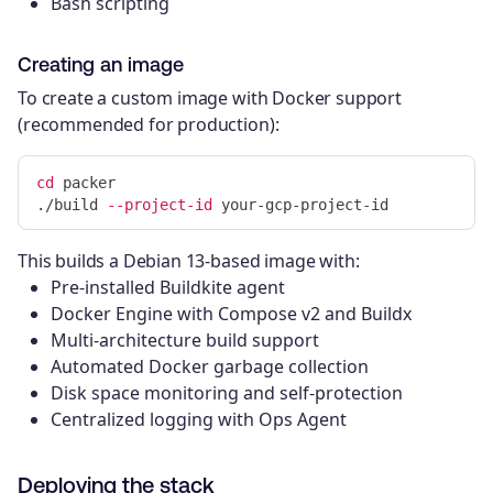
Bash scripting
Creating an image
To create a custom image with Docker support
(recommended for production):
cd 
packer

./build 
--project-id
This builds a Debian 13-based image with:
Pre-installed Buildkite agent
Docker Engine with Compose v2 and Buildx
Multi-architecture build support
Automated Docker garbage collection
Disk space monitoring and self-protection
Centralized logging with Ops Agent
Deploying the stack