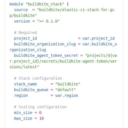
module
"buildkite_stack"
{
source
=
"buildkite/elastic-ci-stack-for-gc
p/buildkite"
version
=
">= 0.1.0"
# Required
project_id
=
var
.
project_id
buildkite_organization_slug
=
var
.
buildkite_o
rganization_slug
buildkite_agent_token_secret
=
"projects/${va
r.project_id}/secrets/buildkite-agent-token/ver
sions/latest"
# Stack configuration
stack_name
=
"buildkite"
buildkite_queue
=
"default"
region
=
var
.
region
# Scaling configuration
min_size
=
0
max_size
=
10