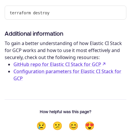
Additional information
To gain a better understanding of how Elastic CI Stack
for GCP works and how to use it most effectively and
securely, check out the following resources:
GitHub repo for Elastic CI Stack for GCP
Configuration parameters for Elastic CI Stack for
GCP
How helpful was this page?
😢
😕
😊
😍