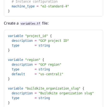
# Instance configuration
machine_type
=
"e2-standard-4"
}
Create a
file:
variables.tf
variable
"project_id"
{
description
=
"GCP project ID"
type
=
string
}
variable
"region"
{
description
=
"GCP region"
type
=
string
default
=
"us-central1"
}
variable
"buildkite_organization_slug"
{
description
=
"Buildkite organization slug"
type
=
string
}