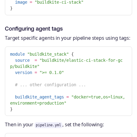
image
=
"buildkite-ci-stack"
}
Configuring agent tags
Target specific agents in your pipeline steps using tags:
module
"buildkite_stack"
{
source
=
"buildkite/elastic-ci-stack-for-gc
p/buildkite"
version
=
">= 0.1.0"
# ... other configuration ...
buildkite_agent_tags
=
"docker=true,os=linux,
environment=production"
}
Then in your
, set the following:
pipeline.yml