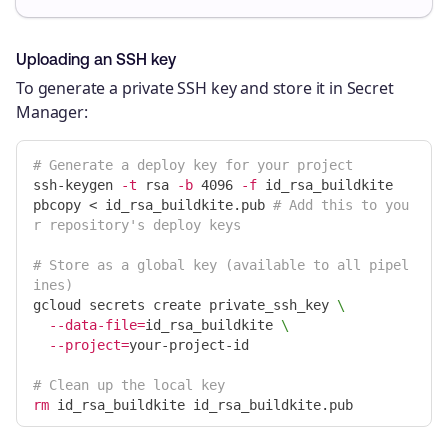
Uploading an SSH key
To generate a private SSH key and store it in Secret
Manager:
# Generate a deploy key for your project
ssh-keygen 
-t
 rsa 
-b
 4096 
-f
 id_rsa_buildkite

pbcopy < id_rsa_buildkite.pub 
# Add this to you
r repository's deploy keys
# Store as a global key (available to all pipel
ines)
gcloud secrets create private_ssh_key 
\
--data-file
=
id_rsa_buildkite 
\
--project
=
your-project-id

# Clean up the local key
rm 