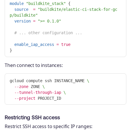
module
"buildkite_stack"
{
source
=
"buildkite/elastic-ci-stack-for-gc
p/buildkite"
version
=
">= 0.1.0"
# ... other configuration ...
enable_iap_access
=
true
}
Then connect to instances:
gcloud compute ssh INSTANCE_NAME 
\
--zone
 ZONE 
\
--tunnel-through-iap
\
--project
Restricting SSH access
Restrict SSH access to specific IP ranges: