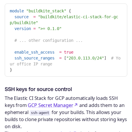
module
"buildkite_stack"
{
source
=
"buildkite/elastic-ci-stack-for-gc
p/buildkite"
version
=
">= 0.1.0"
# ... other configuration ...
enable_ssh_access
=
true
ssh_source_ranges
=
[
"203.0.113.0/24"
]
# Yo
ur office IP range
}
SSH keys for source control
The Elastic CI Stack for GCP automatically loads SSH
keys from
GCP Secret Manager
and adds them to an
ephemeral
for your builds. This allows your
ssh-agent
builds to clone private repositories without storing keys
on disk.