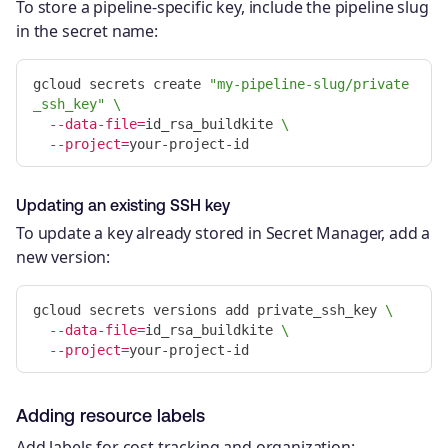
To store a pipeline-specific key, include the pipeline slug
in the secret name:
gcloud secrets create 
"my-pipeline-slug/private
_ssh_key"
\
--data-file
=
id_rsa_buildkite 
\
--project
=
Updating an existing SSH key
To update a key already stored in Secret Manager, add a
new version:
gcloud secrets versions add private_ssh_key 
\
--data-file
=
id_rsa_buildkite 
\
--project
=
Adding resource labels
Add labels for cost tracking and organization: