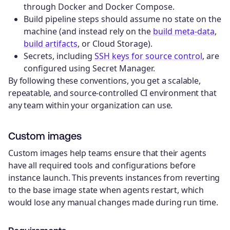
through Docker and Docker Compose.
Build pipeline steps should assume no state on the
machine (and instead rely on the
build meta-data
,
build artifacts
, or Cloud Storage).
Secrets, including
SSH keys for source control
, are
configured using Secret Manager.
By following these conventions, you get a scalable,
repeatable, and source-controlled CI environment that
any team within your organization can use.
Custom images
Custom images help teams ensure that their agents
have all required tools and configurations before
instance launch. This prevents instances from reverting
to the base image state when agents restart, which
would lose any manual changes made during run time.