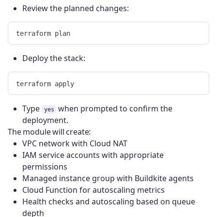
Review the planned changes:
Deploy the stack:
Type
when prompted to confirm the
yes
deployment.
The module will create:
VPC network with Cloud NAT
IAM service accounts with appropriate
permissions
Managed instance group with Buildkite agents
Cloud Function for autoscaling metrics
Health checks and autoscaling based on queue
depth