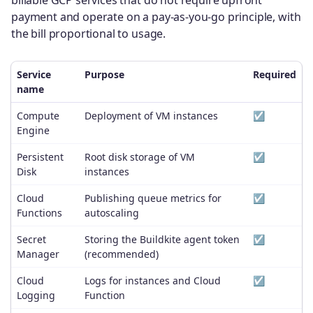
payment and operate on a pay-as-you-go principle, with
the bill proportional to usage.
Service
Purpose
Required
name
Compute
Deployment of VM instances
☑️
Engine
Persistent
Root disk storage of VM
☑️
Disk
instances
Cloud
Publishing queue metrics for
☑️
Functions
autoscaling
Secret
Storing the Buildkite agent token
☑️
Manager
(recommended)
Cloud
Logs for instances and Cloud
☑️
Logging
Function