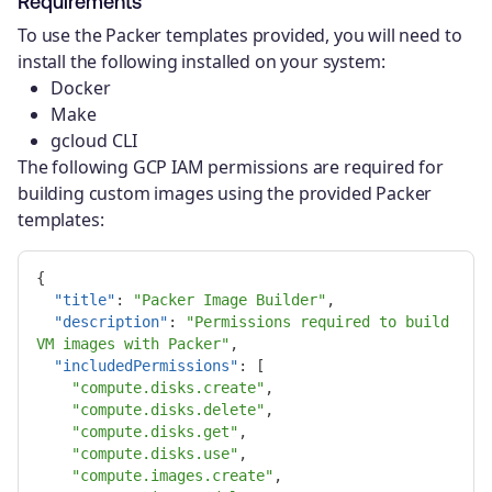
Requirements
To use the Packer templates provided, you will need to
install the following installed on your system:
Docker
Make
gcloud CLI
The following GCP IAM permissions are required for
building custom images using the provided Packer
templates:
{
"title"
:
"Packer Image Builder"
,
"description"
:
"Permissions required to build 
VM images with Packer"
,
"includedPermissions"
:
[
"compute.disks.create"
,
"compute.disks.delete"
,
"compute.disks.get"
,
"compute.disks.use"
,
"compute.images.create"
,