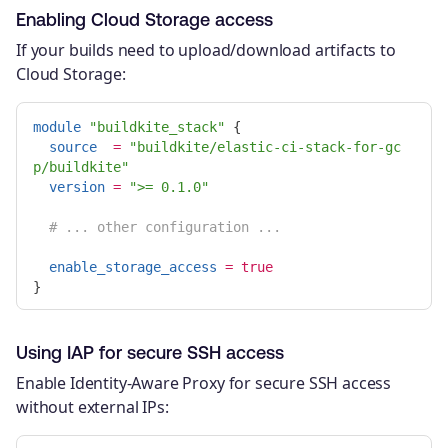
Enabling Cloud Storage access
If your builds need to upload/download artifacts to
Cloud Storage:
module
"buildkite_stack"
{
source
=
"buildkite/elastic-ci-stack-for-gc
p/buildkite"
version
=
">= 0.1.0"
# ... other configuration ...
enable_storage_access
=
true
}
Using IAP for secure SSH access
Enable Identity-Aware Proxy for secure SSH access
without external IPs: