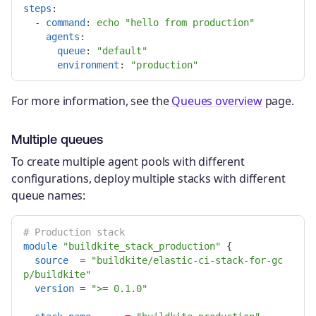
steps
:
-
command
:
echo "hello from production"
agents
:
queue
:
"
default"
environment
:
"
production"
For more information, see the
Queues overview
page.
Multiple queues
To create multiple agent pools with different
configurations, deploy multiple stacks with different
queue names:
# Production stack
module
"buildkite_stack_production"
{
source
=
"buildkite/elastic-ci-stack-for-gc
p/buildkite"
version
=
">= 0.1.0"