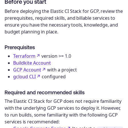
Before you start
Before deploying the Elastic CI Stack for GCP, review the
prerequisites, required skills, and billable services to
ensure you have the necessary tools, knowledge, and
budget planning in place.
Prerequisites
Terraform
version >= 1.0
Buildkite Account
GCP Account
with a project
gcloud CLI
configured
Required and recommended skills
The Elastic CI Stack for GCP does not require familiarity
with the underlying GCP services to deploy it. However,
to run builds, some familiarity with the following GCP
services is recommended: