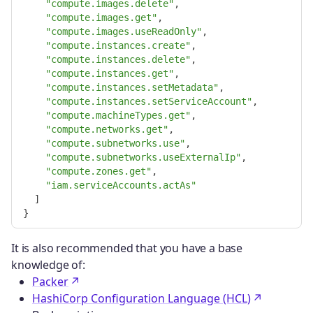
"compute.images.delete"
,
"compute.images.get"
,
"compute.images.useReadOnly"
,
"compute.instances.create"
,
"compute.instances.delete"
,
"compute.instances.get"
,
"compute.instances.setMetadata"
,
"compute.instances.setServiceAccount"
,
"compute.machineTypes.get"
,
"compute.networks.get"
,
"compute.subnetworks.use"
,
"compute.subnetworks.useExternalIp"
,
"compute.zones.get"
,
"iam.serviceAccounts.actAs"
]
}
It is also recommended that you have a base
knowledge of:
Packer
HashiCorp Configuration Language (HCL)