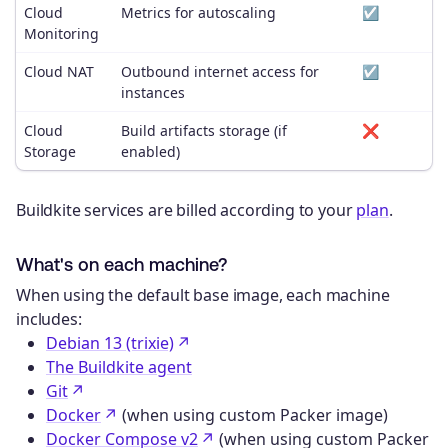
Cloud
Metrics for autoscaling
☑️
Monitoring
Cloud NAT
Outbound internet access for
☑️
instances
Cloud
Build artifacts storage (if
❌
Storage
enabled)
Buildkite services are billed according to your
plan
.
What's on each machine?
When using the default base image, each machine
includes:
Debian 13 (trixie)
The Buildkite agent
Git
Docker
(when using custom Packer image)
Docker Compose v2
(when using custom Packer