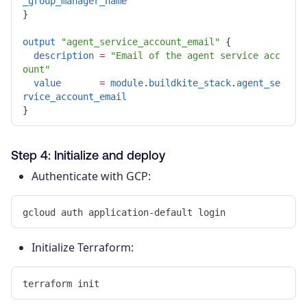
_group_manager_name
}
output
"agent_service_account_email"
{
description
=
"Email of the agent service acc
ount"
value
=
module
.
buildkite_stack
.
agent_se
rvice_account_email
}
Step 4: Initialize and deploy
Authenticate with GCP:
Initialize Terraform: