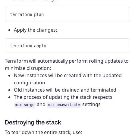
Apply the changes:
Terraform will automatically perform rolling updates to
minimize disruption:
New instances will be created with the updated
configuration
Old instances will be drained and terminated
The process of updating the stack respects
and
settings
max_surge
max_unavailable
Destroying the stack
To tear down the entire stack, use: