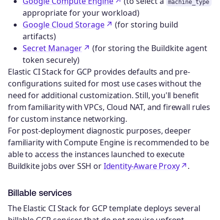
Google Compute Engine
(to select a
machine_type
appropriate for your workload)
Google Cloud Storage
(for storing build
artifacts)
Secret Manager
(for storing the Buildkite agent
token securely)
Elastic CI Stack for GCP provides defaults and pre-
configurations suited for most use cases without the
need for additional customization. Still, you'll benefit
from familiarity with VPCs, Cloud NAT, and firewall rules
for custom instance networking.
For post-deployment diagnostic purposes, deeper
familiarity with Compute Engine is recommended to be
able to access the instances launched to execute
Buildkite jobs over SSH or
Identity-Aware Proxy
.
Billable services
The Elastic CI Stack for GCP template deploys several
billable GCP services that do not require upfront