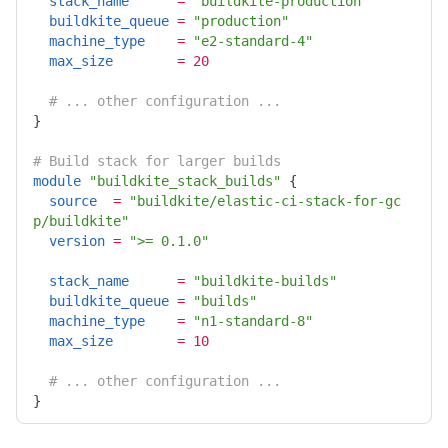
stack_name
=
"buildkite-production"
buildkite_queue
=
"production"
machine_type
=
"e2-standard-4"
max_size
=
20
# ... other configuration ...
}

# Build stack for larger builds
module
"buildkite_stack_builds"
{
source
=
"buildkite/elastic-ci-stack-for-gc
p/buildkite"
version
=
">= 0.1.0"
stack_name
=
"buildkite-builds"
buildkite_queue
=
"builds"
machine_type
=
"n1-standard-8"
max_size
=
10
# ... other configuration ...