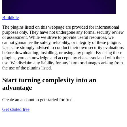
Buildkite
The plugins listed on this webpage are provided for informational
purposes only. They have not undergone any formal security review
or assessment. While we strive to provide useful resources, we
cannot guarantee the safety, reliability, or integrity of these plugins.
Users are strongly advised to conduct their own security evaluations
before downloading, installing, or using any plugin. By using these
plugins, you acknowledge and accept any risks associated with their
use. We disclaim any liability for any harm or damages arising from
the use of the plugins listed.
Start turning complexity into an
advantage
Create an account to get started for free.
Get started free