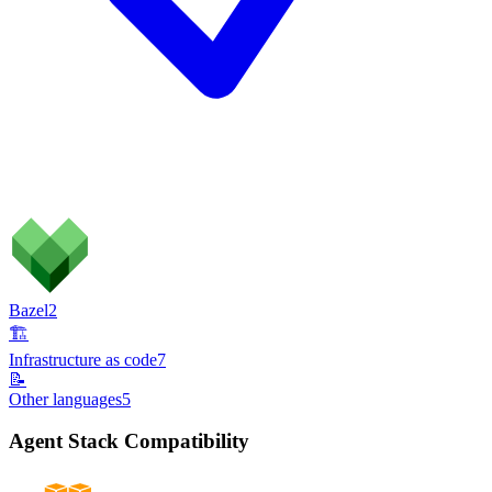
Bazel
2
🏗️
Infrastructure as code
7
📝
Other languages
5
Agent Stack Compatibility