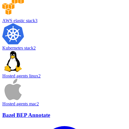
AWS elastic stack
3
Kubernetes stack
2
Hosted agents linux
2
Hosted agents mac
2
Bazel BEP Annotate