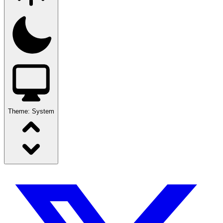
Theme:
System