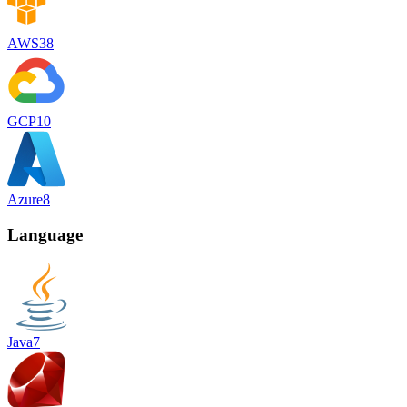
AWS
38
GCP
10
Azure
8
Language
Java
7