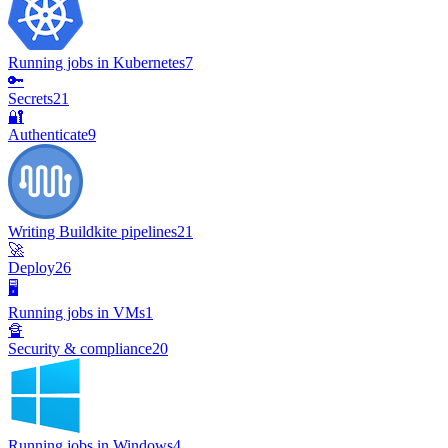
Running jobs in Kubernetes
7
🔑
Secrets
21
🔐
Authenticate
9
Writing Buildkite pipelines
21
🚀
Deploy
26
🖥️
Running jobs in VMs
1
🔏
Security & compliance
20
Running jobs in Windows
4