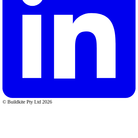
© Buildkite Pty Ltd 2026