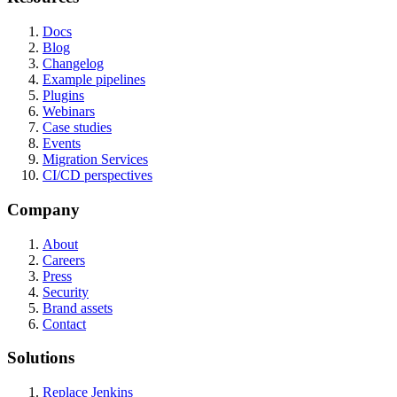
Docs
Blog
Changelog
Example pipelines
Plugins
Webinars
Case studies
Events
Migration Services
CI/CD perspectives
Company
About
Careers
Press
Security
Brand assets
Contact
Solutions
Replace Jenkins