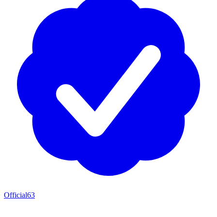
Official
63