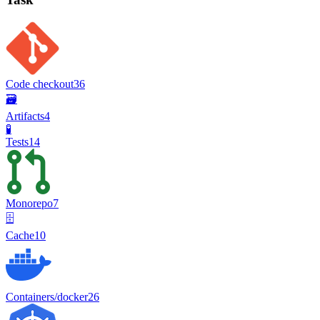
Code checkout
36
🗃️
Artifacts
4
🧪
Tests
14
Monorepo
7
🗄️
Cache
10
Containers/docker
26