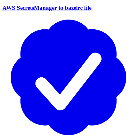
AWS SecretsManager to bazelrc file