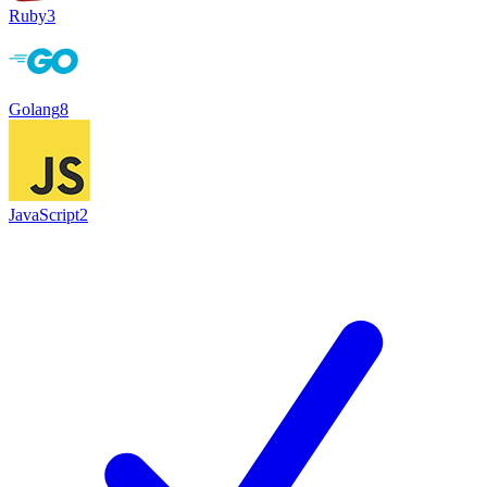
Ruby
3
Golang
8
JavaScript
2