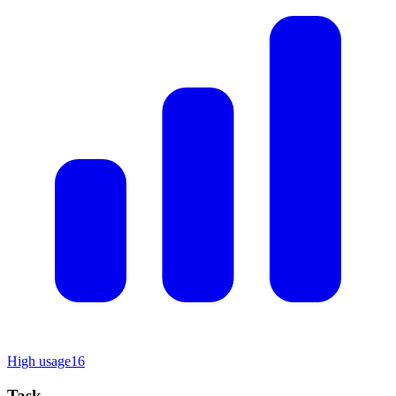
High usage
16
Task