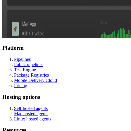
Platform
Pipelines
Public pipelines
Test Engine
Package Registries
Mobile Delivery Cloud
Pricing
Hosting options
Self-hosted agents
Mac hosted agents
Linux hosted agents
Resources