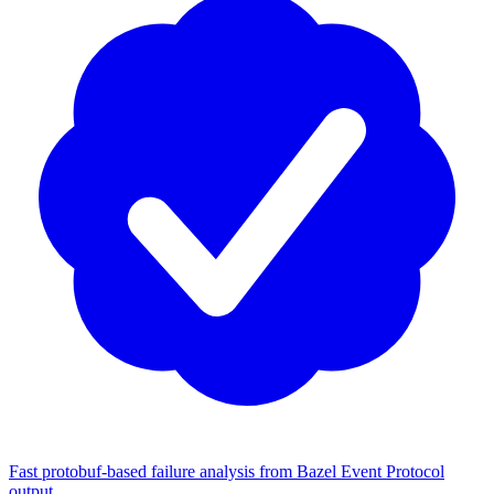
Fast protobuf-based failure analysis from Bazel Event Protocol
output.