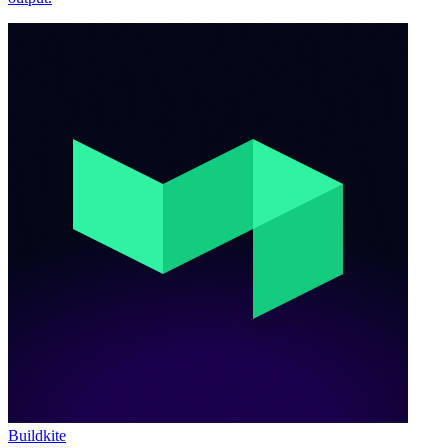
Buildkite