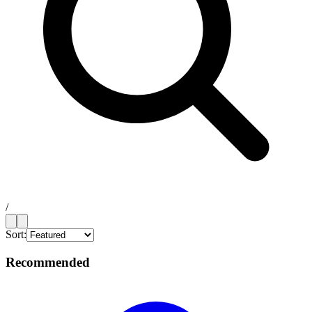
/
Sort:
Recommended