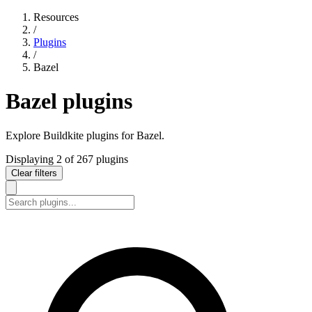
Resources
/
Plugins
/
Bazel
Bazel plugins
Explore Buildkite plugins for Bazel.
Displaying
2
of
267
plugins
Clear filters