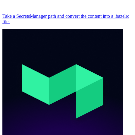
Take a SecretsManager path and convert the content into a .bazelrc
file.