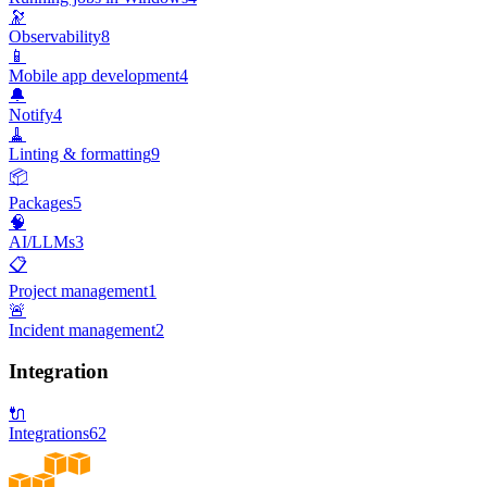
🔭
Observability
8
📱
Mobile app development
4
🔔
Notify
4
🧹
Linting & formatting
9
📦
Packages
5
🧠
AI/LLMs
3
📋
Project management
1
🚨
Incident management
2
Integration
🔌
Integrations
62