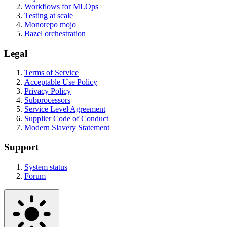
Workflows for MLOps
Testing at scale
Monorepo mojo
Bazel orchestration
Legal
Terms of Service
Acceptable Use Policy
Privacy Policy
Subprocessors
Service Level Agreement
Supplier Code of Conduct
Modern Slavery Statement
Support
System status
Forum