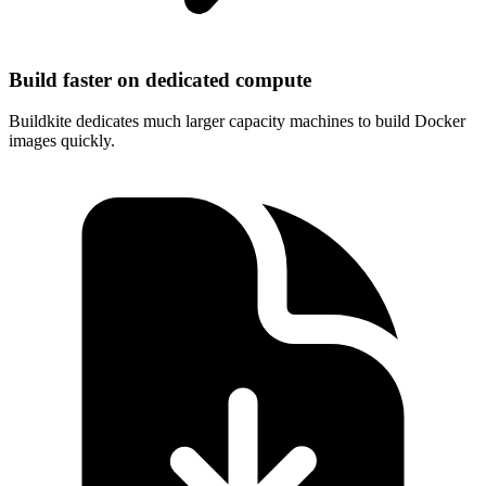
Build faster on dedicated compute
Buildkite dedicates much larger capacity machines to build Docker
images quickly.