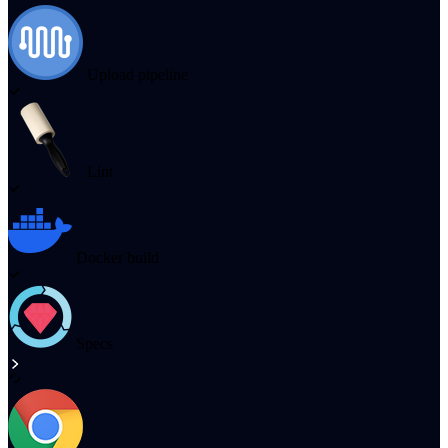
Upload pipeline
Lint
Docker build
Specs