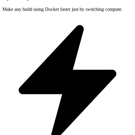
Make any build using Docker faster just by switching compute.