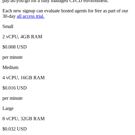
pay-as-you-go for a fully managed CI/CD environment.
Each new signup can evaluate hosted agents for free as part of our
30-day
all access trial.
Small
2 vCPU, 4GB RAM
$0.008 USD
per minute
Medium
4 vCPU, 16GB RAM
$0.016 USD
per minute
Large
8 vCPU, 32GB RAM
$0.032 USD