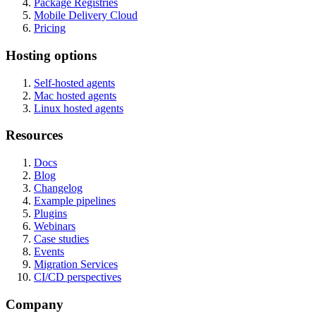
Package Registries
Mobile Delivery Cloud
Pricing
Hosting options
Self-hosted agents
Mac hosted agents
Linux hosted agents
Resources
Docs
Blog
Changelog
Example pipelines
Plugins
Webinars
Case studies
Events
Migration Services
CI/CD perspectives
Company