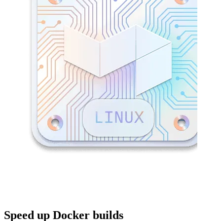
Speed up Docker builds