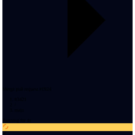
Merge pull request #1924
#
3421
/
main
Running
for
5
s