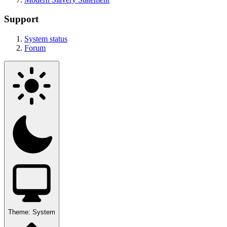
Support
System status
Forum
Theme:
System