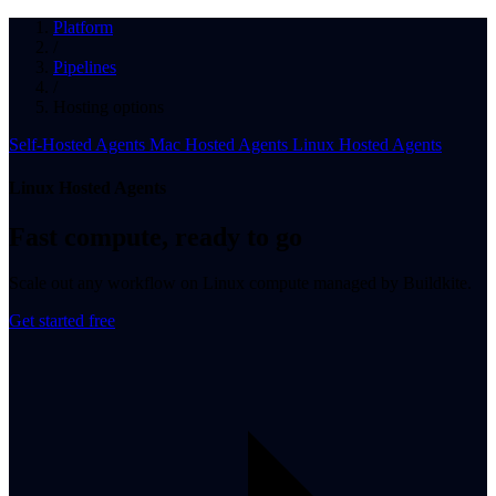
Platform
/
Pipelines
/
Hosting options
Self-Hosted Agents
Mac Hosted Agents
Linux Hosted Agents
Linux Hosted Agents
Fast compute, ready to go
Scale out any workflow on Linux compute managed by Buildkite.
Get started free