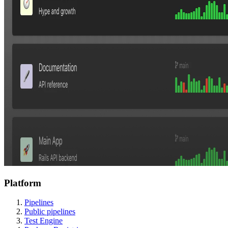
Platform
Pipelines
Public pipelines
Test Engine