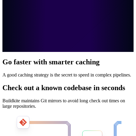
Go faster with smarter caching
A good caching strategy is the secret to speed in complex pipelines.
Check out a known codebase in seconds
Buildkite maintains Git mirrors to avoid long check out times on
large repositories.