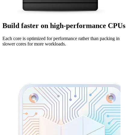
Build faster on high-performance CPUs
Each core is optimized for performance rather than packing in
slower cores for more workloads.