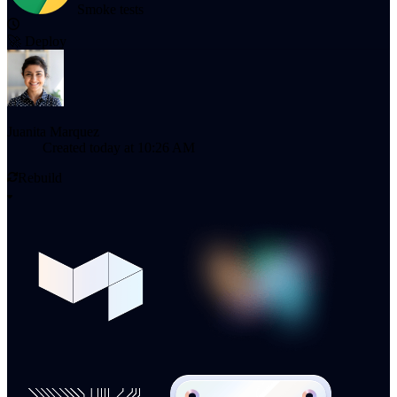
Smoke tests
🚀
Deploy
Juanita Marquez
Created
today at 10:26 AM
Rebuild