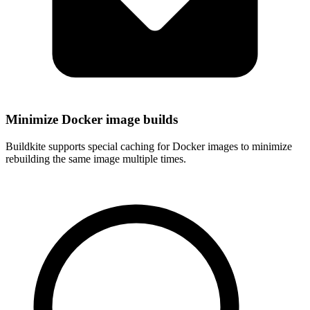
Minimize Docker image builds
Buildkite supports special caching for Docker images to minimize
rebuilding the same image multiple times.