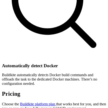
Automatically detect Docker
Buildkite automatically detects Docker build commands and
offloads the task to the dedicated Docker machines. There’s no
configuration needed.
Pricing
Choose the
Buildkite platform plan
that works best for you, and then