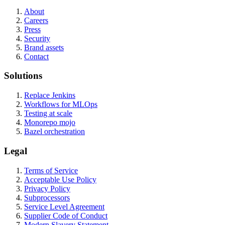
About
Careers
Press
Security
Brand assets
Contact
Solutions
Replace Jenkins
Workflows for MLOps
Testing at scale
Monorepo mojo
Bazel orchestration
Legal
Terms of Service
Acceptable Use Policy
Privacy Policy
Subprocessors
Service Level Agreement
Supplier Code of Conduct
Modern Slavery Statement