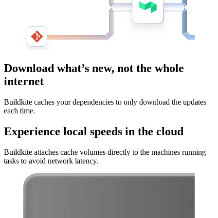
Download what’s new, not the whole
internet
Buildkite caches your dependencies to only download the updates
each time.
Experience local speeds in the cloud
Buildkite attaches cache volumes directly to the machines running
tasks to avoid network latency.