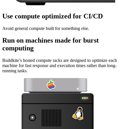
Use compute optimized for CI/CD
Avoid general compute built for something else.
Run on machines made for burst
computing
Buildkite’s hosted compute racks are designed to optimize each
machine for fast response and execution times rather than long-
running tasks.