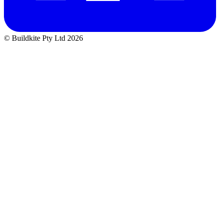
© Buildkite Pty Ltd 2026