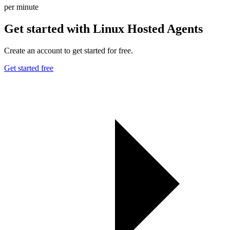
per minute
Get started with Linux Hosted Agents
Create an account to get started for free.
Get started free