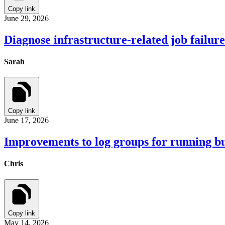
Copy link
June 29, 2026
Diagnose infrastructure-related job failu
Sarah
Copy link
June 17, 2026
Improvements to log groups for running bu
Chris
Copy link
May 14, 2026