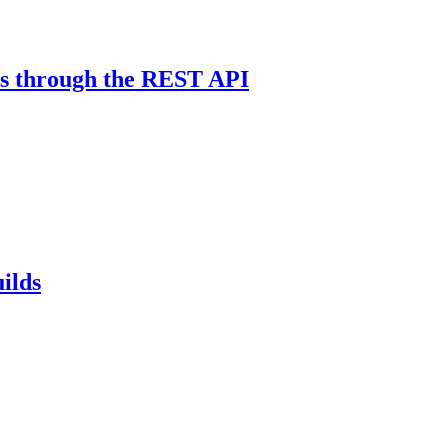
res through the REST API
ilds