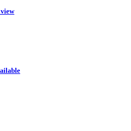
 view
ailable