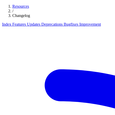
Resources
/
Changelog
Index
Features
Updates
Deprecations
Bugfixes
Improvement