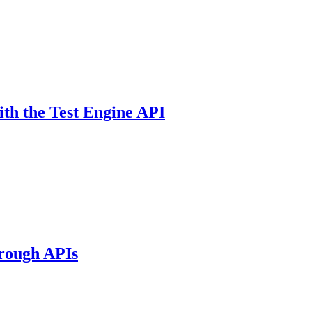
ith the Test Engine API
hrough APIs