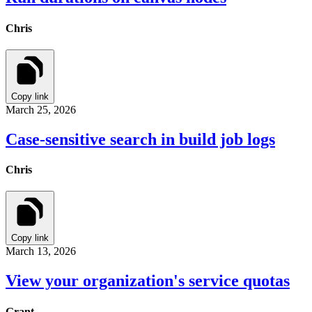
Chris
Copy link
March 25, 2026
Case-sensitive search in build job logs
Chris
Copy link
March 13, 2026
View your organization's service quotas
Grant