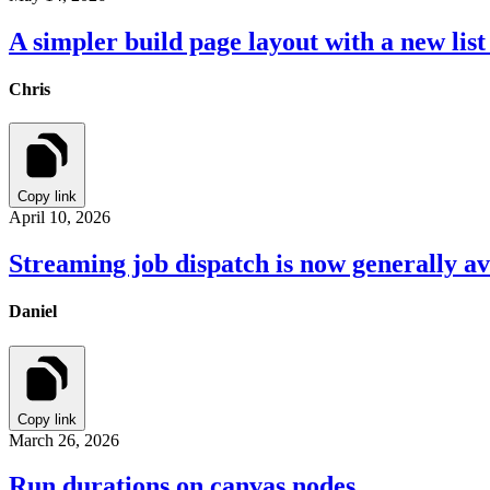
A simpler build page layout with a new list
Chris
Copy link
April 10, 2026
Streaming job dispatch is now generally av
Daniel
Copy link
March 26, 2026
Run durations on canvas nodes