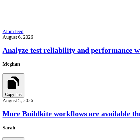
Atom feed
August 6, 2026
Analyze test reliability and performance w
Meghan
Copy link
August 5, 2026
More Buildkite workflows are available t
Sarah