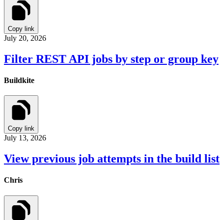
Copy link
July 20, 2026
Filter REST API jobs by step or group key
Buildkite
Copy link
July 13, 2026
View previous job attempts in the build list
Chris