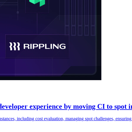
eveloper experience by moving CI to spot i
ances, including cost evaluation, managing spot challenges, ensuring f