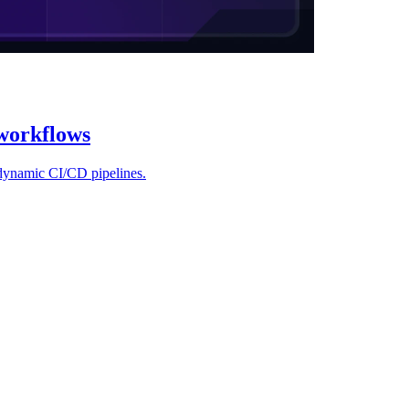
workflows
 dynamic CI/CD pipelines.