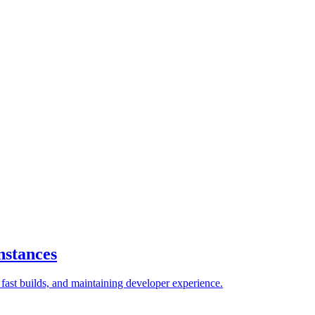
nstances
ast builds, and maintaining developer experience.