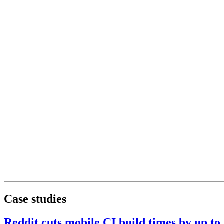
Case studies
Reddit cuts mobile CI build times by up t