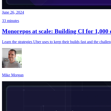
June 26, 2024
33 minutes
Monorepos at scale: Building CI for 1,000
Learn the strategies Uber uses to keep their builds fast and the challe
Mike Morgan