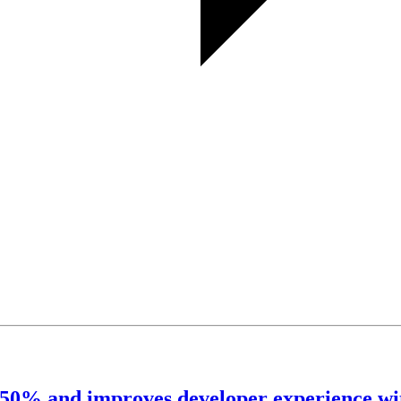
o 50% and improves developer experience wi