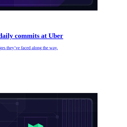
 daily commits at Uber
nges they’ve faced along the way.