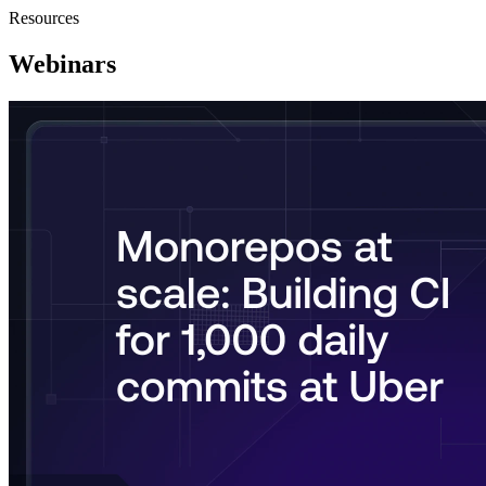
Resources
Webinars