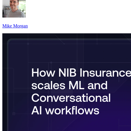
Mike Morgan