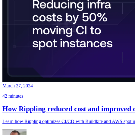
March 27, 2024
42 minutes
How Rippling reduced cost and improved d
Learn how Rippling optimizes CI/CD with Buildkite and AWS spot inst