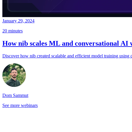
January 29, 2024
20 minutes
How nib scales ML and conversational AI 
Discover how nib created scalable and efficient model training using
Dom Sammut
See more webinars