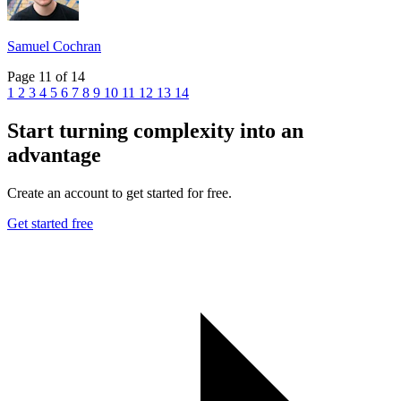
Samuel Cochran
Page 11 of 14
1
2
3
4
5
6
7
8
9
10
11
12
13
14
Start turning complexity into an
advantage
Create an account to get started for free.
Get started free