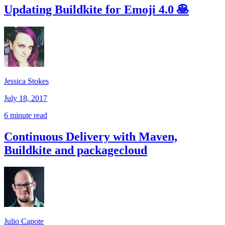
Updating Buildkite for Emoji 4.0 🥞
Jessica Stokes
July 18, 2017
6 minute read
Continuous Delivery with Maven,
Buildkite and packagecloud
Julio Capote