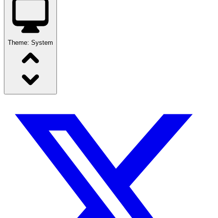
Theme:
System