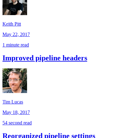
Keith Pitt
May 22, 2017
1 minute read
Improved pipeline headers
Tim Lucas
May 18, 2017
54 second read
Reorganized pipeline settings