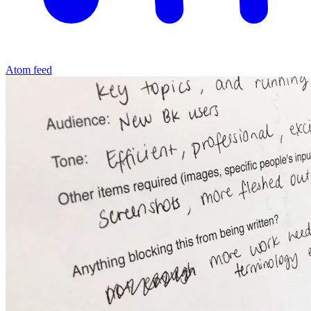
Atom feed