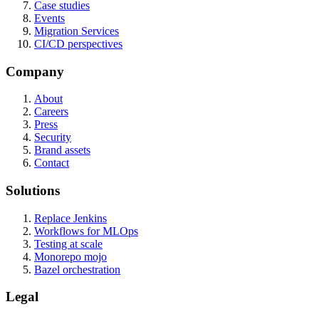
Case studies
Events
Migration Services
CI/CD perspectives
Company
About
Careers
Press
Security
Brand assets
Contact
Solutions
Replace Jenkins
Workflows for MLOps
Testing at scale
Monorepo mojo
Bazel orchestration
Legal