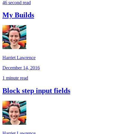
46 second read
My Builds
Harriet Lawrence
December 14, 2016
1 minute read
Block step input fields
Harriet Lawrence