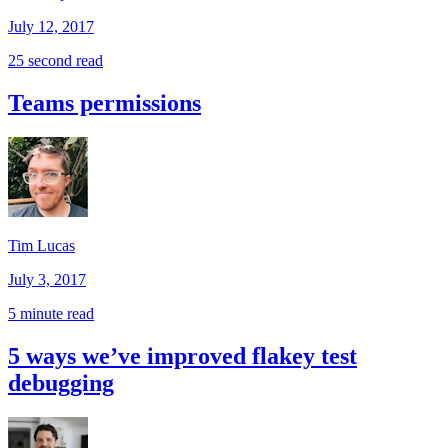
July 12, 2017
25 second read
Teams permissions
Tim Lucas
July 3, 2017
5 minute read
5 ways we’ve improved flakey test
debugging