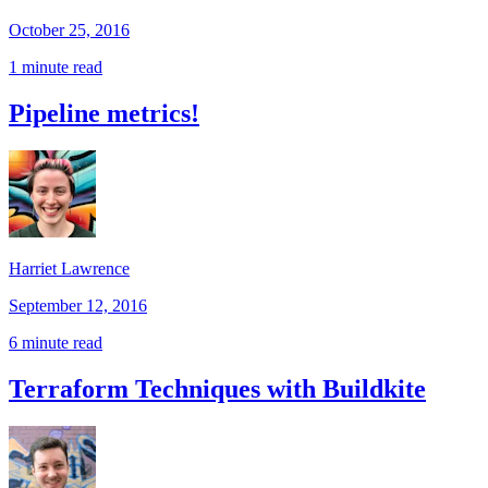
October 25, 2016
1 minute read
Pipeline metrics!
Harriet Lawrence
September 12, 2016
6 minute read
Terraform Techniques with Buildkite