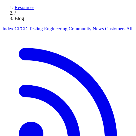
Resources
/
Blog
Index
CI/CD
Testing
Engineering
Community
News
Customers
All