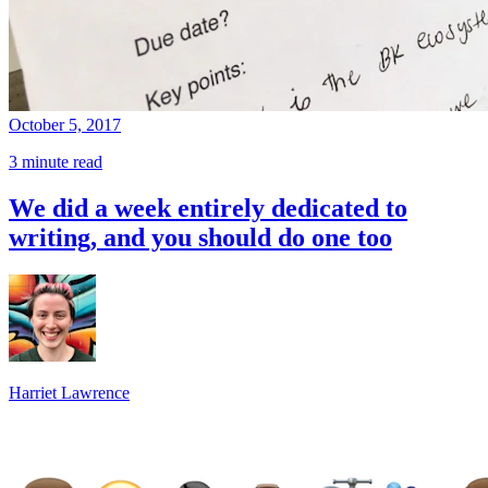
October 5, 2017
3 minute read
We did a week entirely dedicated to
writing, and you should do one too
Harriet Lawrence