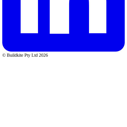
© Buildkite Pty Ltd 2026