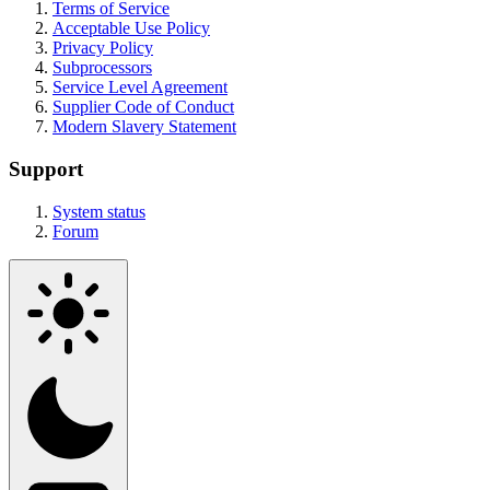
Terms of Service
Acceptable Use Policy
Privacy Policy
Subprocessors
Service Level Agreement
Supplier Code of Conduct
Modern Slavery Statement
Support
System status
Forum