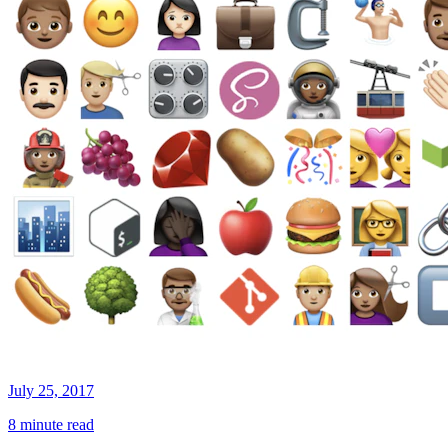
July 25, 2017
8 minute read