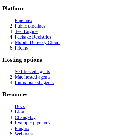
Platform
Pipelines
Public pipelines
Test Engine
Package Registries
Mobile Delivery Cloud
Pricing
Hosting options
Self-hosted agents
Mac hosted agents
Linux hosted agents
Resources
Docs
Blog
Changelog
Example pipelines
Plugins
Webinars