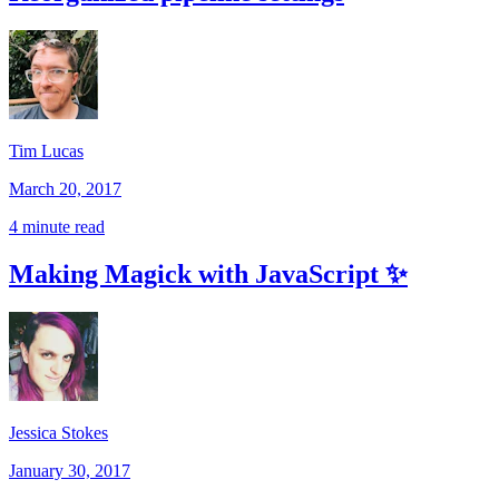
Tim Lucas
March 20, 2017
4 minute read
Making Magick with JavaScript ✨
Jessica Stokes
January 30, 2017