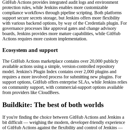
GitHub Actions provides integrated audit logs and environment
protection rules, while Jenkins enables more customizable
compliance workflows through pipeline scripting. Both platforms
support secure secrets storage, but Jenkins offers more flexibility
with various backend options, by way of the Credentials plugin. For
governance processes like approval gates and change advisory
boards, Jenkins provides more mature capabilities, while GitHub
Actions requires more custom implementation.
Ecosystem and support
The GitHub Actions marketplace contains over 20,000 publicly
available actions using a simple, version-controlled repository
model. Jenkins's Plugin Index contains over 2,000 plugins and
requires a more involved process for submitting new plugins. For
support options, GitHub offers enterprise SLAs, while Jenkins relies
on community support, with commercial-support options available
from providers like CloudBees.
Buildkite: The best of both worlds
If you're finding the choice between GitHub Actions and Jenkins a
bit difficult — weighing the modern, developer-friendly experience
of GitHub Actions against the flexibility and control of Jenkins —