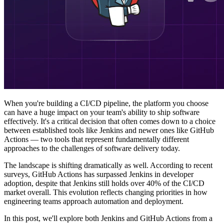
When you're building a CI/CD pipeline, the platform you choose
can have a huge impact on your team's ability to ship software
effectively. It's a critical decision that often comes down to a choice
between established tools like Jenkins and newer ones like GitHub
Actions — two tools that represent fundamentally different
approaches to the challenges of software delivery today.
The landscape is shifting dramatically as well. According to recent
surveys, GitHub Actions has surpassed Jenkins in developer
adoption, despite that Jenkins still holds over 40% of the CI/CD
market overall. This evolution reflects changing priorities in how
engineering teams approach automation and deployment.
In this post, we'll explore both Jenkins and GitHub Actions from a