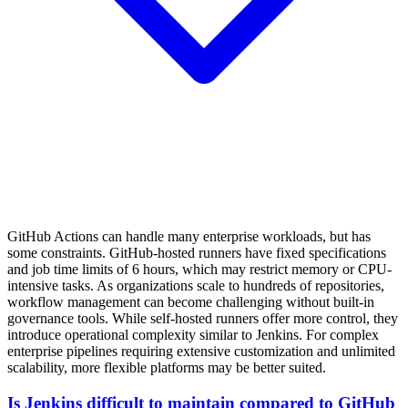
GitHub Actions can handle many enterprise workloads, but has
some constraints. GitHub-hosted runners have fixed specifications
and job time limits of 6 hours, which may restrict memory or CPU-
intensive tasks. As organizations scale to hundreds of repositories,
workflow management can become challenging without built-in
governance tools. While self-hosted runners offer more control, they
introduce operational complexity similar to Jenkins. For complex
enterprise pipelines requiring extensive customization and unlimited
scalability, more flexible platforms may be better suited.
Is Jenkins difficult to maintain compared to GitHub