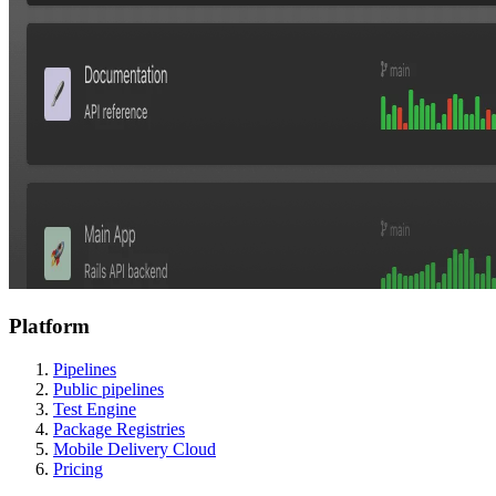
Platform
Pipelines
Public pipelines
Test Engine
Package Registries
Mobile Delivery Cloud
Pricing