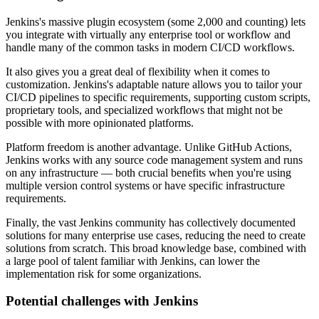
Jenkins's massive plugin ecosystem (some 2,000 and counting) lets
you integrate with virtually any enterprise tool or workflow and
handle many of the common tasks in modern CI/CD workflows.
It also gives you a great deal of flexibility when it comes to
customization. Jenkins's adaptable nature allows you to tailor your
CI/CD pipelines to specific requirements, supporting custom scripts,
proprietary tools, and specialized workflows that might not be
possible with more opinionated platforms.
Platform freedom is another advantage. Unlike GitHub Actions,
Jenkins works with any source code management system and runs
on any infrastructure — both crucial benefits when you're using
multiple version control systems or have specific infrastructure
requirements.
Finally, the vast Jenkins community has collectively documented
solutions for many enterprise use cases, reducing the need to create
solutions from scratch. This broad knowledge base, combined with
a large pool of talent familiar with Jenkins, can lower the
implementation risk for some organizations.
Potential challenges with Jenkins