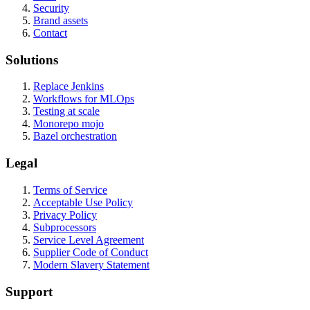
Security
Brand assets
Contact
Solutions
Replace Jenkins
Workflows for MLOps
Testing at scale
Monorepo mojo
Bazel orchestration
Legal
Terms of Service
Acceptable Use Policy
Privacy Policy
Subprocessors
Service Level Agreement
Supplier Code of Conduct
Modern Slavery Statement
Support