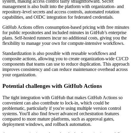
system, making access control fairly straightforward. Secret
management is also built into the platform with organization- and
repository-level secrets and access controls, automated rotation
capabilities, and OIDC integration for federated credentials.
GitHub Actions offers consumption-based pricing with free minutes
for public repositories and included minutes in GitHub’s enterprise
plans. Self-hosted runners incur no additional costs, giving you the
flexibility to manage your own for compute-intensive workflows.
Standardization is also possible with reusable workflows and
composite actions, allowing you to create organization-wide CI/CD
components that teams can use to reduce duplication. This approach
improves consistency and can reduce maintenance overhead across
your organization.
Potential challenges with GitHub Actions
The tight integration with GitHub that makes GitHub Actions so
convenient can also contribute to lock-in, which could be
problematic, particularly if you're using multiple version control
systems. You'll also find fewer advanced orchestration features
compared to more mature platforms, such as approval gates,
deployment windows, and rollback automation.