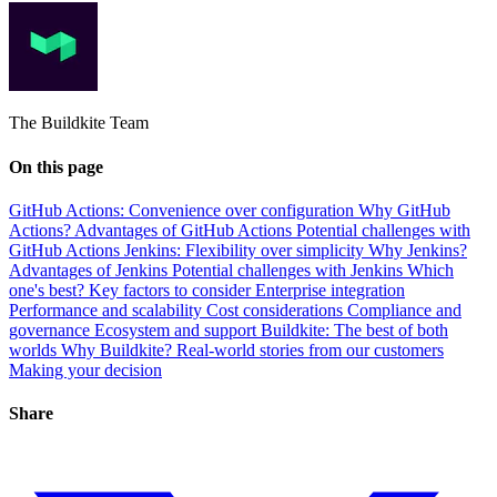
The Buildkite Team
On this page
GitHub Actions: Convenience over configuration
Why GitHub
Actions?
Advantages of GitHub Actions
Potential challenges with
GitHub Actions
Jenkins: Flexibility over simplicity
Why Jenkins?
Advantages of Jenkins
Potential challenges with Jenkins
Which
one's best? Key factors to consider
Enterprise integration
Performance and scalability
Cost considerations
Compliance and
governance
Ecosystem and support
Buildkite: The best of both
worlds
Why Buildkite?
Real-world stories from our customers
Making your decision
Share