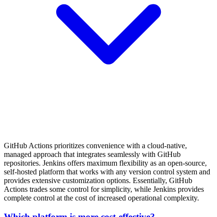
GitHub Actions prioritizes convenience with a cloud-native,
managed approach that integrates seamlessly with GitHub
repositories. Jenkins offers maximum flexibility as an open-source,
self-hosted platform that works with any version control system and
provides extensive customization options. Essentially, GitHub
Actions trades some control for simplicity, while Jenkins provides
complete control at the cost of increased operational complexity.
Which platform is more cost-effective?