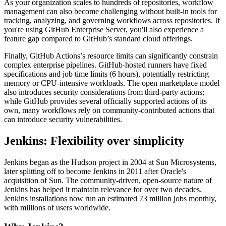
As your organization scales to hundreds of repositories, workflow
management can also become challenging without built-in tools for
tracking, analyzing, and governing workflows across repositories. If
you're using GitHub Enterprise Server, you'll also experience a
feature gap compared to GitHub’s standard cloud offerings.
Finally, GitHub Actions’s resource limits can significantly constrain
complex enterprise pipelines. GitHub-hosted runners have fixed
specifications and job time limits (6 hours), potentially restricting
memory or CPU-intensive workloads. The open marketplace model
also introduces security considerations from third-party actions;
while GitHub provides several officially supported actions of its
own, many workflows rely on community-contributed actions that
can introduce security vulnerabilities.
Jenkins: Flexibility over simplicity
Jenkins began as the Hudson project in 2004 at Sun Microsystems,
later splitting off to become Jenkins in 2011 after Oracle's
acquisition of Sun. The community-driven, open-source nature of
Jenkins has helped it maintain relevance for over two decades.
Jenkins installations now run an estimated 73 million jobs monthly,
with millions of users worldwide.