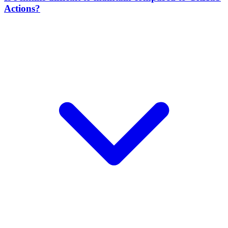
Actions?