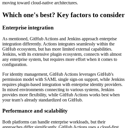
moving toward cloud-native architectures.
Which one's best? Key factors to consider
Enterprise integration
As mentioned, GitHub Actions and Jenkins approach enterprise
integration differently. Actions integrates seamlessly within the
GitHub ecosystem, but has more limited external capabilities.
Jenkins, with its extensive plugin ecosystem, connects with almost
any enterprise system, but requires more effort when it comes to
configuration.
For identity management, GitHub Actions leverages GitHub's
permission model with SAML single sign-on support, while Jenkins
requires plugin-based integration with enterprise identity providers.
In mixed environments connecting to various systems, Jenkins
provides more flexibility, while GitHub Actions works best when
your team’s already standardized on GitHub.
Performance and scalability
Both platforms can handle enterprise workloads, but their
approaches differ significantly. GitHub Actions uses a cloud-first