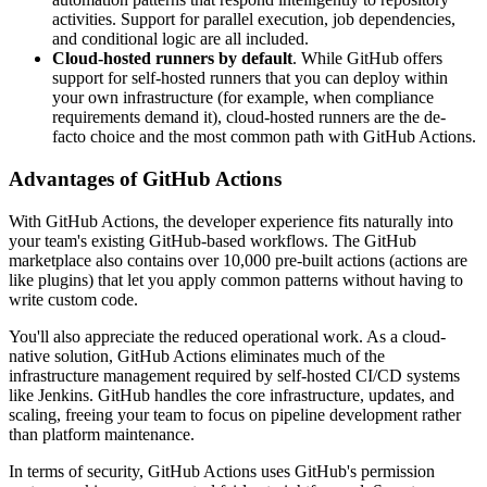
activities. Support for parallel execution, job dependencies,
and conditional logic are all included.
Cloud-hosted runners by default
. While GitHub offers
support for self-hosted runners that you can deploy within
your own infrastructure (for example, when compliance
requirements demand it), cloud-hosted runners are the de-
facto choice and the most common path with GitHub Actions.
Advantages of GitHub Actions
With GitHub Actions, the developer experience fits naturally into
your team's existing GitHub-based workflows. The GitHub
marketplace also contains over 10,000 pre-built actions (actions are
like plugins) that let you apply common patterns without having to
write custom code.
You'll also appreciate the reduced operational work. As a cloud-
native solution, GitHub Actions eliminates much of the
infrastructure management required by self-hosted CI/CD systems
like Jenkins. GitHub handles the core infrastructure, updates, and
scaling, freeing your team to focus on pipeline development rather
than platform maintenance.
In terms of security, GitHub Actions uses GitHub's permission