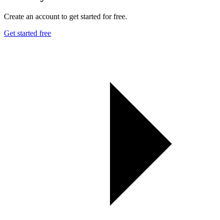
Create an account to get started for free.
Get started free