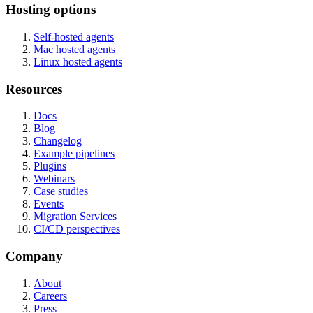
Hosting options
Self-hosted agents
Mac hosted agents
Linux hosted agents
Resources
Docs
Blog
Changelog
Example pipelines
Plugins
Webinars
Case studies
Events
Migration Services
CI/CD perspectives
Company
About
Careers
Press