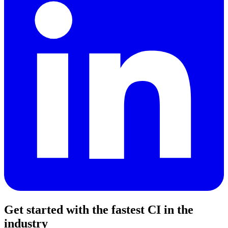
Get started with the fastest CI in the
industry