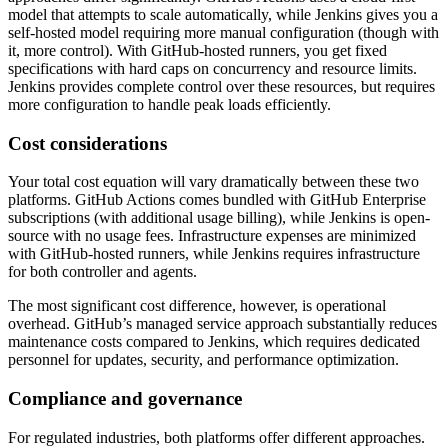
model that attempts to scale automatically, while Jenkins gives you a
self-hosted model requiring more manual configuration (though with
it, more control). With GitHub-hosted runners, you get fixed
specifications with hard caps on concurrency and resource limits.
Jenkins provides complete control over these resources, but requires
more configuration to handle peak loads efficiently.
Cost considerations
Your total cost equation will vary dramatically between these two
platforms. GitHub Actions comes bundled with GitHub Enterprise
subscriptions (with additional usage billing), while Jenkins is open-
source with no usage fees. Infrastructure expenses are minimized
with GitHub-hosted runners, while Jenkins requires infrastructure
for both controller and agents.
The most significant cost difference, however, is operational
overhead. GitHub’s managed service approach substantially reduces
maintenance costs compared to Jenkins, which requires dedicated
personnel for updates, security, and performance optimization.
Compliance and governance
For regulated industries, both platforms offer different approaches.