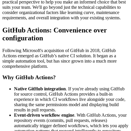
practical perspective to help you make an informed choice that best
suits your team. We'll go beyond just the technical capabilities to
consider organizational factors like learning curve, maintenance
requirements, and overall integration with your existing systems.
GitHub Actions: Convenience over
configuration
Following Microsoft's acquisition of GitHub in 2018, GitHub
Actions emerged as GitHub’s native CI solution. It began as a
simple automation tool, but has since grown into a much more
comprehensive platform.
Why GitHub Actions?
Native GitHub integration
. If you're already using GitHub
for source control, GitHub Actions provides a built-in
experience in which CI workflows live alongside your code,
sharing the same permissions model and displaying build
results in pull requests.
Event-driven workflow engine
. With GitHub Actions, your
repository events (commits, pull requests, releases)
automatically trigger defined workflows, which lets you apply
automation patterns that respond intelligently to repository