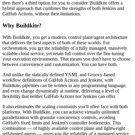
then there's a third option for you to consider: Buildkite offers a
hybrid approach that combines the strengths of both Jenkins and
GitHub Actions, without their limitations.
Why Buildkite?
With Buildkite, you get a modern, control plane/agent architecture
that delivers the best aspects of both of these worlds. For
orchestration, you get the reliability of a fully managed, massively
scalable cloud service, yet retain full control over the fine tuning
your execution environments. That means you don't have to choose
between convenience and customization. You can have both.
And unlike the statically defined YAML and Groovy-based
workflow definitions of GitHub Actions and Jenkins, with
Buildkite, pipelines can be written in any programming language,
and even change dynamically at runtime, delivering a level of
flexibility that neither GitHub Actions nor Jenkins can offer.
It also eliminates the scaling constraints you'll often face with both
platforms. With Buildkite, you can achieve virtually unlimited
parallelization with granular concurrency controls, avoiding
GitHub's fixed limits and Jenkins's controller bottlenecks. This
combination — of highly available control plane and lightweight
self-hosted agents — gives you the reliability of a managed service