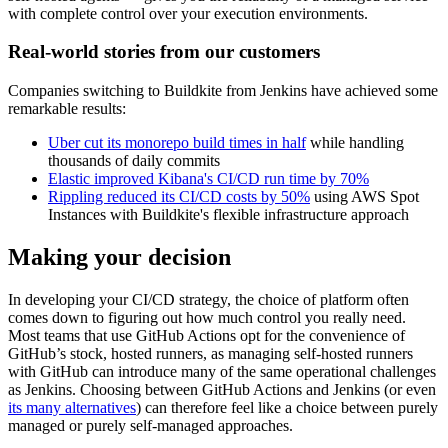
with complete control over your execution environments.
Real-world stories from our customers
Companies switching to Buildkite from Jenkins have achieved some
remarkable results:
Uber cut its monorepo build times in half
while handling
thousands of daily commits
Elastic improved Kibana's CI/CD run time by 70%
Rippling reduced its CI/CD costs by 50%
using AWS Spot
Instances with Buildkite's flexible infrastructure approach
Making your decision
In developing your CI/CD strategy, the choice of platform often
comes down to figuring out how much control you really need.
Most teams that use GitHub Actions opt for the convenience of
GitHub’s stock, hosted runners, as managing self-hosted runners
with GitHub can introduce many of the same operational challenges
as Jenkins. Choosing between GitHub Actions and Jenkins (or even
its many alternatives
) can therefore feel like a choice between purely
managed or purely self-managed approaches.