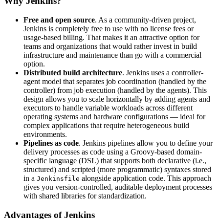
Why Jenkins?
Free and open source
. As a community-driven project,
Jenkins is completely free to use with no license fees or
usage-based billing. That makes it an attractive option for
teams and organizations that would rather invest in build
infrastructure and maintenance than go with a commercial
option.
Distributed build architecture
. Jenkins uses a controller-
agent model that separates job coordination (handled by the
controller) from job execution (handled by the agents). This
design allows you to scale horizontally by adding agents and
executors to handle variable workloads across different
operating systems and hardware configurations — ideal for
complex applications that require heterogeneous build
environments.
Pipelines as code
. Jenkins pipelines allow you to define your
delivery processes as code using a Groovy-based domain-
specific language (DSL) that supports both declarative (i.e.,
structured) and scripted (more programmatic) syntaxes stored
in a
alongside application code. This approach
Jenkinsfile
gives you version-controlled, auditable deployment processes
with shared libraries for standardization.
Advantages of Jenkins