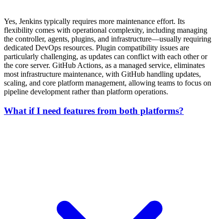
Yes, Jenkins typically requires more maintenance effort. Its
flexibility comes with operational complexity, including managing
the controller, agents, plugins, and infrastructure—usually requiring
dedicated DevOps resources. Plugin compatibility issues are
particularly challenging, as updates can conflict with each other or
the core server. GitHub Actions, as a managed service, eliminates
most infrastructure maintenance, with GitHub handling updates,
scaling, and core platform management, allowing teams to focus on
pipeline development rather than platform operations.
What if I need features from both platforms?