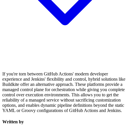
If you're torn between GitHub Actions' modern developer
experience and Jenkins' flexibility and control, hybrid solutions like
Buildkite offer an alternative approach. These platforms provide a
managed control plane for orchestration while giving you complete
control over execution environments. This allows you to get the
reliability of a managed service without sacrificing customization
options, and enables dynamic pipeline definitions beyond the static
YAML or Groovy configurations of GitHub Actions and Jenkins.
Written by