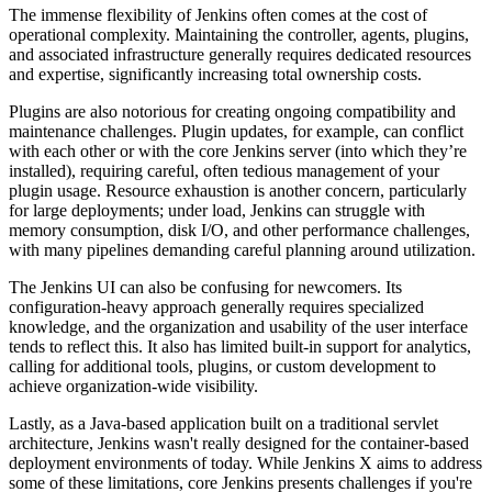
The immense flexibility of Jenkins often comes at the cost of
operational complexity. Maintaining the controller, agents, plugins,
and associated infrastructure generally requires dedicated resources
and expertise, significantly increasing total ownership costs.
Plugins are also notorious for creating ongoing compatibility and
maintenance challenges. Plugin updates, for example, can conflict
with each other or with the core Jenkins server (into which they’re
installed), requiring careful, often tedious management of your
plugin usage. Resource exhaustion is another concern, particularly
for large deployments; under load, Jenkins can struggle with
memory consumption, disk I/O, and other performance challenges,
with many pipelines demanding careful planning around utilization.
The Jenkins UI can also be confusing for newcomers. Its
configuration-heavy approach generally requires specialized
knowledge, and the organization and usability of the user interface
tends to reflect this. It also has limited built-in support for analytics,
calling for additional tools, plugins, or custom development to
achieve organization-wide visibility.
Lastly, as a Java-based application built on a traditional servlet
architecture, Jenkins wasn't really designed for the container-based
deployment environments of today. While Jenkins X aims to address
some of these limitations, core Jenkins presents challenges if you're