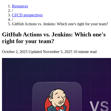
Resources
/
CI/CD perspectives
/
GitHub Actions vs. Jenkins: Which one's right for your team?
GitHub Actions vs. Jenkins: Which one's
right for your team?
October 2, 2025
Updated
November 5, 2025
10 minute read