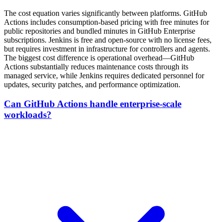
The cost equation varies significantly between platforms. GitHub
Actions includes consumption-based pricing with free minutes for
public repositories and bundled minutes in GitHub Enterprise
subscriptions. Jenkins is free and open-source with no license fees,
but requires investment in infrastructure for controllers and agents.
The biggest cost difference is operational overhead—GitHub
Actions substantially reduces maintenance costs through its
managed service, while Jenkins requires dedicated personnel for
updates, security patches, and performance optimization.
Can GitHub Actions handle enterprise-scale
workloads?