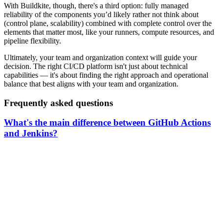
With Buildkite, though, there's a third option: fully managed
reliability of the components you’d likely rather not think about
(control plane, scalability) combined with complete control over the
elements that matter most, like your runners, compute resources, and
pipeline flexibility.
Ultimately, your team and organization context will guide your
decision. The right CI/CD platform isn't just about technical
capabilities — it's about finding the right approach and operational
balance that best aligns with your team and organization.
Frequently asked questions
What's the main difference between GitHub Actions
and Jenkins?