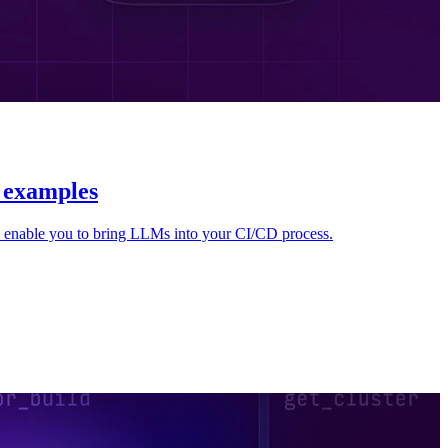
l examples
 enable you to bring LLMs into your CI/CD process.