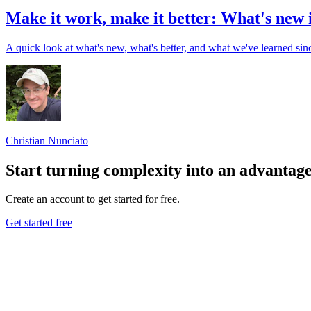
Make it work, make it better: What's new 
A quick look at what's new, what's better, and what we've learned sinc
Christian Nunciato
Start turning complexity into an advantag
Create an account to get started for free.
Get started free