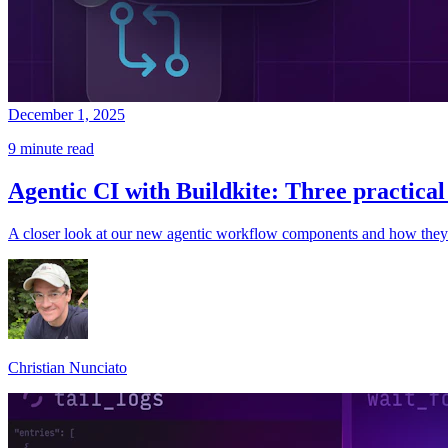
December 1, 2025
9 minute read
Agentic CI with Buildkite: Three practica
A closer look at our new agentic workflow components and how they
Christian Nunciato