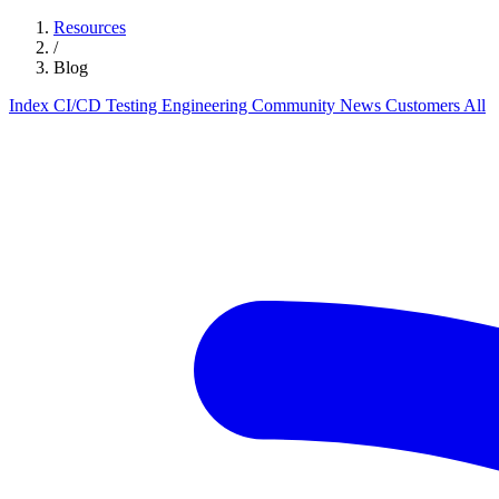
Resources
/
Blog
Index
CI/CD
Testing
Engineering
Community
News
Customers
All