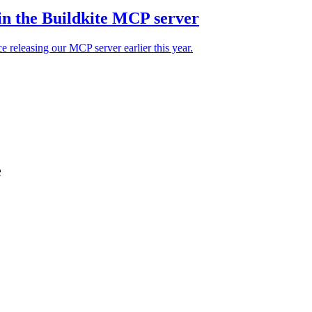
in the Buildkite MCP server
e releasing our MCP server earlier this year.
e