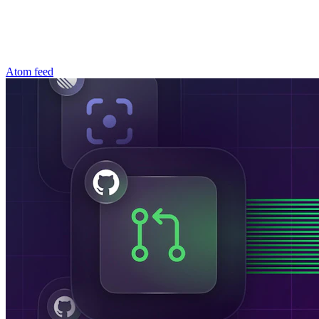
Atom feed