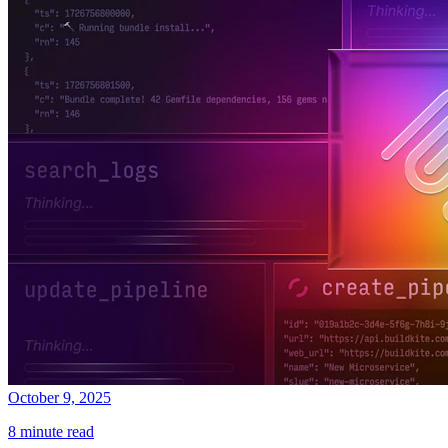
October 9, 2025
8 minute read