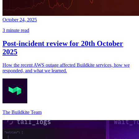
October 24, 2025
3 minute read
Post-incident review for 20th October
2025
How the recent AWS outage affected Buildkite services, how we
responded, and what we learned.
The Buildkite Team