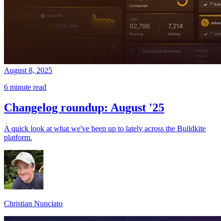
August 8, 2025
6 minute read
Changelog roundup: August '25
A quick look at what we've been up to lately across the Buildkite
platform.
Christian Nunciato