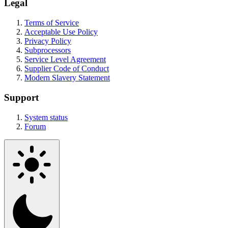
Legal
Terms of Service
Acceptable Use Policy
Privacy Policy
Subprocessors
Service Level Agreement
Supplier Code of Conduct
Modern Slavery Statement
Support
System status
Forum