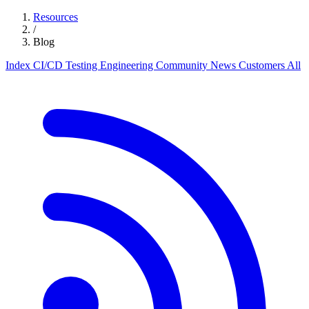
Resources
/
Blog
Index
CI/CD
Testing
Engineering
Community
News
Customers
All