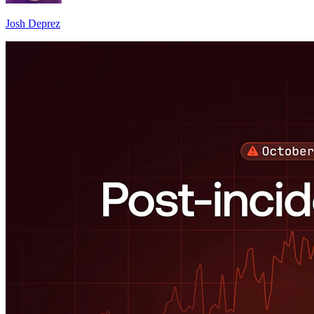
Josh Deprez