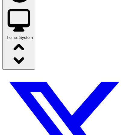
Theme:
System