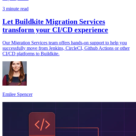
3 minute read
Let Buildkite Migration Services
transform your CI/CD experience
Our Migration Services team offers hands-on support to help you
successfully move from Jenkins, CircleCI, Github Actions or other
CI/CD platforms to Buildkite.
Emilee Spencer