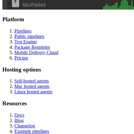
Platform
Pipelines
Public pipelines
Test Engine
Package Registries
Mobile Delivery Cloud
Pricing
Hosting options
Self-hosted agents
Mac hosted agents
Linux hosted agents
Resources
Docs
Blog
Changelog
Example pipelines