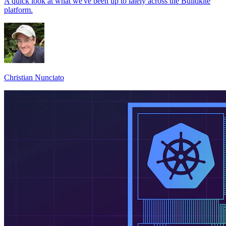
A quick look at what we've been up to lately across the Buildkite
platform.
Christian Nunciato