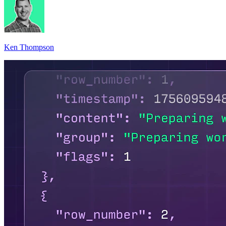
Ken Thompson