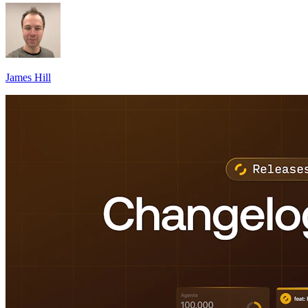
James Hill