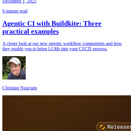
December 1, 2025
9 minute read
Agentic CI with Buildkite: Three
practical examples
A closer look at our new agentic workflow components and how
they enable you to bring LLMs into your CI/CD process.
Christian Nunciato