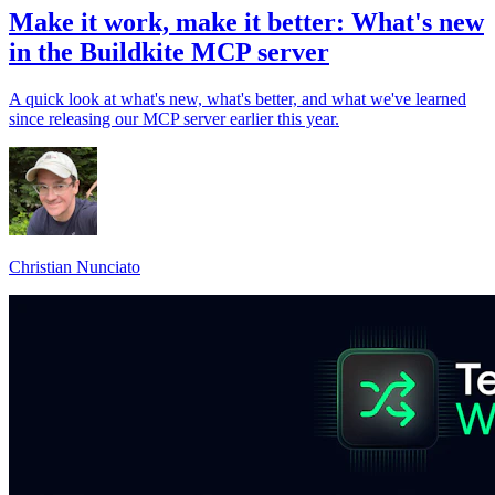
Make it work, make it better: What's new
in the Buildkite MCP server
A quick look at what's new, what's better, and what we've learned
since releasing our MCP server earlier this year.
Christian Nunciato