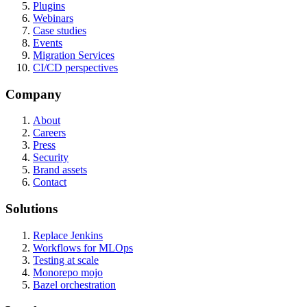
Plugins
Webinars
Case studies
Events
Migration Services
CI/CD perspectives
Company
About
Careers
Press
Security
Brand assets
Contact
Solutions
Replace Jenkins
Workflows for MLOps
Testing at scale
Monorepo mojo
Bazel orchestration