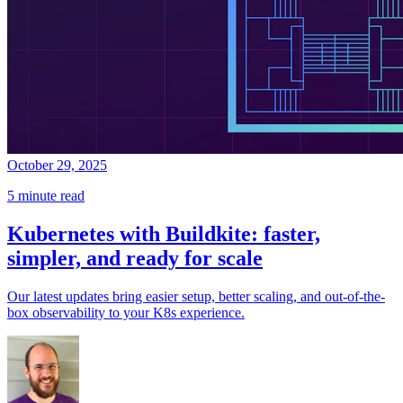
October 29, 2025
5 minute read
Kubernetes with Buildkite: faster,
simpler, and ready for scale
Our latest updates bring easier setup, better scaling, and out-of-the-
box observability to your K8s experience.