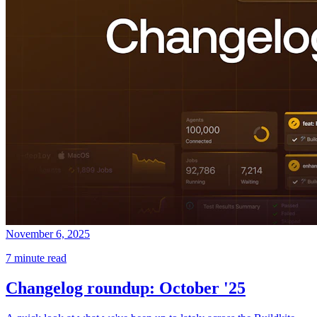
November 6, 2025
7 minute read
Changelog roundup: October '25