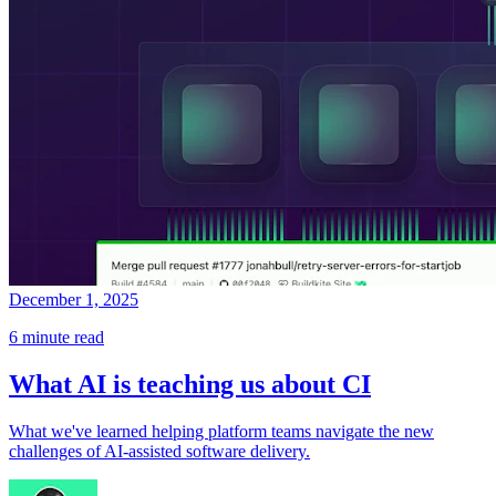
December 1, 2025
6 minute read
What AI is teaching us about CI
What we've learned helping platform teams navigate the new
challenges of AI-assisted software delivery.