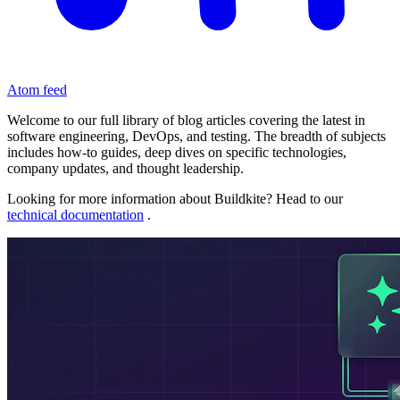
Atom feed
Welcome to our full library of blog articles covering the latest in
software engineering, DevOps, and testing. The breadth of subjects
includes how-to guides, deep dives on specific technologies,
company updates, and thought leadership.
Looking for more information about Buildkite? Head to our
technical documentation
.