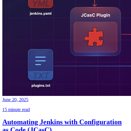
June 20, 2025
15 minute read
Automating Jenkins with Configuration
as Code (JCasC)