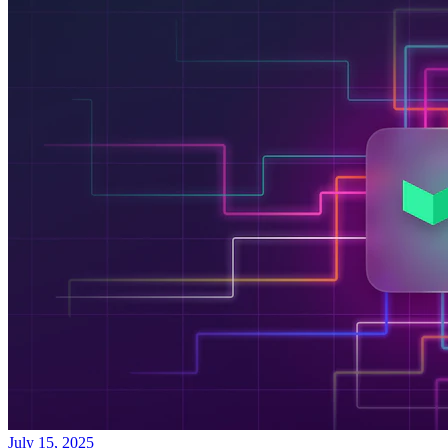
July 15, 2025