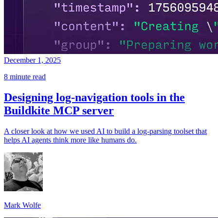
December 1, 2025
8 minute read
Designing log-navigation tools in the
Buildkite MCP server
A closer look at how we used AI to build a log-parsing toolset that
helps AI agents think more like humans do.
Mark Wolfe