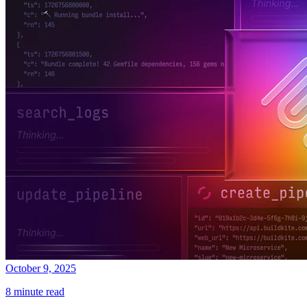
October 9, 2025
8 minute read