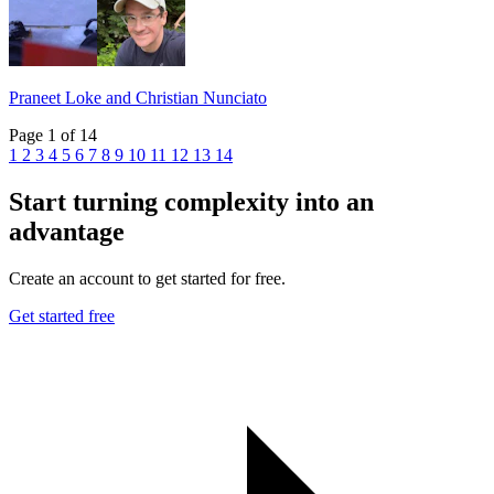
Praneet Loke and Christian Nunciato
Page 1 of 14
1
2
3
4
5
6
7
8
9
10
11
12
13
14
Start turning complexity into an
advantage
Create an account to get started for free.
Get started free