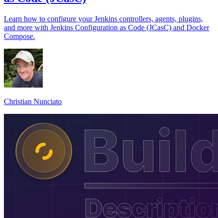
Learn how to configure your Jenkins controllers, agents, plugins,
and more with Jenkins Configuration as Code (JCasC) and Docker
Compose.
Christian Nunciato