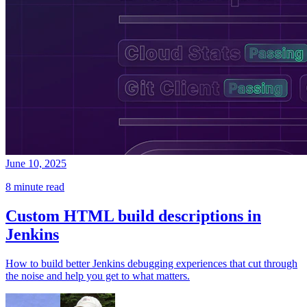
June 10, 2025
8 minute read
Custom HTML build descriptions in
Jenkins
How to build better Jenkins debugging experiences that cut through
the noise and help you get to what matters.