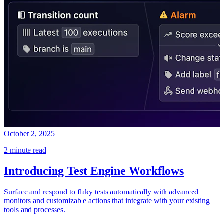
October 2, 2025
2 minute read
Introducing Test Engine Workflows
Surface and respond to flaky tests automatically with advanced
monitors and customizable actions that integrate with your existing
tools and processes.