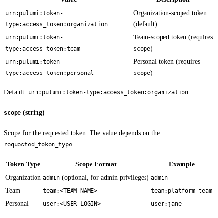
Organization-scoped token
urn:pulumi:token-
(default)
type:access_token:organization
Team-scoped token (requires
urn:pulumi:token-
)
type:access_token:team
scope
Personal token (requires
urn:pulumi:token-
)
type:access_token:personal
scope
Default:
urn:pulumi:token-type:access_token:organization
(string)
scope
Scope for the requested token. The value depends on the
:
requested_token_type
Token Type
Scope Format
Example
Organization
(optional, for admin privileges)
admin
admin
Team
team:<TEAM_NAME>
team:platform-team
Personal
user:<USER_LOGIN>
user:jane