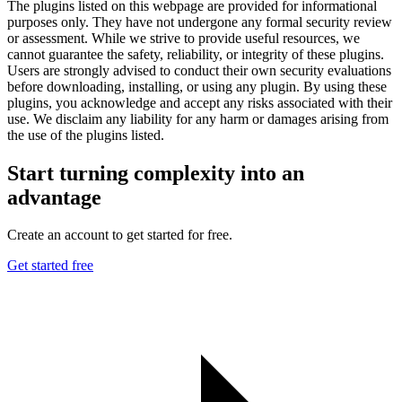
The plugins listed on this webpage are provided for informational
purposes only. They have not undergone any formal security review
or assessment. While we strive to provide useful resources, we
cannot guarantee the safety, reliability, or integrity of these plugins.
Users are strongly advised to conduct their own security evaluations
before downloading, installing, or using any plugin. By using these
plugins, you acknowledge and accept any risks associated with their
use. We disclaim any liability for any harm or damages arising from
the use of the plugins listed.
Start turning complexity into an
advantage
Create an account to get started for free.
Get started free