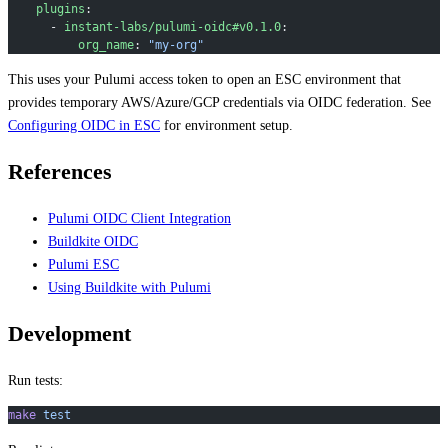
    plugins
:
      - 
instant-labs/pulumi-oidc#v0.1.0
:
          org_name
: 
"my-org"
This uses your Pulumi access token to open an ESC environment that
provides temporary AWS/Azure/GCP credentials via OIDC federation. See
Configuring OIDC in ESC
for environment setup.
References
Pulumi OIDC Client Integration
Buildkite OIDC
Pulumi ESC
Using Buildkite with Pulumi
Development
Run tests:
make
 test