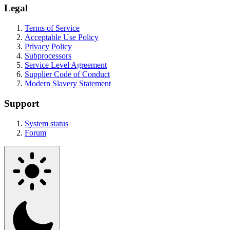
Legal
Terms of Service
Acceptable Use Policy
Privacy Policy
Subprocessors
Service Level Agreement
Supplier Code of Conduct
Modern Slavery Statement
Support
System status
Forum