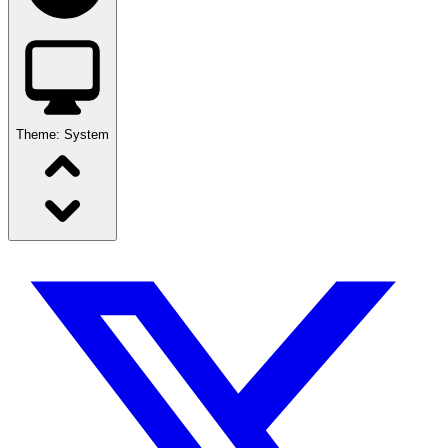
Theme:
System