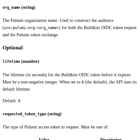
(string)
org_name
The Pulumi organization name. Used to construct the audience
(
) for both the Buildkite OIDC token request
urn:pulumi:org:<org_name>
and the Pulumi token exchange.
Optional
(number)
lifetime
The lifetime (in seconds) for the Buildkite OIDC token before it expires.
Must be a non-negative integer. When set to
(the default), the API uses its
0
default lifetime.
Default:
0
(string)
requested_token_type
The type of Pulumi access token to request. Must be one of:
Value
Description