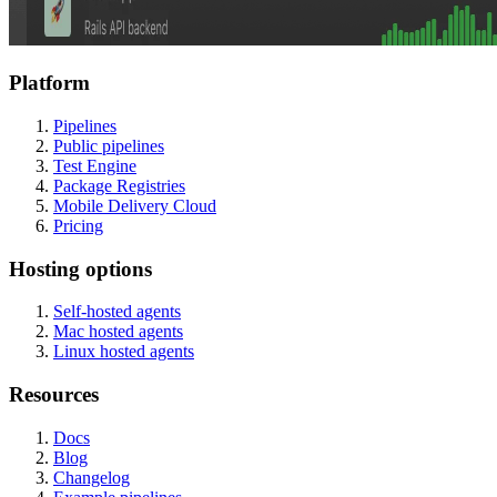
Platform
Pipelines
Public pipelines
Test Engine
Package Registries
Mobile Delivery Cloud
Pricing
Hosting options
Self-hosted agents
Mac hosted agents
Linux hosted agents
Resources
Docs
Blog
Changelog