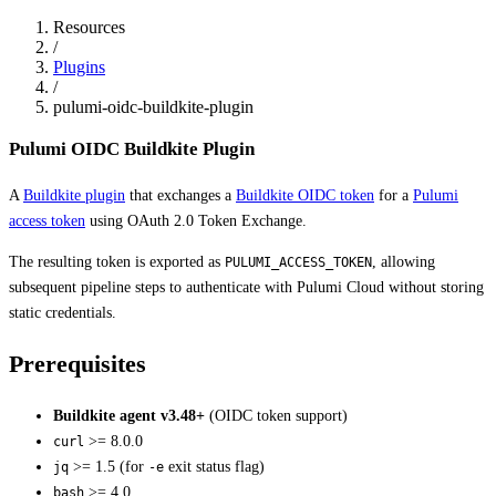
Resources
/
Plugins
/
pulumi-oidc-buildkite-plugin
Pulumi OIDC Buildkite Plugin
A
Buildkite plugin
that exchanges a
Buildkite OIDC token
for a
Pulumi
access token
using OAuth 2.0 Token Exchange.
The resulting token is exported as
, allowing
PULUMI_ACCESS_TOKEN
subsequent pipeline steps to authenticate with Pulumi Cloud without storing
static credentials.
Prerequisites
Buildkite agent v3.48+
(OIDC token support)
>= 8.0.0
curl
>= 1.5 (for
exit status flag)
jq
-e
>= 4.0
bash