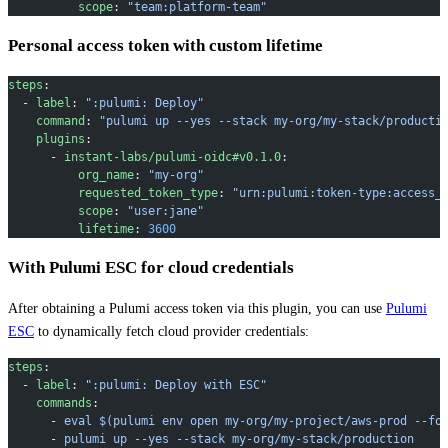
          scope
: 
"team:platform-team"
Personal access token with custom lifetime
steps
:
  - 
label
: 
":pulumi: Deploy"
    command
: 
"pulumi up --yes --stack my-org/my-stack/producti
    plugins
:
      - 
instant-labs/pulumi-oidc#v0.1.0
:
          org_name
: 
"my-org"
          requested_token_type
: 
"urn:pulumi:token-type:access_
          scope
: 
"user:jane"
          lifetime
: 
3600
With Pulumi ESC for cloud credentials
After obtaining a Pulumi access token via this plugin, you can use
Pulumi
ESC
to dynamically fetch cloud provider credentials:
steps
:
  - 
label
: 
":pulumi: Deploy with ESC"
    commands
:
      - 
eval $(pulumi env open my-org/my-project/aws-prod --fo
      - 
pulumi up --yes --stack my-org/my-stack/production