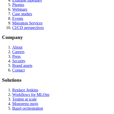
Example pipelines
Plugins
Webinars
Case studies
Events
Migration Services
CI/CD perspectives
Company
About
Careers
Press
Security
Brand assets
Contact
Solutions
Replace Jenkins
Workflows for MLOps
Testing at scale
Monorepo mojo
Bazel orchestration