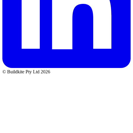
© Buildkite Pty Ltd 2026