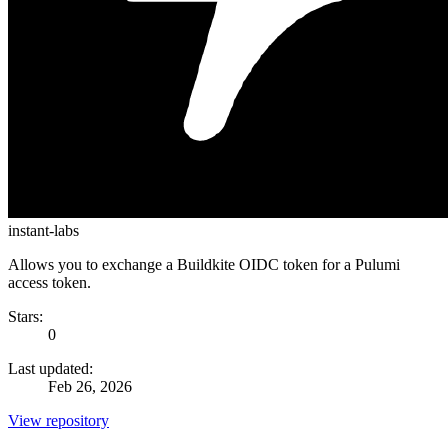
instant-labs
Allows you to exchange a Buildkite OIDC token for a Pulumi
access token.
Stars:
0
Last updated:
Feb 26, 2026
View repository