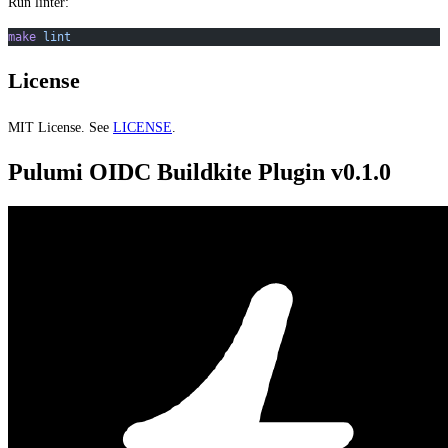
Run linter:
make
 lint
License
MIT License. See
LICENSE
.
Pulumi OIDC Buildkite Plugin v0.1.0