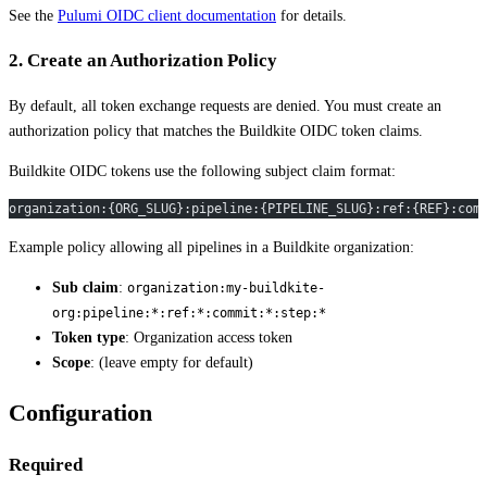
See the
Pulumi OIDC client documentation
for details.
2. Create an Authorization Policy
By default, all token exchange requests are denied. You must create an
authorization policy that matches the Buildkite OIDC token claims.
Buildkite OIDC tokens use the following subject claim format:
organization:{ORG_SLUG}:pipeline:{PIPELINE_SLUG}:ref:{REF}:com
Example policy allowing all pipelines in a Buildkite organization:
Sub claim
:
organization:my-buildkite-
org:pipeline:*:ref:*:commit:*:step:*
Token type
: Organization access token
Scope
: (leave empty for default)
Configuration
Required