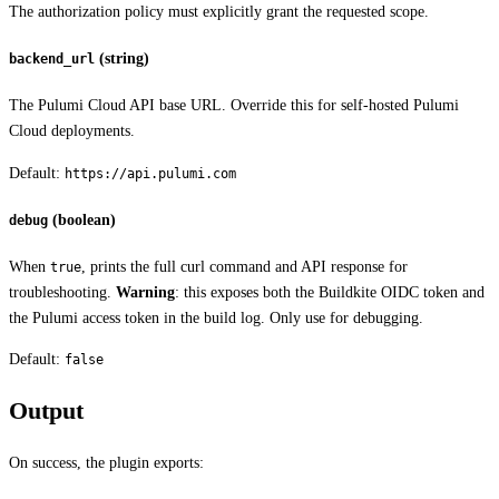
The authorization policy must explicitly grant the requested scope.
(string)
backend_url
The Pulumi Cloud API base URL. Override this for self-hosted Pulumi
Cloud deployments.
Default:
https://api.pulumi.com
(boolean)
debug
When
, prints the full curl command and API response for
true
troubleshooting.
Warning
: this exposes both the Buildkite OIDC token and
the Pulumi access token in the build log. Only use for debugging.
Default:
false
Output
On success, the plugin exports: