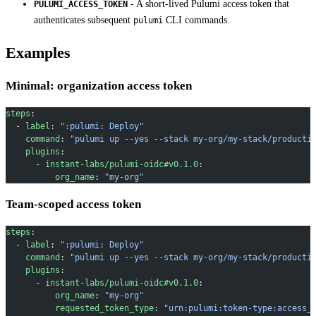
- A short-lived Pulumi access token that
PULUMI_ACCESS_TOKEN
authenticates subsequent
CLI commands.
pulumi
Examples
Minimal: organization access token
steps
:
  - 
label
: 
":pulumi: Deploy"
    command
: 
"pulumi up --yes --stack my-org/my-stack/producti
    plugins
:
      - 
instant-labs/pulumi-oidc#v0.1.0
:
          org_name
: 
"my-org"
Team-scoped access token
steps
:
  - 
label
: 
":pulumi: Deploy"
    command
: 
"pulumi up --yes --stack my-org/my-stack/producti
    plugins
:
      - 
instant-labs/pulumi-oidc#v0.1.0
:
          org_name
: 
"my-org"
          requested_token_type
: 
"urn:pulumi:token-type:access_