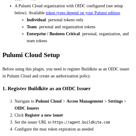
A Pulumi Cloud organization with OIDC configured (see setup
below). Available
token types depend on your Pulumi edition
:
Individual
: personal tokens only
Team
: personal and organization tokens
Enterprise / Business Critical
: personal, organization, and
team tokens
Pulumi Cloud Setup
Before using this plugin, you need to register Buildkite as an OIDC issuer
in Pulumi Cloud and create an authorization policy.
1. Register Buildkite as an OIDC Issuer
Navigate to
Pulumi Cloud
>
Access Management
>
Settings
>
OIDC Issuers
Click
Register a new issuer
Set the issuer URL to
https://agent.buildkite.com
Configure the max token expiration as needed