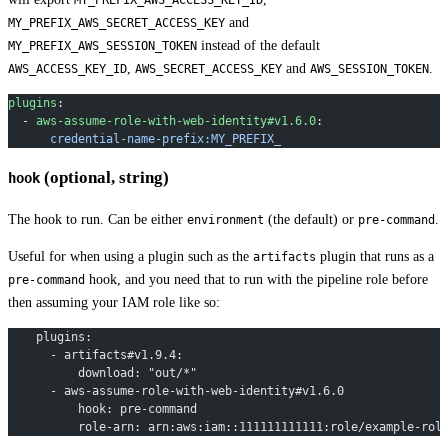
and
MY_PREFIX_AWS_SECRET_ACCESS_KEY
instead of the default
MY_PREFIX_AWS_SESSION_TOKEN
,
and
.
AWS_ACCESS_KEY_ID
AWS_SECRET_ACCESS_KEY
AWS_SESSION_TOKEN
plugins
:
  - 
aws-assume-role-with-web-identity#v1.6.0
:
      credential-name-prefix:MY_PREFIX_
(optional, string)
hook
The hook to run. Can be either
(the default) or
.
environment
pre-command
Useful for when using a plugin such as the
plugin that runs as a
artifacts
hook, and you need that to run with the pipeline role before
pre-command
then assuming your IAM role like so:
    plugins:
      - artifacts#v1.9.4:
          download: "out/*"
      - aws-assume-role-with-web-identity#v1.6.0
          hook: pre-command
          role-arn: arn:aws:iam::111111111111:role/example-rol