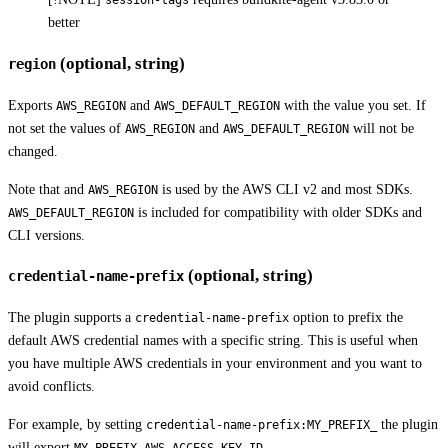
session-tags
better
(optional, string)
region
Exports
and
with the value you set. If
AWS_REGION
AWS_DEFAULT_REGION
not set the values of
and
will not be
AWS_REGION
AWS_DEFAULT_REGION
changed.
Note that and
is used by the AWS CLI v2 and most SDKs.
AWS_REGION
is included for compatibility with older SDKs and
AWS_DEFAULT_REGION
CLI versions.
(optional, string)
credential-name-prefix
The plugin supports a
option to prefix the
credential-name-prefix
default AWS credential names with a specific string. This is useful when
you have multiple AWS credentials in your environment and you want to
avoid conflicts.
For example, by setting
the plugin
credential-name-prefix:MY_PREFIX_
will export
,
MY_PREFIX_AWS_ACCESS_KEY_ID