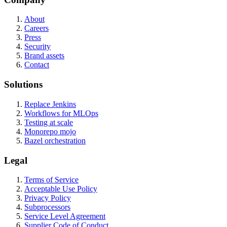
About
Careers
Press
Security
Brand assets
Contact
Solutions
Replace Jenkins
Workflows for MLOps
Testing at scale
Monorepo mojo
Bazel orchestration
Legal
Terms of Service
Acceptable Use Policy
Privacy Policy
Subprocessors
Service Level Agreement
Supplier Code of Conduct