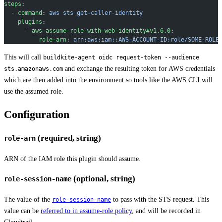
steps
:
  - 
command
: 
aws sts get-caller-identity
    plugins
:
      - 
aws-assume-role-with-web-identity#v1.6.0
:
          role-arn
: 
arn:aws:iam::AWS-ACCOUNT-ID:role/SOME-ROLE
This will call
buildkite-agent oidc request-token --audience
and exchange the resulting token for AWS credentials
sts.amazonaws.com
which are then added into the environment so tools like the AWS CLI will
use the assumed role.
Configuration
(required, string)
role-arn
ARN of the IAM role this plugin should assume.
(optional, string)
role-session-name
The value of the
to pass with the STS request. This
role-session-name
value can be
referred to in assume-role policy
, and will be recorded in