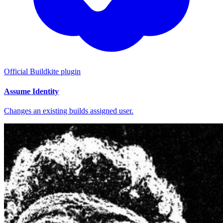
Official Buildkite plugin
Assume Identity
Changes an existing builds assigned user.