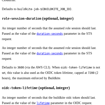
Cloudtrail.
Defaults to
.
buildkite-job-${BUILDKITE_JOB_ID}
(optional, integer)
role-session-duration
An integer number of seconds that the assumed role session should last.
Passed as the value of the
parameter in the STS
duration-seconds
request.
An integer number of seconds that the assumed role session should last.
Passed as the value of the
parameter in the STS
duration-seconds
request.
Defaults to
(via the AWS CLI). When
is not
3600
oidc-token-lifetime
set, this value is also used as the OIDC token lifetime, capped at
(2
7200
hours), the maximum enforced by Buildkite.
(optional, integer)
oidc-token-lifetime
An integer number of seconds that the buildkite oidc token should last.
Passed as the value of the
parameter in the OIDC request.
lifetime