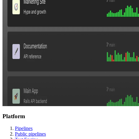
Platform
Pipelines
Public pipelines