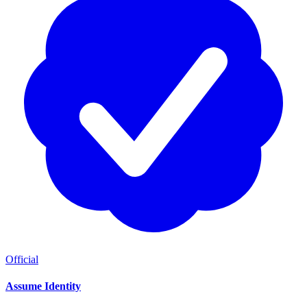
Official
Assume Identity