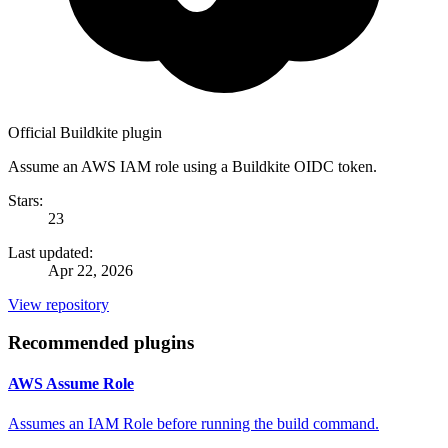
Official Buildkite plugin
Assume an AWS IAM role using a Buildkite OIDC token.
Stars:
23
Last updated:
Apr 22, 2026
View repository
Recommended plugins
AWS Assume Role
Assumes an IAM Role before running the build command.