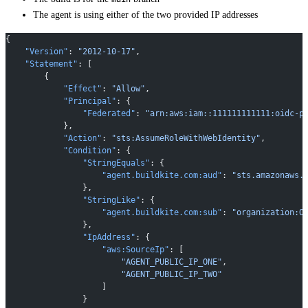
The agent is using either of the two provided IP addresses
{
    "Version"
: 
"2012-10-17"
,
    "Statement"
: [
        {
            "Effect"
: 
"Allow"
,
            "Principal"
: {
                "Federated"
: 
"arn:aws:iam::111111111111:oidc-p
            },
            "Action"
: 
"sts:AssumeRoleWithWebIdentity"
,
            "Condition"
: {
                "StringEquals"
: {
                    "agent.buildkite.com:aud"
: 
"sts.amazonaws.
                },
                "StringLike"
: {
                    "agent.buildkite.com:sub"
: 
"organization:O
                },
                "IpAddress"
: {
                    "aws:SourceIp"
: [
                        "AGENT_PUBLIC_IP_ONE"
,
                        "AGENT_PUBLIC_IP_TWO"
                    ]
                }