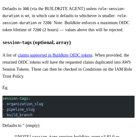
Defaults to
(via the BUILDKITE AGENT) unless
300
role-session-
is set, in which case it defaults to whichever is smaller:
duration
role-
or
. Note: Buildkite enforces a maximum OIDC
session-duration
7200
token lifetime of
(2 hours) — values above this will be rejected.
7200
(optional, array)
session-tags
A list of
claims supported in Buildkite OIDC tokens
. When provided, the
returned OIDC tokens will have the requested claims duplicated into AWS
Session Tokens. These can then be checked in Conditions on the IAM Role
Trust Policy.
Eg.
session-tags
:
- 
organization_slug
- 
pipeline_slug
- 
build_branch
Defaults to “ (empty).
[!NOTE]
requires buildkite-agent v3.83.0 or