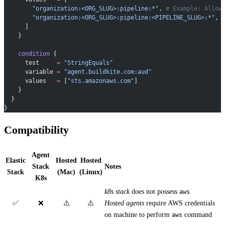
        "organization:<ORG_SLUG>:pipeline:*"
, 
# Example: Allow
        "organization:<ORG_SLUG>:pipeline:<PIPELINE_SLUG>:*"
, 
      ]
    }
    condition
 {
      test
     =
 "StringEquals"
      variable
 =
 "agent.buildkite.com:aud"
      values
   =
 [
"sts.amazonaws.com"
]
    }
  }
}
Compatibility
Agent
Elastic
Hosted
Hosted
Stack
Notes
Stack
(Mac)
(Linux)
K8s
k8s stack
does not possess
aws
✅
❌
⚠️
⚠️
Hosted agents
require AWS credentials
on machine to perform
command
aws