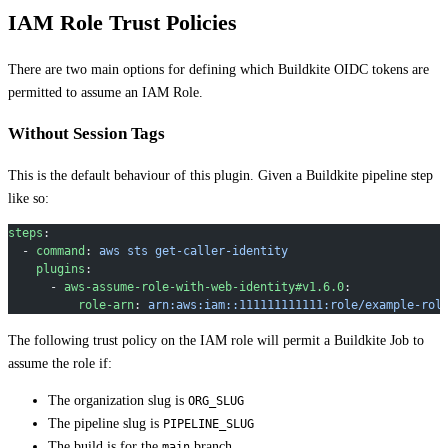
IAM Role Trust Policies
There are two main options for defining which Buildkite OIDC tokens are
permitted to assume an IAM Role.
Without Session Tags
This is the default behaviour of this plugin. Given a Buildkite pipeline step
like so:
steps
:
  - 
command
: 
aws sts get-caller-identity
    plugins
:
      - 
aws-assume-role-with-web-identity#v1.6.0
:
          role-arn
: 
arn:aws:iam::111111111111:role/example-rol
The following trust policy on the IAM role will permit a Buildkite Job to
assume the role if:
The organization slug is
ORG_SLUG
The pipeline slug is
PIPELINE_SLUG
The build is for the
branch
main