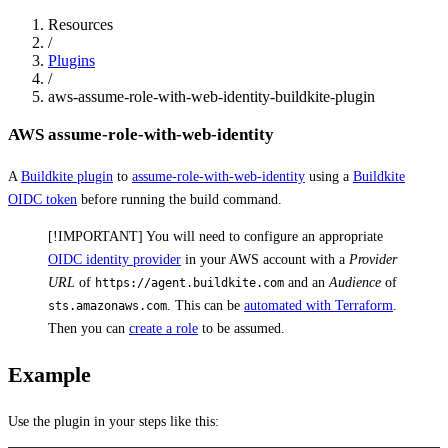
Resources
/
Plugins
/
aws-assume-role-with-web-identity-buildkite-plugin
AWS assume-role-with-web-identity
A
Buildkite plugin
to
assume-role-with-web-identity
using a
Buildkite
OIDC token
before running the build command.
[!IMPORTANT] You will need to configure an appropriate
OIDC identity provider
in your AWS account with a
Provider
URL
of
and an
Audience
of
https://agent.buildkite.com
. This can be
automated with Terraform
.
sts.amazonaws.com
Then you can
create a role
to be assumed.
Example
Use the plugin in your steps like this: