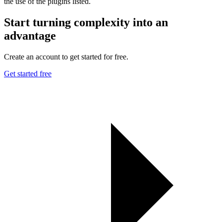
the use of the plugins listed.
Start turning complexity into an
advantage
Create an account to get started for free.
Get started free