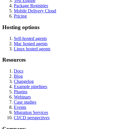
Test Engine
Package Registries
Mobile Delivery Cloud
Pricing
Hosting options
Self-hosted agents
Mac hosted agents
Linux hosted agents
Resources
Docs
Blog
Changelog
Example pipelines
Plugins
Webinars
Case studies
Events
Migration Services
CI/CD perspectives
Company