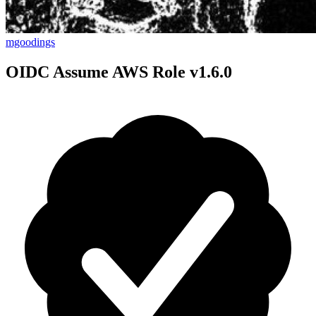
mgoodings
OIDC Assume AWS Role v1.6.0