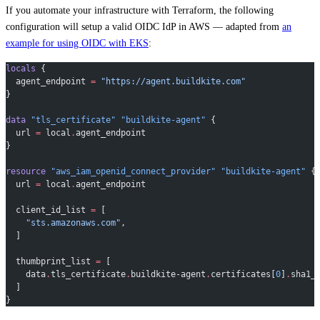
If you automate your infrastructure with Terraform, the following
configuration will setup a valid OIDC IdP in AWS — adapted from
an
example for using OIDC with EKS
:
locals
 {
  agent_endpoint
 =
 "https://agent.buildkite.com"
}
data
 "tls_certificate"
 "buildkite-agent"
 {
  url
 =
 local
.
agent_endpoint
}
resource
 "aws_iam_openid_connect_provider"
 "buildkite-agent"
 {
  url
 =
 local
.
agent_endpoint
  client_id_list
 =
 [
    "sts.amazonaws.com"
,
  ]
  thumbprint_list
 =
 [
    data
.
tls_certificate
.
buildkite-agent
.
certificates[
0
]
.
sha1_
  ]
}