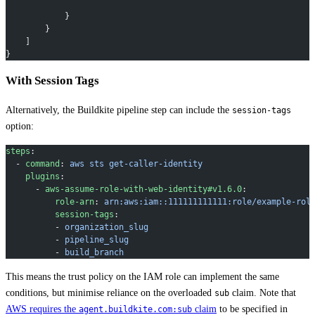
            }
        }
    ]
}
With Session Tags
Alternatively, the Buildkite pipeline step can include the
session-tags
option:
steps
:
  - 
command
: 
aws sts get-caller-identity
    plugins
:
      - 
aws-assume-role-with-web-identity#v1.6.0
:
          role-arn
: 
arn:aws:iam::111111111111:role/example-rol
          session-tags
:
          - 
organization_slug
          - 
pipeline_slug
          - 
build_branch
This means the trust policy on the IAM role can implement the same
conditions, but minimise reliance on the overloaded
claim. Note that
sub
AWS requires the
claim
to be specified in
agent.buildkite.com:sub