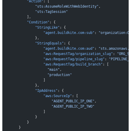
            "Action"
: [
                "sts:AssumeRoleWithWebIdentity"
,
                "sts:TagSession"
            ],
            "Condition"
: {
                "StringLike"
: {
                    "agent.buildkite.com:sub"
: 
"organization:O
                },
                "StringEquals"
: {
                    "agent.buildkite.com:aud"
: 
"sts.amazonaws.
                    "aws:RequestTag/organization_slug"
: 
"ORG_S
                    "aws:RequestTag/pipeline_slug"
: 
"PIPELINE_
                    "aws:RequestTag/build_branch"
: [
                      "main"
,
                      "production"
                    ]
                },
                "IpAddress"
: {
                    "aws:SourceIp"
: [
                        "AGENT_PUBLIC_IP_ONE"
,
                        "AGENT_PUBLIC_IP_TWO"
                    ]
                }
            }
        }