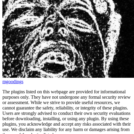
mgoodings
The plugins listed on this webpage are provided for informational
purposes only. They have not undergone any formal security review
or assessment. While we strive to provide useful resources, we
cannot guarantee the safety, reliability, or integrity of these plugins.
Users are strongly advised to conduct their own security evaluations
before downloading, installing, or using any plugin. By using these
plugins, you acknowledge and accept any risks associated with their
use. We disclaim any liability for any harm or damages arising from