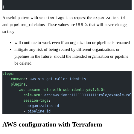
    ]
}
A useful pattern with
is to request the
session-tags
organization_id
and
claims. These values are UUIDs that will never change,
pipeline_id
so they:
will continue to work even if an organization or pipeline is renamed
mitigate any risk of being reused by different organizations or
pipelines in the future, should the intended organization or pipeline
be deleted
steps
:
  - 
command
: 
aws sts get-caller-identity
    plugins
:
      - 
aws-assume-role-with-web-identity#v1.6.0
:
          role-arn
: 
arn:aws:iam::111111111111:role/example-rol
          session-tags
:
          - 
organization_id
          - 
pipeline_id
AWS configuration with Terraform