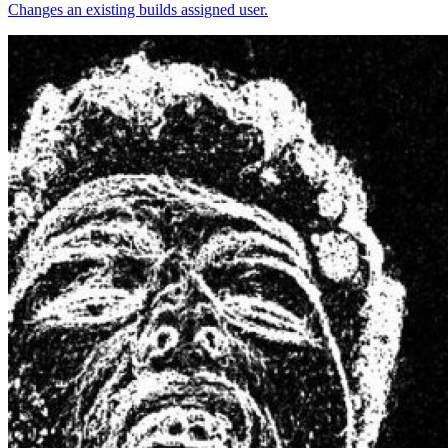
Changes an existing builds assigned user.