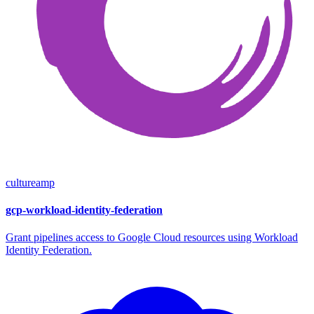
cultureamp
gcp-workload-identity-federation
Grant pipelines access to Google Cloud resources using Workload
Identity Federation.