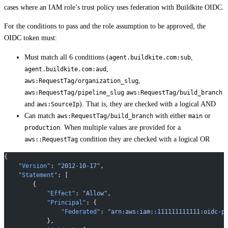
cases where an IAM role’s trust policy uses federation with Buildkite OIDC.
For the conditions to pass and the role assumption to be approved, the
OIDC token must:
Must match all 6 conditions (
,
agent.buildkite.com:sub
,
agent.buildkite.com:aud
,
aws:RequestTag/organization_slug
aws:RequestTag/pipeline_slug
aws:RequestTag/build_branch
and
). That is, they are checked with a logical AND
aws:SourceIp
Can match
with either
or
aws:RequestTag/build_branch
main
. When multiple values are provided for a
production
condition they are checked with a logical OR
aws::RequestTag
{
    "Version"
: 
"2012-10-17"
,
    "Statement"
: [
        {
            "Effect"
: 
"Allow"
,
            "Principal"
: {
                "Federated"
: 
"arn:aws:iam::111111111111:oidc-p
            },