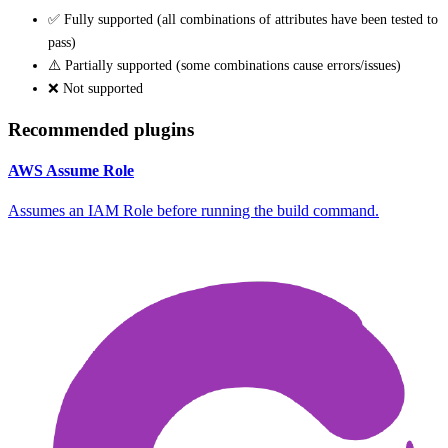
✅ Fully supported (all combinations of attributes have been tested to
pass)
⚠️ Partially supported (some combinations cause errors/issues)
❌ Not supported
Recommended plugins
AWS Assume Role
Assumes an IAM Role before running the build command.