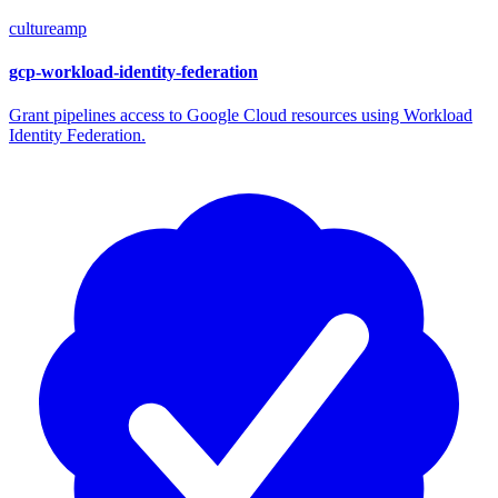
cultureamp
gcp-workload-identity-federation
Grant pipelines access to Google Cloud resources using Workload
Identity Federation.