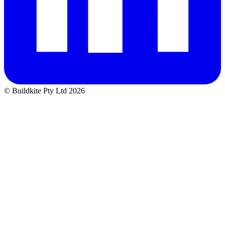
© Buildkite Pty Ltd 2026