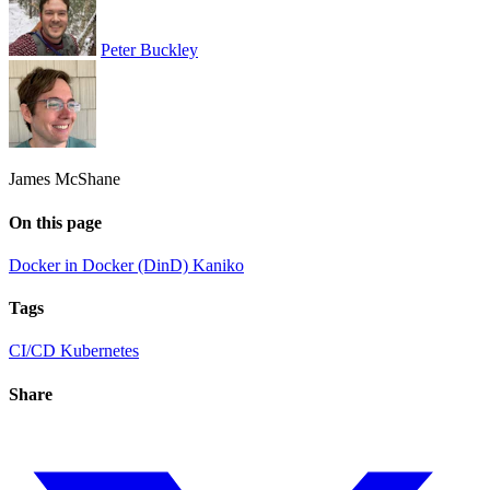
Peter Buckley
James McShane
On this page
Docker in Docker (DinD)
Kaniko
Tags
CI/CD
Kubernetes
Share