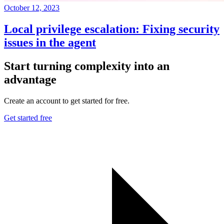
October 12, 2023
Local privilege escalation: Fixing security
issues in the agent
Start turning complexity into an
advantage
Create an account to get started for free.
Get started free