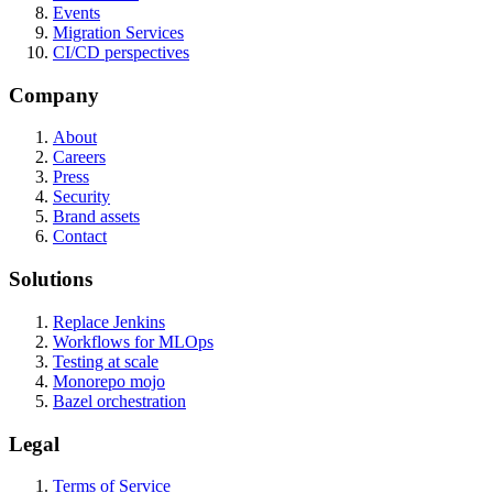
Events
Migration Services
CI/CD perspectives
Company
About
Careers
Press
Security
Brand assets
Contact
Solutions
Replace Jenkins
Workflows for MLOps
Testing at scale
Monorepo mojo
Bazel orchestration
Legal
Terms of Service