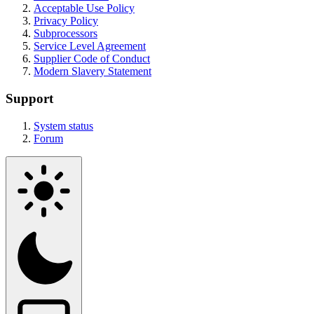
Acceptable Use Policy
Privacy Policy
Subprocessors
Service Level Agreement
Supplier Code of Conduct
Modern Slavery Statement
Support
System status
Forum