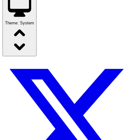
Theme:
System