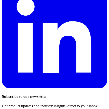
Subscribe to our newsletter
Get product updates and industry insights, direct to your inbox.