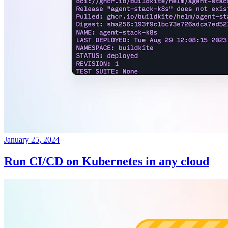
January 25, 2024
Run CI/CD on Kubernetes in any cloud