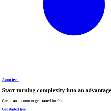
Atom feed
Start turning complexity into an advantag
Create an account to get started for free.
Get started free