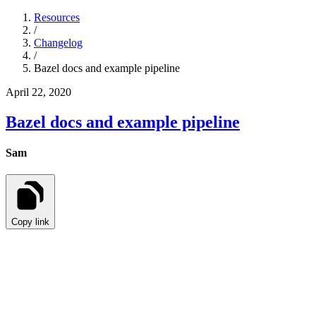
Resources
/
Changelog
/
Bazel docs and example pipeline
April 22, 2020
Bazel docs and example pipeline
Sam
Copy link