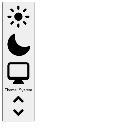
Theme:
System