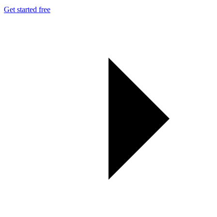
Get started free