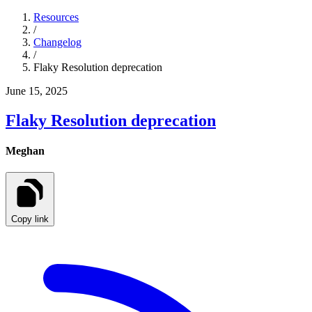
Resources
/
Changelog
/
Flaky Resolution deprecation
June 15, 2025
Flaky Resolution deprecation
Meghan
Copy link