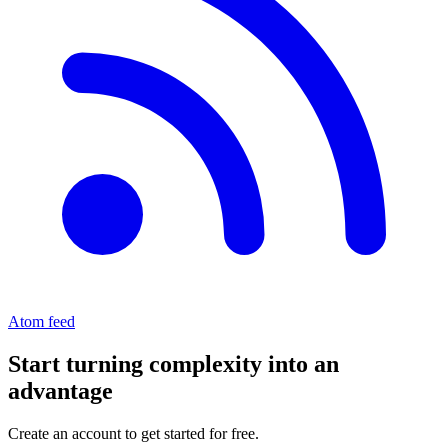
Atom feed
Start turning complexity into an
advantage
Create an account to get started for free.