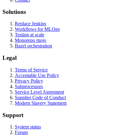
Solutions
Replace Jenkins
Workflows for MLOps
Testing at scale
Monorepo mojo
Bazel orchestration
Legal
Terms of Service
Acceptable Use Policy
Privacy Policy
Subprocessors
Service Level Agreement
Supplier Code of Conduct
Modern Slavery Statement
Support
System status
Forum