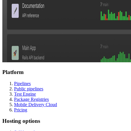
Platform
Pipelines
Public pipelines
Test Engine
Package Registries
Mobile Delivery Cloud
Pricing
Hosting options