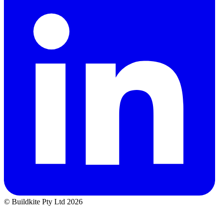
© Buildkite Pty Ltd 2026