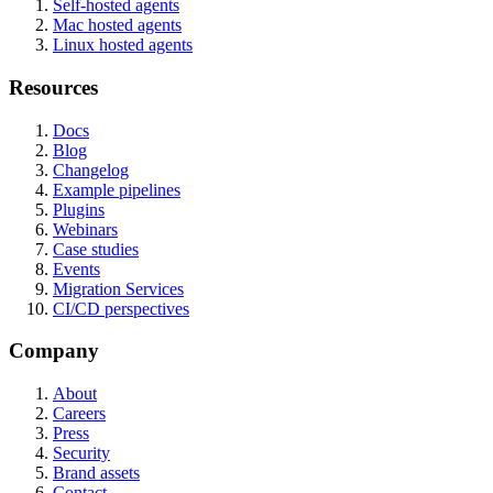
Self-hosted agents
Mac hosted agents
Linux hosted agents
Resources
Docs
Blog
Changelog
Example pipelines
Plugins
Webinars
Case studies
Events
Migration Services
CI/CD perspectives
Company
About
Careers
Press
Security
Brand assets
Contact