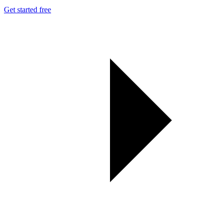
Get started free