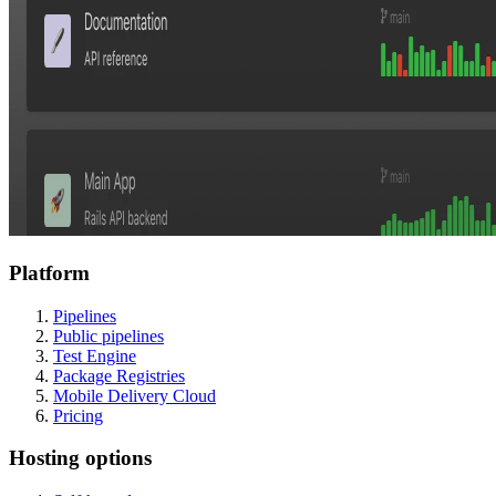
Platform
Pipelines
Public pipelines
Test Engine
Package Registries
Mobile Delivery Cloud
Pricing
Hosting options