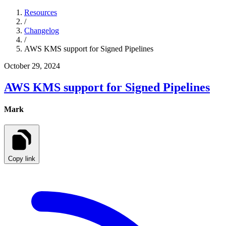
Resources
/
Changelog
/
AWS KMS support for Signed Pipelines
October 29, 2024
AWS KMS support for Signed Pipelines
Mark
Copy link