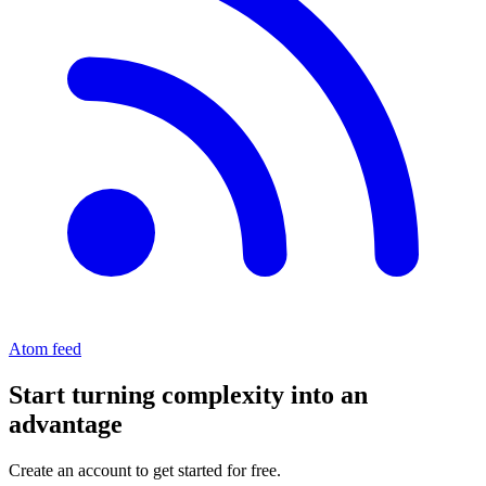
Atom feed
Start turning complexity into an
advantage
Create an account to get started for free.