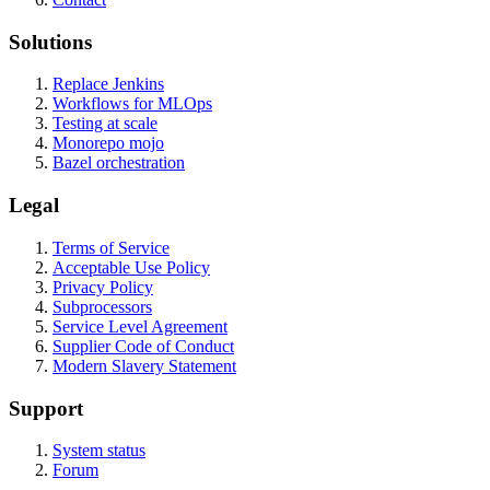
Solutions
Replace Jenkins
Workflows for MLOps
Testing at scale
Monorepo mojo
Bazel orchestration
Legal
Terms of Service
Acceptable Use Policy
Privacy Policy
Subprocessors
Service Level Agreement
Supplier Code of Conduct
Modern Slavery Statement
Support
System status
Forum