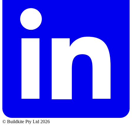
© Buildkite Pty Ltd 2026