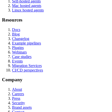
Self-hosted agents
Mac hosted agents
Linux hosted agents
Resources
Docs
Blog
Changelog
Example pipelines
Plugins
Webinars
Case studies
Events
Migration Services
CI/CD perspectives
Company
About
Careers
Press
Security
Brand assets
Contact