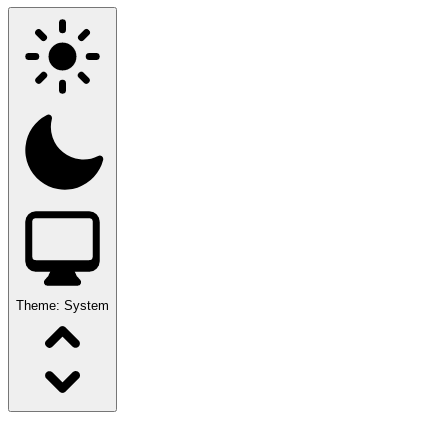
Theme:
System