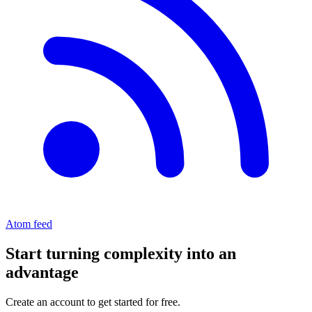
Atom feed
Start turning complexity into an
advantage
Create an account to get started for free.