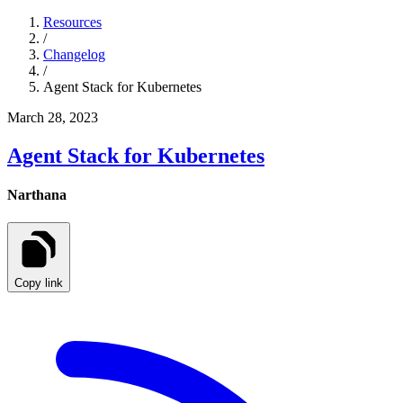
Resources
/
Changelog
/
Agent Stack for Kubernetes
March 28, 2023
Agent Stack for Kubernetes
Narthana
Copy link