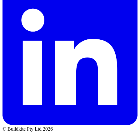
© Buildkite Pty Ltd 2026