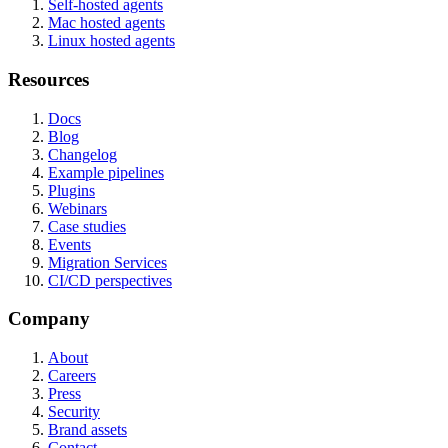
Self-hosted agents
Mac hosted agents
Linux hosted agents
Resources
Docs
Blog
Changelog
Example pipelines
Plugins
Webinars
Case studies
Events
Migration Services
CI/CD perspectives
Company
About
Careers
Press
Security
Brand assets
Contact