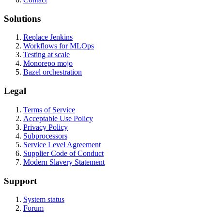
Solutions
Replace Jenkins
Workflows for MLOps
Testing at scale
Monorepo mojo
Bazel orchestration
Legal
Terms of Service
Acceptable Use Policy
Privacy Policy
Subprocessors
Service Level Agreement
Supplier Code of Conduct
Modern Slavery Statement
Support
System status
Forum