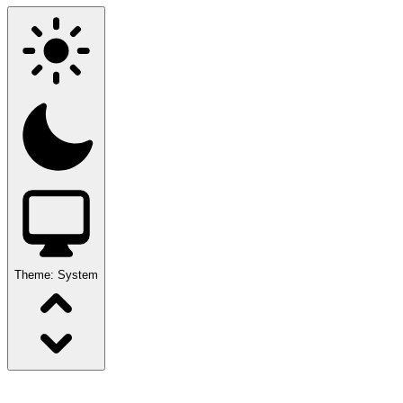
Theme:
System