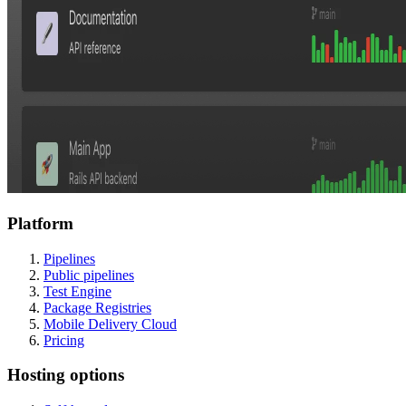
Platform
Pipelines
Public pipelines
Test Engine
Package Registries
Mobile Delivery Cloud
Pricing
Hosting options