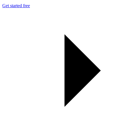
Get started free