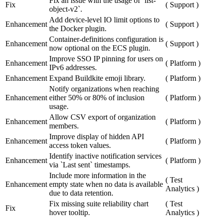
Fix an issue with the usage of `list-
Fix
(
Support
)
object-v2`.
Add device-level IO limit options to
Enhancement
(
Support
)
the Docker plugin.
Container-definitions configuration is
Enhancement
(
Support
)
now optional on the ECS plugin.
Improve SSO IP pinning for users on
Enhancement
(
Platform
)
IPv6 addresses.
Enhancement
Expand Buildkite emoji library.
(
Platform
)
Notify organizations when reaching
Enhancement
either 50% or 80% of inclusion
(
Platform
)
usage.
Allow CSV export of organization
Enhancement
(
Platform
)
members.
Improve display of hidden API
Enhancement
(
Platform
)
access token values.
Identify inactive notification services
Enhancement
(
Platform
)
via `Last sent` timestamps.
Include more information in the
(
Test
Enhancement
empty state when no data is available
Analytics
)
due to data retention.
Fix missing suite reliability chart
(
Test
Fix
hover tooltip.
Analytics
)