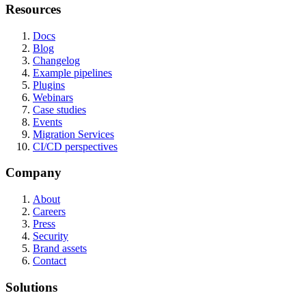
Resources
Docs
Blog
Changelog
Example pipelines
Plugins
Webinars
Case studies
Events
Migration Services
CI/CD perspectives
Company
About
Careers
Press
Security
Brand assets
Contact
Solutions