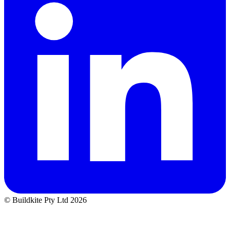
© Buildkite Pty Ltd 2026