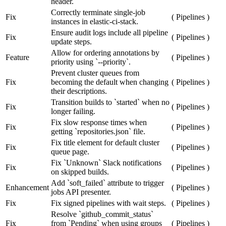
header.
Correctly terminate single-job
Fix
(
Pipelines
)
instances in elastic-ci-stack.
Ensure audit logs include all pipeline
Fix
(
Pipelines
)
update steps.
Allow for ordering annotations by
Feature
(
Pipelines
)
priority using `--priority`.
Prevent cluster queues from
Fix
becoming the default when changing
(
Pipelines
)
their descriptions.
Transition builds to `started` when no
Fix
(
Pipelines
)
longer failing.
Fix slow response times when
Fix
(
Pipelines
)
getting `repositories.json` file.
Fix title element for default cluster
Fix
(
Pipelines
)
queue page.
Fix `Unknown` Slack notifications
Fix
(
Pipelines
)
on skipped builds.
Add `soft_failed` attribute to trigger
Enhancement
(
Pipelines
)
jobs API presenter.
Fix
Fix signed pipelines with wait steps.
(
Pipelines
)
Resolve `github_commit_status`
Fix
from `Pending` when using groups
(
Pipelines
)