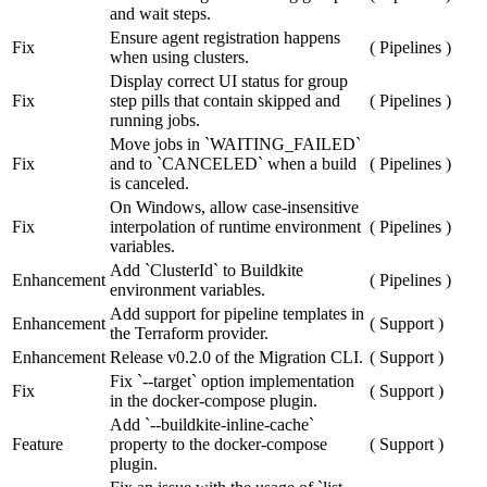
and wait steps.
Ensure agent registration happens
Fix
(
Pipelines
)
when using clusters.
Display correct UI status for group
Fix
step pills that contain skipped and
(
Pipelines
)
running jobs.
Move jobs in `WAITING_FAILED`
Fix
and to `CANCELED` when a build
(
Pipelines
)
is canceled.
On Windows, allow case-insensitive
Fix
interpolation of runtime environment
(
Pipelines
)
variables.
Add `ClusterId` to Buildkite
Enhancement
(
Pipelines
)
environment variables.
Add support for pipeline templates in
Enhancement
(
Support
)
the Terraform provider.
Enhancement
Release v0.2.0 of the Migration CLI.
(
Support
)
Fix `--target` option implementation
Fix
(
Support
)
in the docker-compose plugin.
Add `--buildkite-inline-cache`
Feature
property to the docker-compose
(
Support
)
plugin.