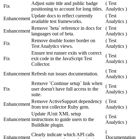
Adjust suite title and public badge
(
Test
Fix
positioning to account for long titles.
Analytics
)
Update docs to reflect currently
(
Test
Enhancement
available test frameworks.
Analytics
)
Remove `beta` reference in docs for
(
Test
Enhancement
languages out of beta.
Analytics
)
Remove double footer border on
(
Test
Fix
Test Analytics views.
Analytics
)
Ensure test runner exits with correct
(
Test
Fix
exit code in the JavaScript Test
Analytics
)
Collector.
(
Test
Enhancement
Refresh run issues documentation.
Analytics
)
Remove `Continue setup` link when
(
Test
Fix
user doesn't have full access to the
Analytics
)
suite.
Remove ActiveSupport dependency
(
Test
Enhancement
from test collector Ruby gem.
Analytics
)
Update JUnit XML setup
(
Test
Enhancement
instructions to guide users to the
Analytics
)
Buildkite plugin.
(
Clearly indicate which API calls
Enhancement
Documentation