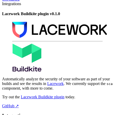
Integrations
Lacework Buildkite plugin v0.1.0
Automatically analyze the security of your software as part of your
builds and see the results in
Lacework
. We currently support the
sca
component, with more to come.
Try out the
Lacework Buildkite plugin
today.
GitHub
↗