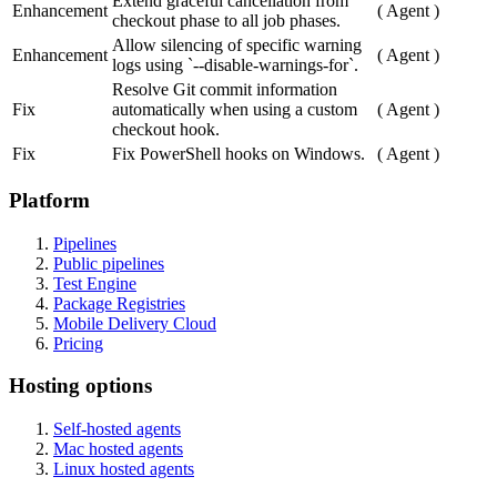
Extend graceful cancellation from
Enhancement
(
Agent
)
checkout phase to all job phases.
Allow silencing of specific warning
Enhancement
(
Agent
)
logs using `--disable-warnings-for`.
Resolve Git commit information
Fix
automatically when using a custom
(
Agent
)
checkout hook.
Fix
Fix PowerShell hooks on Windows.
(
Agent
)
Platform
Pipelines
Public pipelines
Test Engine
Package Registries
Mobile Delivery Cloud
Pricing
Hosting options
Self-hosted agents
Mac hosted agents
Linux hosted agents