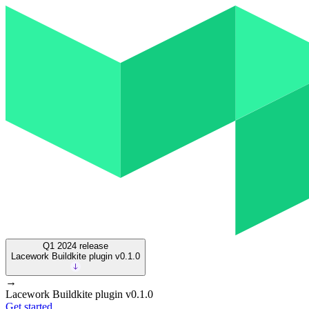
Q1 2024
release
Lacework Buildkite plugin v0.1.0
→
Lacework Buildkite plugin v0.1.0
Get started