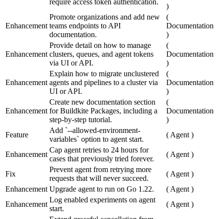
require access token authentication.
)
Promote organizations and add new
(
Enhancement
teams endpoints to API
Documentation
documentation.
)
Provide detail on how to manage
(
Enhancement
clusters, queues, and agent tokens
Documentation
via UI or API.
)
Explain how to migrate unclustered
(
Enhancement
agents and pipelines to a cluster via
Documentation
UI or API.
)
Create new documentation section
(
Enhancement
for Buildkite Packages, including a
Documentation
step-by-step tutorial.
)
Add `--allowed-environment-
Feature
(
Agent
)
variables` option to agent start.
Cap agent retries to 24 hours for
Enhancement
(
Agent
)
cases that previously tried forever.
Prevent agent from retrying more
Fix
(
Agent
)
requests that will never succeed.
Enhancement
Upgrade agent to run on Go 1.22.
(
Agent
)
Log enabled experiments on agent
Enhancement
(
Agent
)
start.