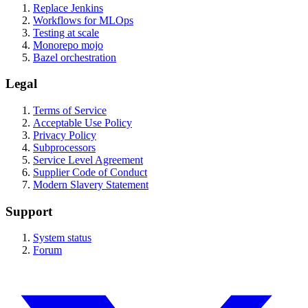
Replace Jenkins
Workflows for MLOps
Testing at scale
Monorepo mojo
Bazel orchestration
Legal
Terms of Service
Acceptable Use Policy
Privacy Policy
Subprocessors
Service Level Agreement
Supplier Code of Conduct
Modern Slavery Statement
Support
System status
Forum