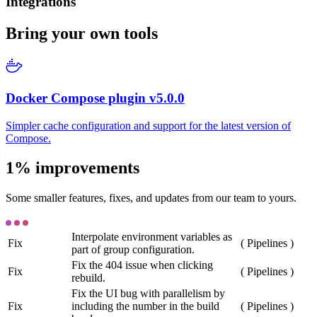
Integrations
Bring your own tools
Docker Compose plugin v5.0.0
Simpler cache configuration and support for the latest version of
Compose.
1% improvements
Some smaller features, fixes, and updates from our team to yours.
Interpolate environment variables as
Fix
(
Pipelines
)
part of group configuration.
Fix the 404 issue when clicking
Fix
(
Pipelines
)
rebuild.
Fix the UI bug with parallelism by
Fix
including the number in the build
(
Pipelines
)