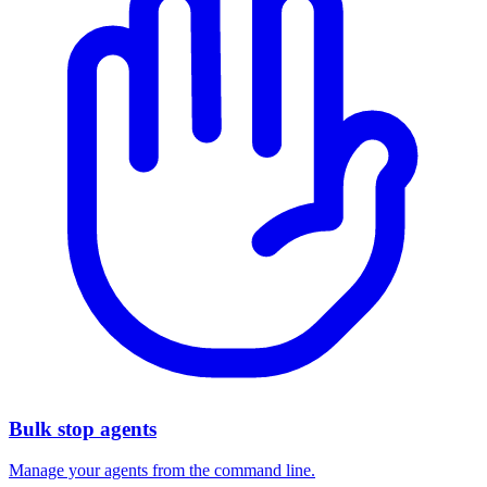
Bulk stop agents
Manage your agents from the command line.