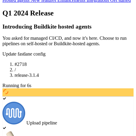
Hosted agents
New features
Enhancements
Integrations
Get started
Q1 2024 Release
Introducing Buildkite hosted agents
You asked for managed CI/CD, and now it’s here. Choose to run
pipelines on self-hosted or Buildkite-hosted agents.
Update fastlane config
#
2718
/
release-3.1.4
Running
for
7
s
Upload pipeline