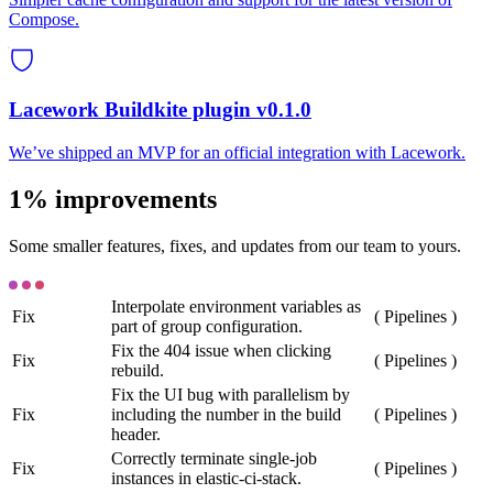
Compose.
Lacework Buildkite plugin v0.1.0
We’ve shipped an MVP for an official integration with Lacework.
1% improvements
Some smaller features, fixes, and updates from our team to yours.
Interpolate environment variables as
Fix
(
Pipelines
)
part of group configuration.
Fix the 404 issue when clicking
Fix
(
Pipelines
)
rebuild.
Fix the UI bug with parallelism by
Fix
including the number in the build
(
Pipelines
)
header.
Correctly terminate single-job
Fix
(
Pipelines
)
instances in elastic-ci-stack.