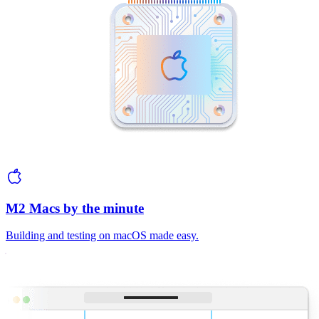
M2 Macs by the minute
Building and testing on macOS made easy.