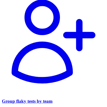
Group flaky tests by team