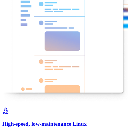
High-speed, low-maintenance Linux