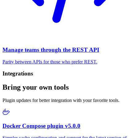
Manage teams through the REST API
Parity between APIs for those who prefer REST.
Integrations
Bring your own tools
Plugin updates for better integration with your favorite tools.
Docker Compose plugin v5.0.0
Simpler cache configuration and support for the latest version of