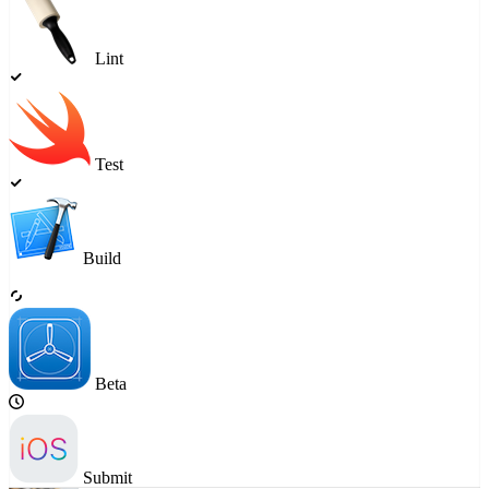
Lint
Test
Build
Beta
Submit