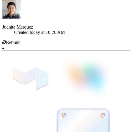
Juanita Marquez
Created
today at 10:26 AM
Rebuild