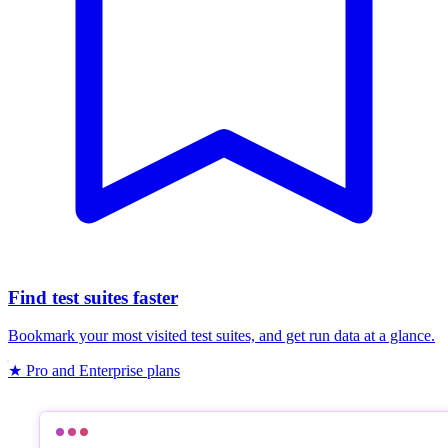
Find test suites faster
Bookmark your most visited test suites, and get run data at a glance.
★ Pro and Enterprise plans