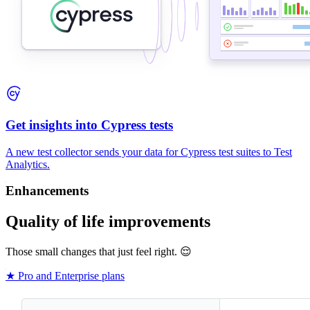
Get insights into Cypress tests
A new test collector sends your data for Cypress test suites to Test
Analytics.
Enhancements
Quality of life improvements
Those small changes that just feel right. 😌
★ Pro and Enterprise plans