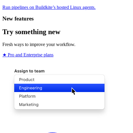
Run pipelines on Buildkite’s hosted Linux agents.
New features
Try something new
Fresh ways to improve your workflow.
★ Pro and Enterprise plans