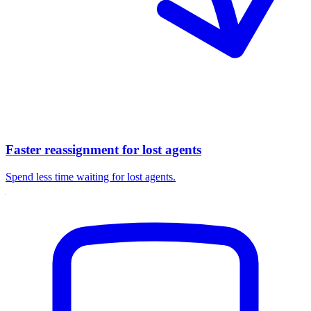
Faster reassignment for lost agents
Spend less time waiting for lost agents.