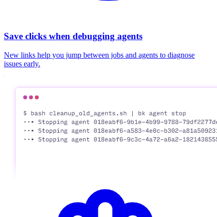
Save clicks when debugging agents
New links help you jump between jobs and agents to diagnose
issues early.