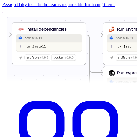
Assign flaky tests to the teams responsible for fixing them.