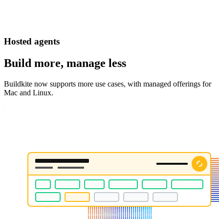
Hosted agents
Build more, manage less
Buildkite now supports more use cases, with managed offerings for
Mac and Linux.