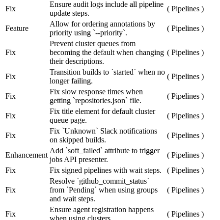
Ensure audit logs include all pipeline
Fix
(
Pipelines
)
update steps.
Allow for ordering annotations by
Feature
(
Pipelines
)
priority using `--priority`.
Prevent cluster queues from
Fix
becoming the default when changing
(
Pipelines
)
their descriptions.
Transition builds to `started` when no
Fix
(
Pipelines
)
longer failing.
Fix slow response times when
Fix
(
Pipelines
)
getting `repositories.json` file.
Fix title element for default cluster
Fix
(
Pipelines
)
queue page.
Fix `Unknown` Slack notifications
Fix
(
Pipelines
)
on skipped builds.
Add `soft_failed` attribute to trigger
Enhancement
(
Pipelines
)
jobs API presenter.
Fix
Fix signed pipelines with wait steps.
(
Pipelines
)
Resolve `github_commit_status`
Fix
from `Pending` when using groups
(
Pipelines
)
and wait steps.
Ensure agent registration happens
Fix
(
Pipelines
)
when using clusters.