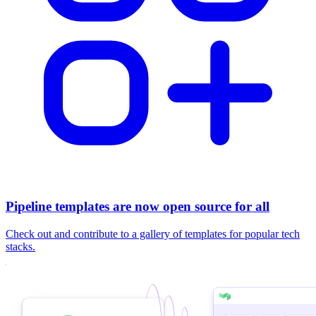
Pipeline templates are now open source for all
Check out and contribute to a gallery of templates for popular tech
stacks.