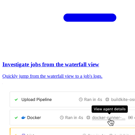
Investigate jobs from the waterfall view
Quickly jump from the waterfall view to a job's logs.