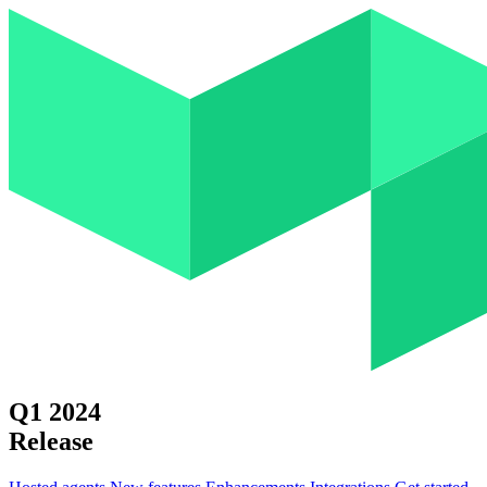
Q1 2024
Release