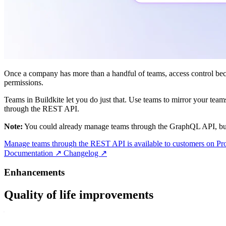
Once a company has more than a handful of teams, access control becom
permissions.
Teams in Buildkite let you do just that. Use teams to mirror your team
through the REST API.
Note:
You could already manage teams through the GraphQL API, but 
Manage teams through the REST API is available to customers on Pro
Documentation
↗
Changelog
↗
Enhancements
Quality of life improvements