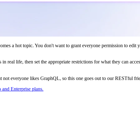
es a hot topic. You don't want to grant everyone permission to edit yo
s in real life, then set the appropriate restrictions for what they can 
not everyone likes GraphQL, so this one goes out to our RESTful fri
 and Enterprise plans.