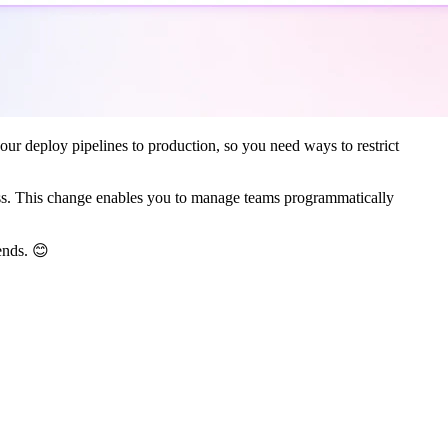
ur deploy pipelines to production, so you need ways to restrict
access. This change enables you to manage teams programmatically
ends. 😊