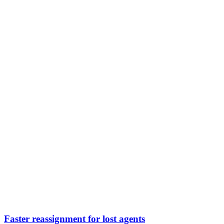
Faster reassignment for lost agents