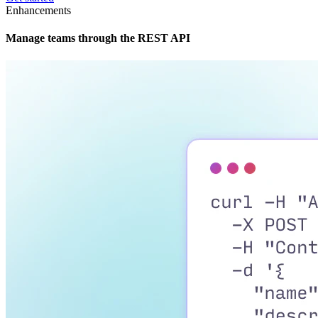
Enhancements
Manage teams through the REST API