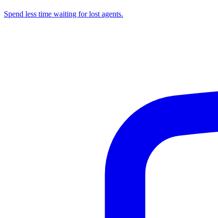
Spend less time waiting for lost agents.