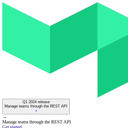
Q1 2024
release
Manage teams through the REST API
→
Manage teams through the REST API
Get started