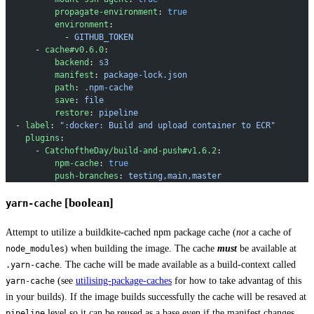
          propagate-environment
: 
true
          environment
:
            - 
GITHUB_TOKEN
      - 
cache#v0.6.0
:
          backend
: 
s3
          manifest
: 
package-lock.json
          path
: 
.npm-cache
          save
: 
file
          restore
: 
pipeline
  - 
label
: 
":docker: Build and upload container to ECR"
    plugins
:
      - 
CatchoftheDay/build-and-push#v1.6.2
:
          npm-cache
: 
true
          push-branches
: 
testing,main,master
[boolean]
yarn-cache
Attempt to utilize a buildkite-cached npm package cache (
not
a cache of
) when building the image. The cache
must
be available at
node_modules
. The cache will be made available as a build-context called
.yarn-cache
(see
utilising-package-caches
for how to take advantag of this
yarn-cache
in your builds). If the image builds successfully the cache will be resaved at
level so it can be reused as a base even if the manifest changes.
pipeline