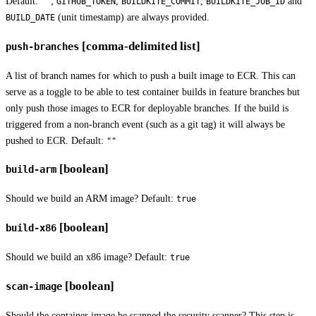
Default:
;
,
,
and
""
GITHUB_TOKEN
BUILDKITE_COMMIT
BUILDKITE_JOB_ID
(unit timestamp) are always provided.
BUILD_DATE
[comma-delimited list]
push-branches
A list of branch names for which to push a built image to ECR. This can
serve as a toggle to be able to test container builds in feature branches but
only push those images to ECR for deployable branches. If the build is
triggered from a non-branch event (such as a git tag) it will always be
pushed to ECR. Default:
""
[boolean]
build-arm
Should we build an ARM image? Default:
true
[boolean]
build-x86
Should we build an x86 image? Default:
true
[boolean]
scan-image
Should the container image be scanned the security scanner? This step is