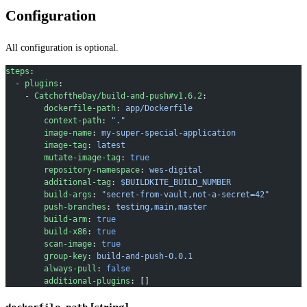
Configuration
All configuration is optional.
steps
:
  - 
plugins
:
    - 
CatchoftheDay/build-and-push#v1.6.2
:
        dockerfile-path
: 
app/Dockerfile
        context-path
: 
"."
        image-name
: 
my-super-special-application
        image-tag
: 
latest
        mutate-image-tag
: 
true
        repository-namespace
: 
wes-digital
        additional-tag
: 
$BUILDKITE_BUILD_NUMBER
        build-args
: 
"secret-from-vault,not-a-secret=42"
        push-branches
: 
testing,main,master
        build-arm
: 
true
        build-x86
: 
true
        scan-image
: 
true
        group-key
: 
build-and-push-0.0.1
        always-pull
: 
false
        additional-plugins
: []