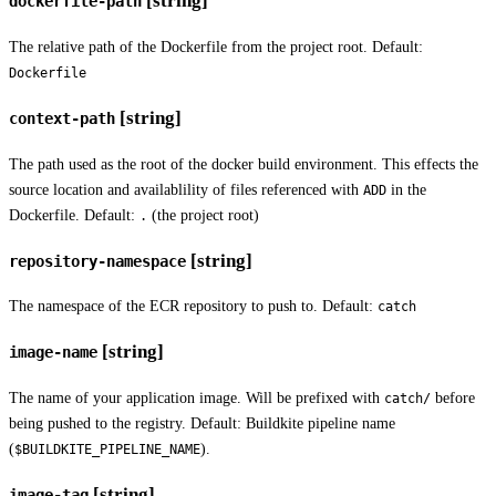
[string]
dockerfile-path
The relative path of the Dockerfile from the project root. Default:
Dockerfile
[string]
context-path
The path used as the root of the docker build environment. This effects the
source location and availablility of files referenced with
in the
ADD
Dockerfile. Default:
(the project root)
.
[string]
repository-namespace
The namespace of the ECR repository to push to. Default:
catch
[string]
image-name
The name of your application image. Will be prefixed with
before
catch/
being pushed to the registry. Default: Buildkite pipeline name
(
).
$BUILDKITE_PIPELINE_NAME
[string]
image-tag