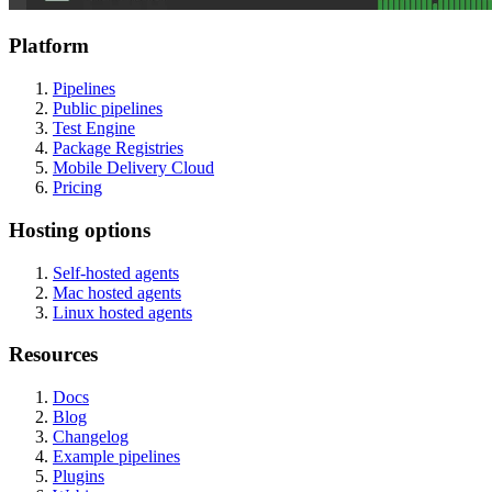
Platform
Pipelines
Public pipelines
Test Engine
Package Registries
Mobile Delivery Cloud
Pricing
Hosting options
Self-hosted agents
Mac hosted agents
Linux hosted agents
Resources
Docs
Blog
Changelog
Example pipelines
Plugins