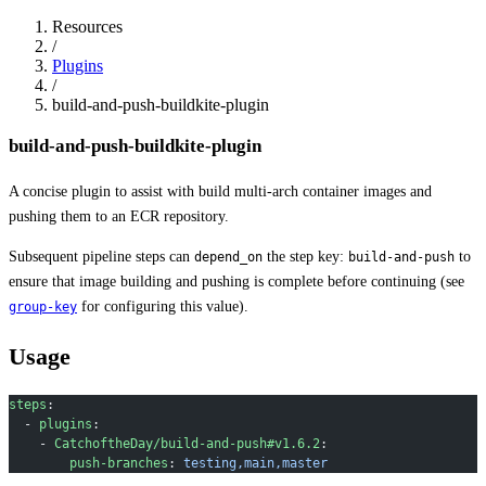
Resources
/
Plugins
/
build-and-push-buildkite-plugin
build-and-push-buildkite-plugin
A concise plugin to assist with build multi-arch container images and
pushing them to an ECR repository.
Subsequent pipeline steps can
the step key:
to
depend_on
build-and-push
ensure that image building and pushing is complete before continuing (see
for configuring this value).
group-key
Usage
steps
:
  - 
plugins
:
    - 
CatchoftheDay/build-and-push#v1.6.2
:
        push-branches
: 
testing,main,master