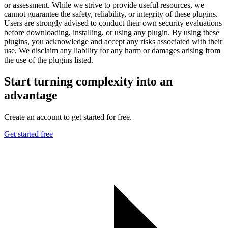
or assessment. While we strive to provide useful resources, we
cannot guarantee the safety, reliability, or integrity of these plugins.
Users are strongly advised to conduct their own security evaluations
before downloading, installing, or using any plugin. By using these
plugins, you acknowledge and accept any risks associated with their
use. We disclaim any liability for any harm or damages arising from
the use of the plugins listed.
Start turning complexity into an
advantage
Create an account to get started for free.
Get started free