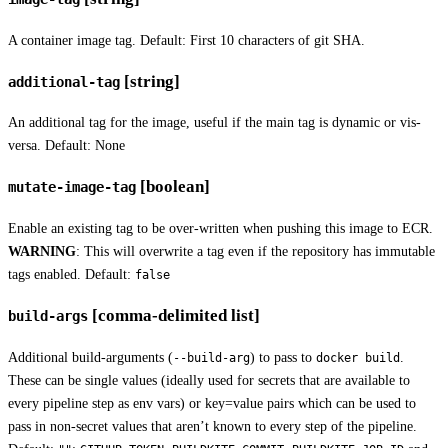
A container image tag. Default: First 10 characters of git SHA.
[string]
additional-tag
An additional tag for the image, useful if the main tag is dynamic or vis-
versa. Default: None
[boolean]
mutate-image-tag
Enable an existing tag to be over-written when pushing this image to ECR.
WARNING
: This will overwrite a tag even if the repository has immutable
tags enabled. Default:
false
[comma-delimited list]
build-args
Additional build-arguments (
) to pass to
.
--build-arg
docker build
These can be single values (ideally used for secrets that are available to
every pipeline step as env vars) or key=value pairs which can be used to
pass in non-secret values that aren’t known to every step of the pipeline.