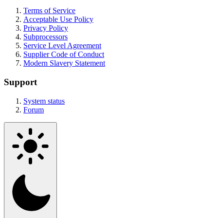
Terms of Service
Acceptable Use Policy
Privacy Policy
Subprocessors
Service Level Agreement
Supplier Code of Conduct
Modern Slavery Statement
Support
System status
Forum