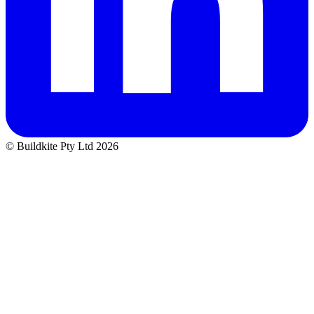
© Buildkite Pty Ltd 2026