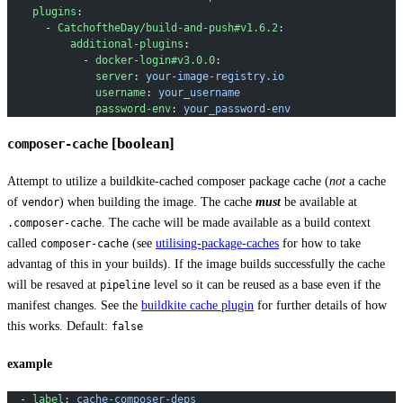
    plugins
:
      - 
CatchoftheDay/build-and-push#v1.6.2
:
          additional-plugins
:
            - 
docker-login#v3.0.0
:
              server
: 
your-image-registry.io
              username
: 
your_username
              password-env
: 
your_password-env
[boolean]
composer-cache
Attempt to utilize a buildkite-cached composer package cache (
not
a cache
of
) when building the image. The cache
must
be available at
vendor
. The cache will be made available as a build context
.composer-cache
called
(see
utilising-package-caches
for how to take
composer-cache
advantag of this in your builds). If the image builds successfully the cache
will be resaved at
level so it can be reused as a base even if the
pipeline
manifest changes. See the
buildkite cache plugin
for further details of how
this works. Default:
false
example
  - 
label
: 
cache-composer-deps