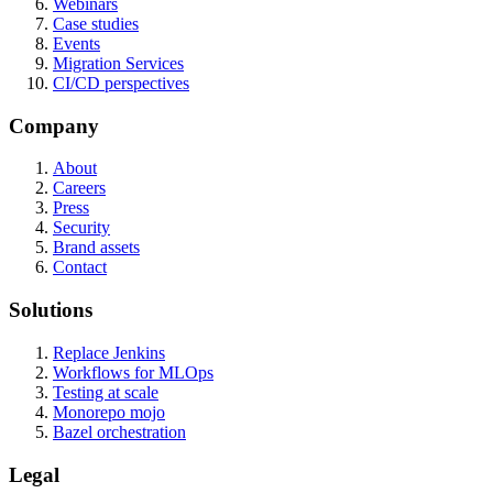
Webinars
Case studies
Events
Migration Services
CI/CD perspectives
Company
About
Careers
Press
Security
Brand assets
Contact
Solutions
Replace Jenkins
Workflows for MLOps
Testing at scale
Monorepo mojo
Bazel orchestration
Legal