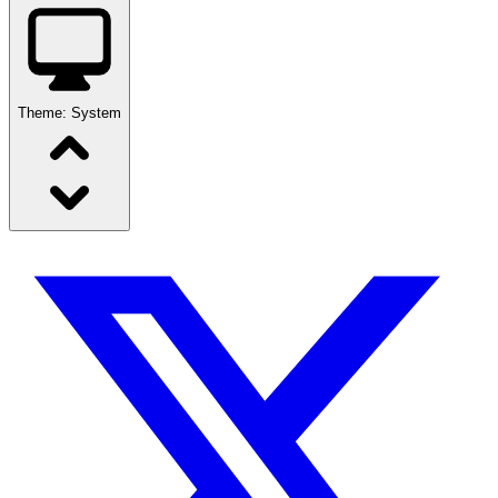
Theme:
System