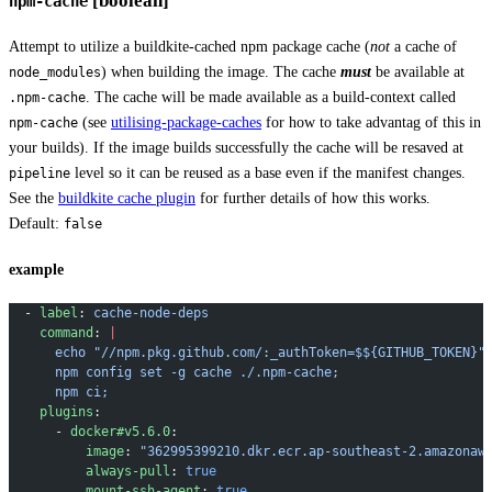
[boolean]
npm-cache
Attempt to utilize a buildkite-cached npm package cache (
not
a cache of
) when building the image. The cache
must
be available at
node_modules
. The cache will be made available as a build-context called
.npm-cache
(see
utilising-package-caches
for how to take advantag of this in
npm-cache
your builds). If the image builds successfully the cache will be resaved at
level so it can be reused as a base even if the manifest changes.
pipeline
See the
buildkite cache plugin
for further details of how this works.
Default:
false
example
  - 
label
: 
cache-node-deps
    command
: 
|
      echo "//npm.pkg.github.com/:_authToken=$${GITHUB_TOKEN}"
      npm config set -g cache ./.npm-cache;
      npm ci;
    plugins
:
      - 
docker#v5.6.0
:
          image
: 
"362995399210.dkr.ecr.ap-southeast-2.amazonaw
          always-pull
: 
true
          mount-ssh-agent
: 
true