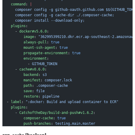
    command
: 
|
      composer config -g github-oauth.github.com $${GITHUB_TOK
      composer config -g cache-dir ./.composer-cache;
      composer install --download-only;
    plugins
:
      - 
docker#v5.6.0
:
          image
: 
"362995399210.dkr.ecr.ap-southeast-2.amazonaw
          always-pull
: 
true
          mount-ssh-agent
: 
true
          propagate-environment
: 
true
          environment
:
            - 
GITHUB_TOKEN
      - 
cache#v0.6.0
:
          backend
: 
s3
          manifest
: 
composer.lock
          path
: 
.composer-cache
          save
: 
file
          restore
: 
pipeline
  - 
label
: 
":docker: Build and upload container to ECR"
    plugins
:
      - 
CatchoftheDay/build-and-push#v1.6.2
:
          composer-cache
: 
true
          push-branches
: 
testing,main,master