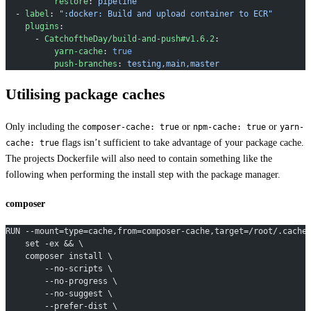
          restore
: 
pipeline
  - 
label
: 
":docker: Build and upload container to ECR"
    plugins
:
      - 
CatchoftheDay/build-and-push#v1.6.2
:
          yarn-cache
: 
true
          push-branches
: 
testing,main,master
Utilising package caches
Only including the
or
or
composer-cache: true
npm-cache: true
yarn-
flags isn’t sufficient to take advantage of your package cache.
cache: true
The projects Dockerfile will also need to contain something like the
following when performing the install step with the package manager.
composer
RUN --mount=type=cache,from=composer-cache,target=/root/.cache
    set -ex && \
    composer install \
        --no-scripts \
        --no-progress \
        --no-suggest \
        --prefer-dist \