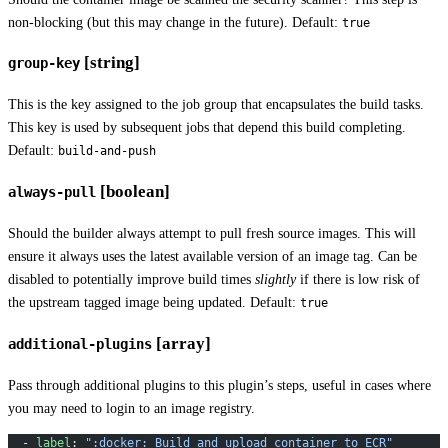
non-blocking (but this may change in the future). Default:
true
[string]
group-key
This is the key assigned to the job group that encapsulates the build tasks.
This key is used by subsequent jobs that depend this build completing.
Default:
build-and-push
[boolean]
always-pull
Should the builder always attempt to pull fresh source images. This will
ensure it always uses the latest available version of an image tag. Can be
disabled to potentially improve build times
slightly
if there is low risk of
the upstream tagged image being updated. Default:
true
[array]
additional-plugins
Pass through additional plugins to this plugin’s steps, useful in cases where
you may need to login to an image registry.
  - 
label
: 
":docker: Build and upload container to ECR"