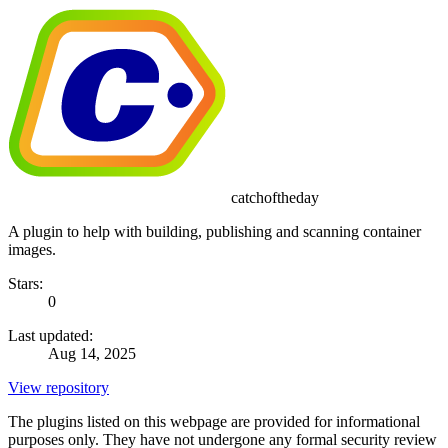
catchoftheday
A plugin to help with building, publishing and scanning container
images.
Stars:
0
Last updated:
Aug 14, 2025
View repository
The plugins listed on this webpage are provided for informational
purposes only. They have not undergone any formal security review