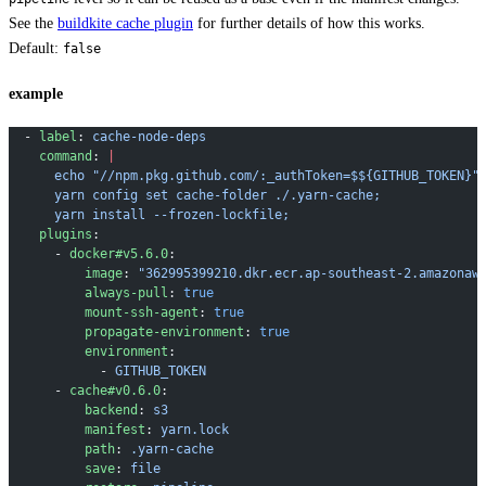
See the
buildkite cache plugin
for further details of how this works.
Default:
false
example
  - 
label
: 
cache-node-deps
    command
: 
|
      echo "//npm.pkg.github.com/:_authToken=$${GITHUB_TOKEN}"
      yarn config set cache-folder ./.yarn-cache;
      yarn install --frozen-lockfile;
    plugins
:
      - 
docker#v5.6.0
:
          image
: 
"362995399210.dkr.ecr.ap-southeast-2.amazonaw
          always-pull
: 
true
          mount-ssh-agent
: 
true
          propagate-environment
: 
true
          environment
:
            - 
GITHUB_TOKEN
      - 
cache#v0.6.0
:
          backend
: 
s3
          manifest
: 
yarn.lock
          path
: 
.yarn-cache
          save
: 
file