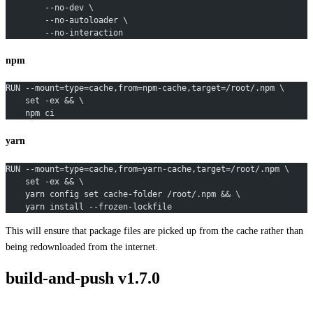
        --no-dev \
        --no-autoloader \
        --no-interaction
npm
RUN --mount=type=cache,from=npm-cache,target=/root/.npm \
    set -ex && \
    npm ci
yarn
RUN --mount=type=cache,from=yarn-cache,target=/root/.npm \
    set -ex && \
    yarn config set cache-folder /root/.npm && \
    yarn install --frozen-lockfile
This will ensure that package files are picked up from the cache rather than
being redownloaded from the internet.
build-and-push v1.7.0