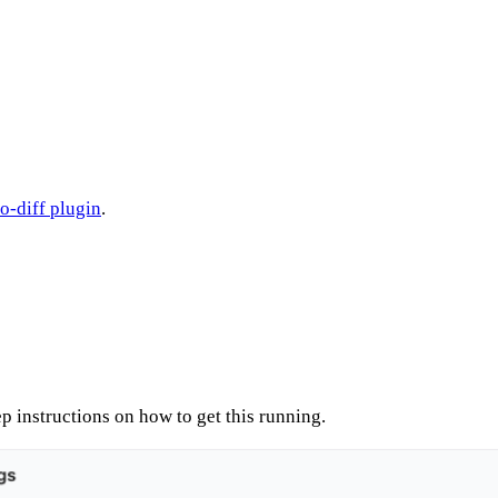
-diff plugin
.
p instructions on how to get this running.