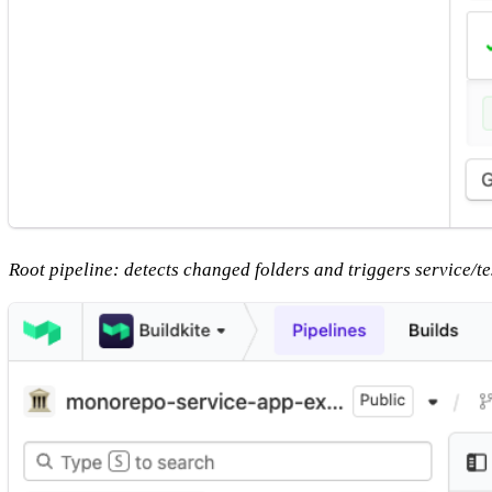
Root pipeline: detects changed folders and triggers service/te