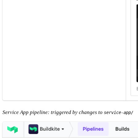
Service App pipeline: triggered by changes to
service-app/