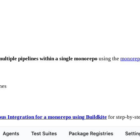
multiple pipelines within a single monorepo
using the
monorepo
nes
us Integration for a monorepo using Buildkite
for step-by-ste