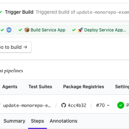
st pipelines