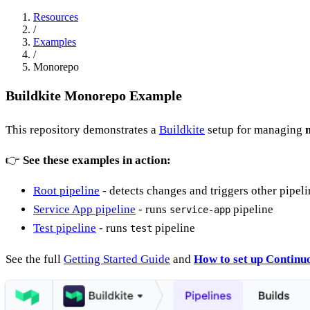
Resources
/
Examples
/
Monorepo
Buildkite Monorepo Example
This repository demonstrates a
Buildkite
setup for managing
👉
See these examples in action:
Root pipeline
- detects changes and triggers other pipeli
Service App pipeline
- runs
pipeline
service-app
Test pipeline
- runs
pipeline
test
See the full
Getting Started Guide
and
How to set up Continuo