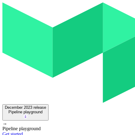
December 2023
release
Pipeline playground
→
Pipeline playground
Get started