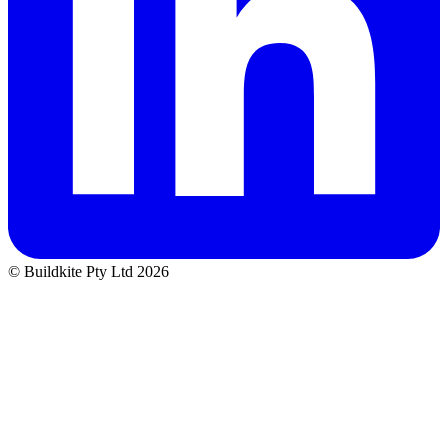
© Buildkite Pty Ltd 2026