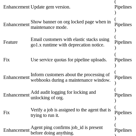
(
Enhancement
Update gem version.
Pipelines
)
(
Show banner on org locked page when in
Enhancement
Pipelines
maintenance mode.
)
(
Email customers with elastic stacks using
Feature
Pipelines
go1.x runtime with deprecation notice.
)
(
Fix
Use service quotas for pipeline uploads.
Pipelines
)
(
Inform customers about the processing of
Enhancement
Pipelines
webhooks during a maintenance window.
)
(
Add audit logging for locking and
Enhancement
Pipelines
unlocking of org.
)
(
Verify a job is assigned to the agent that is
Fix
Pipelines
trying to run it.
)
(
Agent ping confirms job_id is present
Enhancement
Pipelines
before doing anything.
)