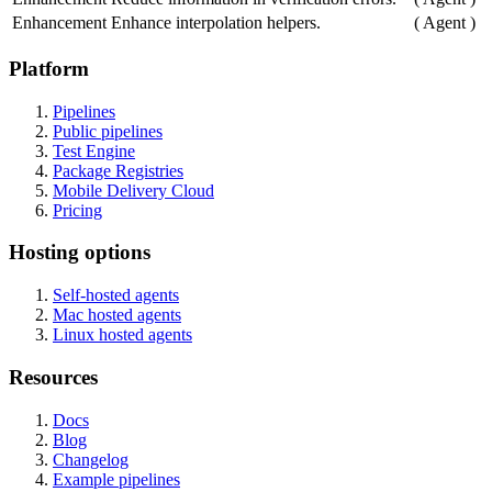
Enhancement
Enhance interpolation helpers.
(
Agent
)
Platform
Pipelines
Public pipelines
Test Engine
Package Registries
Mobile Delivery Cloud
Pricing
Hosting options
Self-hosted agents
Mac hosted agents
Linux hosted agents
Resources
Docs
Blog
Changelog
Example pipelines