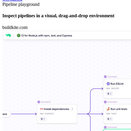
Pipeline playground
Inspect pipelines in a visual, drag-and-drop environment
buildkite.com