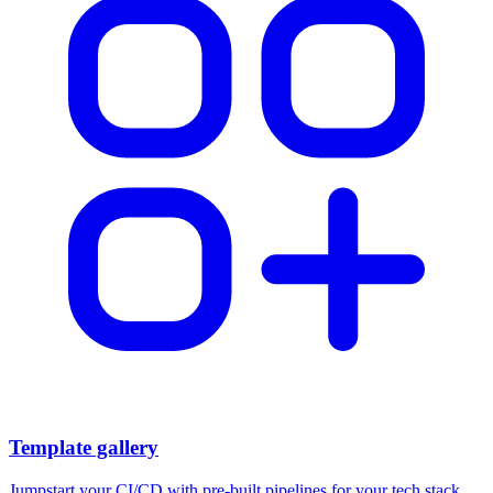
Template gallery
Jumpstart your CI/CD with pre-built pipelines for your tech stack.