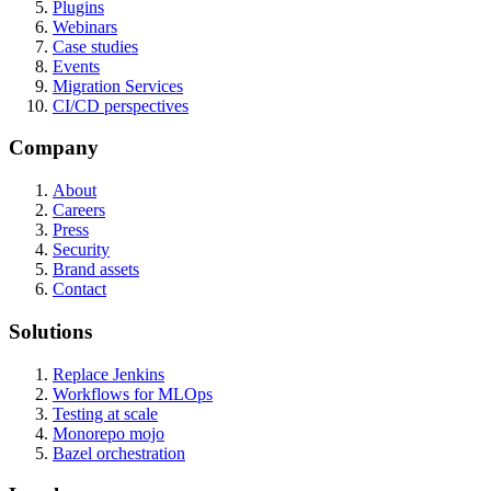
Plugins
Webinars
Case studies
Events
Migration Services
CI/CD perspectives
Company
About
Careers
Press
Security
Brand assets
Contact
Solutions
Replace Jenkins
Workflows for MLOps
Testing at scale
Monorepo mojo
Bazel orchestration