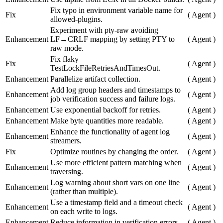
Fix typo in environment variable name for
Fix
(
Agent
)
allowed-plugins.
Experiment with pty-raw avoiding
Enhancement
LF→CRLF mapping by setting PTY to
(
Agent
)
raw mode.
Fix flaky
Fix
(
Agent
)
TestLockFileRetriesAndTimesOut.
Enhancement
Parallelize artifact collection.
(
Agent
)
Add log group headers and timestamps to
Enhancement
(
Agent
)
job verification success and failure logs.
Enhancement
Use exponential backoff for retries.
(
Agent
)
Enhancement
Make byte quantities more readable.
(
Agent
)
Enhance the functionality of agent log
Enhancement
(
Agent
)
streamers.
Fix
Optimize routines by changing the order.
(
Agent
)
Use more efficient pattern matching when
Enhancement
(
Agent
)
traversing.
Log warning about short vars on one line
Enhancement
(
Agent
)
(rather than multiple).
Use a timestamp field and a timeout check
Enhancement
(
Agent
)
on each write to logs.
Enhancement
Reduce information in verification errors.
(
Agent
)