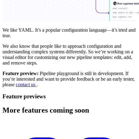
We like YAML. It’s a popular configuration language—it’s tried and
true.
We also know that people like to approach configuration and
understanding complex systems differently. So we’re working on a
visual editor for customizing our new pipeline templates: edit, add,
and remove steps.
Feature preview:
Pipeline playground is still in development. If
you’re interested and want to provide feedback or be an early tester,
please
contact us
.
Feature previews
More features coming soon