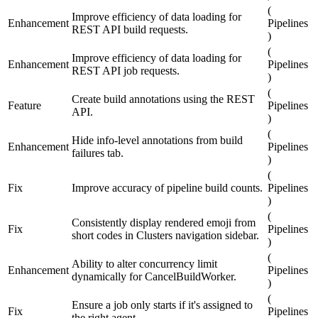
(
Improve efficiency of data loading for
Enhancement
Pipelines
REST API build requests.
)
(
Improve efficiency of data loading for
Enhancement
Pipelines
REST API job requests.
)
(
Create build annotations using the REST
Feature
Pipelines
API.
)
(
Hide info-level annotations from build
Enhancement
Pipelines
failures tab.
)
(
Fix
Improve accuracy of pipeline build counts.
Pipelines
)
(
Consistently display rendered emoji from
Fix
Pipelines
short codes in Clusters navigation sidebar.
)
(
Ability to alter concurrency limit
Enhancement
Pipelines
dynamically for CancelBuildWorker.
)
(
Ensure a job only starts if it's assigned to
Fix
Pipelines
the right agent.