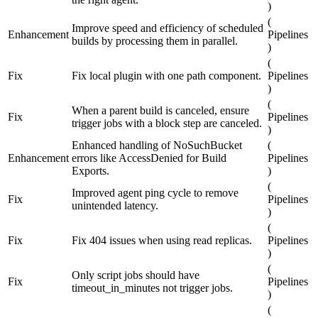
)
(
Improve speed and efficiency of scheduled
Enhancement
Pipelines
builds by processing them in parallel.
)
(
Fix
Fix local plugin with one path component.
Pipelines
)
(
When a parent build is canceled, ensure
Fix
Pipelines
trigger jobs with a block step are canceled.
)
Enhanced handling of NoSuchBucket
(
Enhancement
errors like AccessDenied for Build
Pipelines
Exports.
)
(
Improved agent ping cycle to remove
Fix
Pipelines
unintended latency.
)
(
Fix
Fix 404 issues when using read replicas.
Pipelines
)
(
Only script jobs should have
Fix
Pipelines
timeout_in_minutes not trigger jobs.
)
(