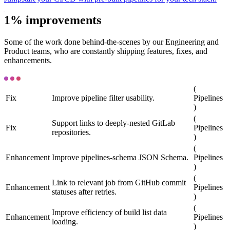
1% improvements
Some of the work done behind-the-scenes by our Engineering and
Product teams, who are constantly shipping features, fixes, and
enhancements.
(
Fix
Improve pipeline filter usability.
Pipelines
)
(
Support links to deeply-nested GitLab
Fix
Pipelines
repositories.
)
(
Enhancement
Improve pipelines-schema JSON Schema.
Pipelines
)
(
Link to relevant job from GitHub commit
Enhancement
Pipelines
statuses after retries.
)
(
Improve efficiency of build list data
Enhancement
Pipelines
loading.
)