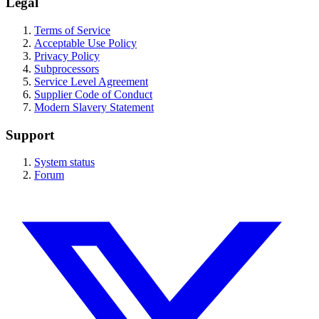
Legal
Terms of Service
Acceptable Use Policy
Privacy Policy
Subprocessors
Service Level Agreement
Supplier Code of Conduct
Modern Slavery Statement
Support
System status
Forum