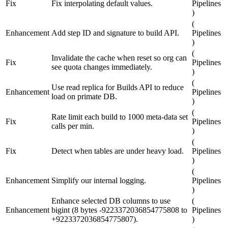
Fix
Fix interpolating default values.
Pipelines
)
(
Enhancement
Add step ID and signature to build API.
Pipelines
)
(
Invalidate the cache when reset so org can
Fix
Pipelines
see quota changes immediately.
)
(
Use read replica for Builds API to reduce
Enhancement
Pipelines
load on primate DB.
)
(
Rate limit each build to 1000 meta-data set
Fix
Pipelines
calls per min.
)
(
Fix
Detect when tables are under heavy load.
Pipelines
)
(
Enhancement
Simplify our internal logging.
Pipelines
)
Enhance selected DB columns to use
(
Enhancement
bigint (8 bytes -9223372036854775808 to
Pipelines
+9223372036854775807).
)