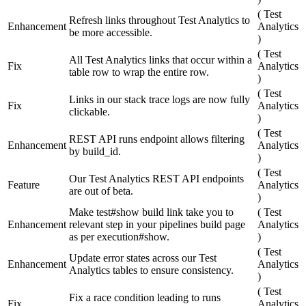
(
Test
Refresh links throughout Test Analytics to
Enhancement
Analytics
be more accessible.
)
(
Test
All Test Analytics links that occur within a
Fix
Analytics
table row to wrap the entire row.
)
(
Test
Links in our stack trace logs are now fully
Fix
Analytics
clickable.
)
(
Test
REST API runs endpoint allows filtering
Enhancement
Analytics
by build_id.
)
(
Test
Our Test Analytics REST API endpoints
Feature
Analytics
are out of beta.
)
Make test#show build link take you to
(
Test
Enhancement
relevant step in your pipelines build page
Analytics
as per execution#show.
)
(
Test
Update error states across our Test
Enhancement
Analytics
Analytics tables to ensure consistency.
)
(
Test
Fix a race condition leading to runs
Fix
Analytics