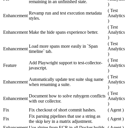
remaining in an unfinished state.
)
(
Test
Revamp run and test execution metadata
Enhancement
Analytics
styles.
)
(
Test
Enhancement
Make the hide spans experience better.
Analytics
)
(
Test
Load more spans more easily in `Span
Enhancement
Analytics
timeline` tab.
)
(
Test
Add Playwright support to test-collector-
Feature
Analytics
javascript.
)
(
Test
Automatically update test suite slug name
Enhancement
Analytics
when renaming a suite.
)
(
Test
Document how to solve rubygem conflicts
Enhancement
Analytics
with our collector.
)
Fix
Fix checkout of short commit hashes.
(
Agent
)
Fix parsing pipelines that use a string as
Fix
(
Agent
)
the skip key in a matrix adjustment.
Enhancement
Use alpine from ECR in all Docker builds.
(
Agent
)