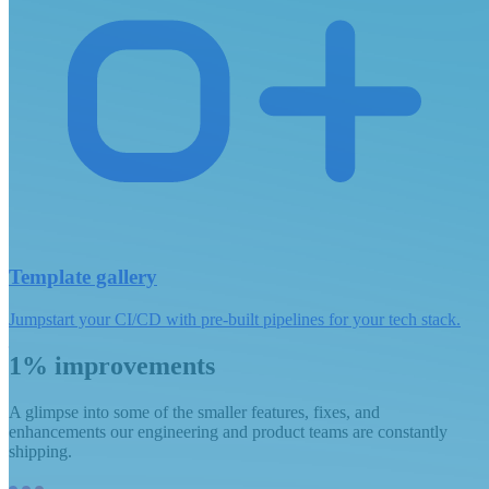
Template gallery
Jumpstart your CI/CD with pre-built pipelines for your tech stack.
1% improvements
A glimpse into some of the smaller features, fixes, and
enhancements our engineering and product teams are constantly
shipping.