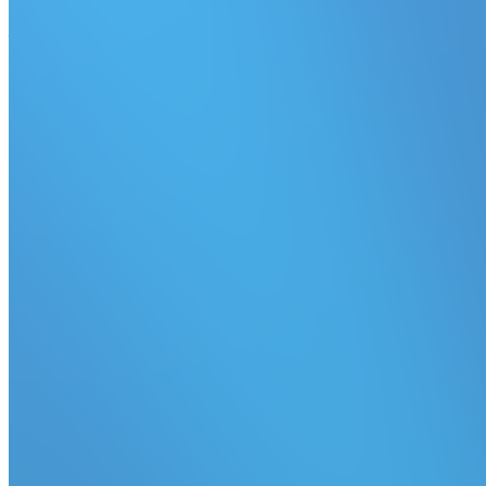
Quick access to pause a queue from dispatching jobs to agents.