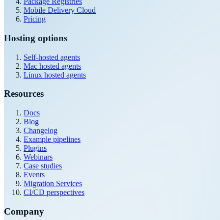
Package Registries
Mobile Delivery Cloud
Pricing
Hosting options
Self-hosted agents
Mac hosted agents
Linux hosted agents
Resources
Docs
Blog
Changelog
Example pipelines
Plugins
Webinars
Case studies
Events
Migration Services
CI/CD perspectives
Company