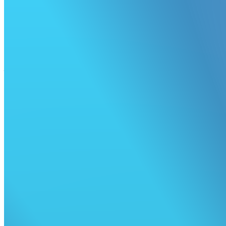
Retry all failed jobs
Fix your builds faster with a single click.