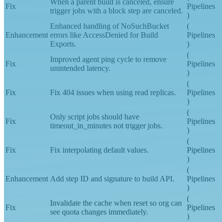
(
When a parent build is canceled, ensure
Fix
Pipelines
trigger jobs with a block step are canceled.
)
Enhanced handling of NoSuchBucket
(
Enhancement
errors like AccessDenied for Build
Pipelines
Exports.
)
(
Improved agent ping cycle to remove
Fix
Pipelines
unintended latency.
)
(
Fix
Fix 404 issues when using read replicas.
Pipelines
)
(
Only script jobs should have
Fix
Pipelines
timeout_in_minutes not trigger jobs.
)
(
Fix
Fix interpolating default values.
Pipelines
)
(
Enhancement
Add step ID and signature to build API.
Pipelines
)
(
Invalidate the cache when reset so org can
Fix
Pipelines
see quota changes immediately.