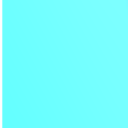
Test insights directly in your build logs
Deeper integration with Test Analytics helps you quickly spot flaky