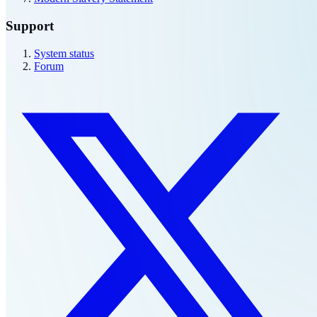
Modern Slavery Statement
Support
System status
Forum