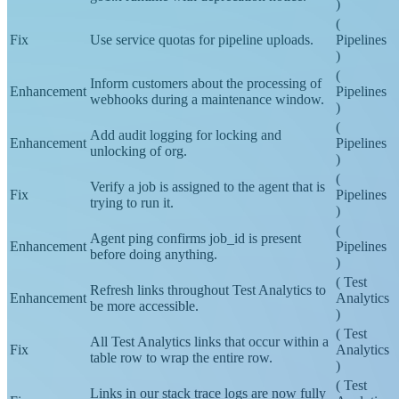
Feature
Pipelines
go1.x runtime with deprecation notice.
)
(
Fix
Use service quotas for pipeline uploads.
Pipelines
)
(
Inform customers about the processing of
Enhancement
Pipelines
webhooks during a maintenance window.
)
(
Add audit logging for locking and
Enhancement
Pipelines
unlocking of org.
)
(
Verify a job is assigned to the agent that is
Fix
Pipelines
trying to run it.
)
(
Agent ping confirms job_id is present
Enhancement
Pipelines
before doing anything.
)
(
Test
Refresh links throughout Test Analytics to
Enhancement
Analytics
be more accessible.
)
(
Test
All Test Analytics links that occur within a
Fix
Analytics
table row to wrap the entire row.
)
(
Test