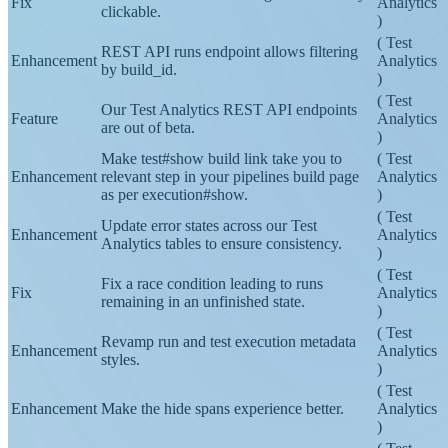
Links in our stack trace logs are now fully
Fix
Analytics
clickable.
)
(
Test
REST API runs endpoint allows filtering
Enhancement
Analytics
by build_id.
)
(
Test
Our Test Analytics REST API endpoints
Feature
Analytics
are out of beta.
)
Make test#show build link take you to
(
Test
Enhancement
relevant step in your pipelines build page
Analytics
as per execution#show.
)
(
Test
Update error states across our Test
Enhancement
Analytics
Analytics tables to ensure consistency.
)
(
Test
Fix a race condition leading to runs
Fix
Analytics
remaining in an unfinished state.
)
(
Test
Revamp run and test execution metadata
Enhancement
Analytics
styles.
)
(
Test
Enhancement
Make the hide spans experience better.
Analytics
)