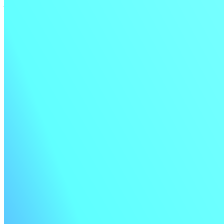
tests from inline test history.