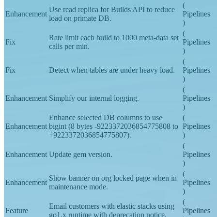
)
(
Use read replica for Builds API to reduce
Enhancement
Pipelines
load on primate DB.
)
(
Rate limit each build to 1000 meta-data set
Fix
Pipelines
calls per min.
)
(
Fix
Detect when tables are under heavy load.
Pipelines
)
(
Enhancement
Simplify our internal logging.
Pipelines
)
Enhance selected DB columns to use
(
Enhancement
bigint (8 bytes -9223372036854775808 to
Pipelines
+9223372036854775807).
)
(
Enhancement
Update gem version.
Pipelines
)
(
Show banner on org locked page when in
Enhancement
Pipelines
maintenance mode.
)
(
Email customers with elastic stacks using