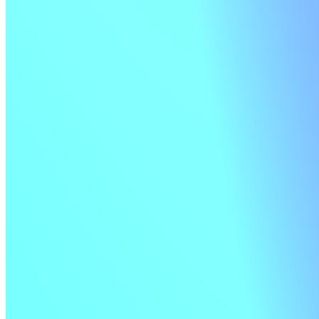
Signed pipelines
Strengthen your security by signing step instructions and verifying
the signature before running jobs.