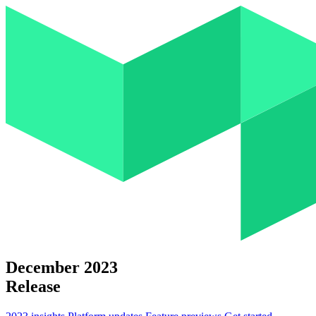
December 2023
Release