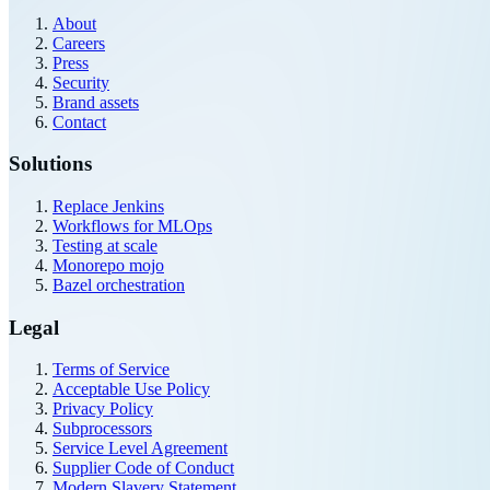
About
Careers
Press
Security
Brand assets
Contact
Solutions
Replace Jenkins
Workflows for MLOps
Testing at scale
Monorepo mojo
Bazel orchestration
Legal
Terms of Service
Acceptable Use Policy
Privacy Policy
Subprocessors
Service Level Agreement
Supplier Code of Conduct