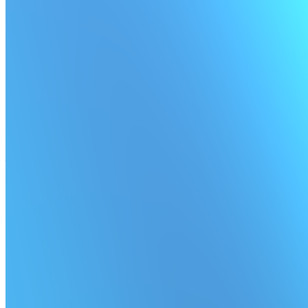
Scheduled job timeouts
Clean up lingering scheduled jobs by setting a timeout.
★ Pro and Enterprise plans