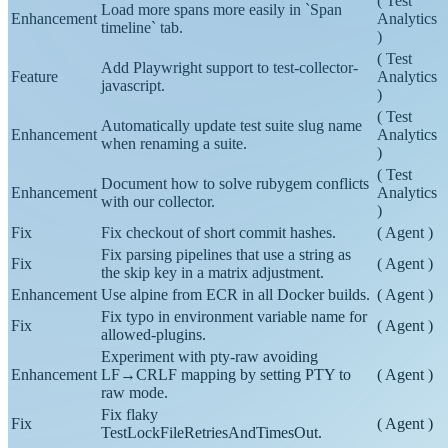
(
Test
Load more spans more easily in `Span
Enhancement
Analytics
timeline` tab.
)
(
Test
Add Playwright support to test-collector-
Feature
Analytics
javascript.
)
(
Test
Automatically update test suite slug name
Enhancement
Analytics
when renaming a suite.
)
(
Test
Document how to solve rubygem conflicts
Enhancement
Analytics
with our collector.
)
Fix
Fix checkout of short commit hashes.
(
Agent
)
Fix parsing pipelines that use a string as
Fix
(
Agent
)
the skip key in a matrix adjustment.
Enhancement
Use alpine from ECR in all Docker builds.
(
Agent
)
Fix typo in environment variable name for
Fix
(
Agent
)
allowed-plugins.
Experiment with pty-raw avoiding
Enhancement
LF→CRLF mapping by setting PTY to
(
Agent
)
raw mode.
Fix flaky
Fix
(
Agent
)
TestLockFileRetriesAndTimesOut.