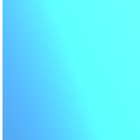
Official monorepo plugin
A Buildkite-supported plugin to make CI/CD for monorepos easier.