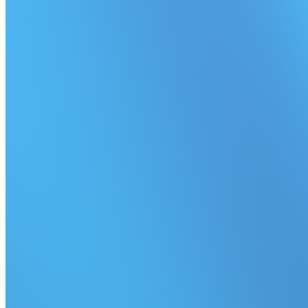
Simplified queue pausing