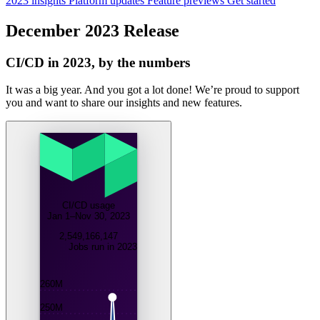
2023 insights
Platform updates
Feature previews
Get started
December 2023 Release
CI/CD in 2023, by the numbers
It was a big year. And you got a lot done! We’re proud to support
you and want to share our insights and new features.
CI/CD usage
Jan 1–Nov 30, 2023
2,549,166,147
Jobs run in 2023
260M
250M