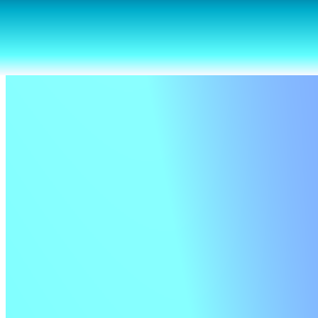
Seasonal gifts from us to you
A selection of updates we hope you’ll love—from boosted security
to refined designs.