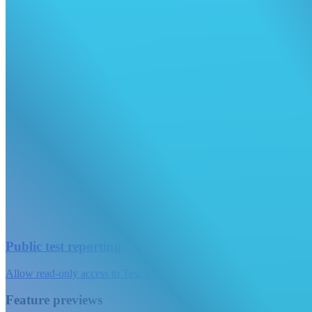
Public test reporting
Allow read-only access to Test Analytics on your test suites.
Feature previews