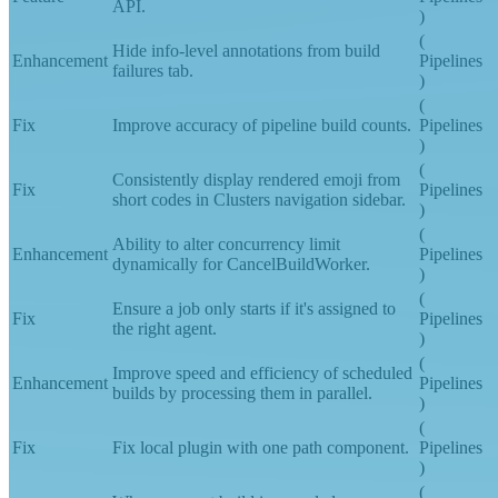
Create build annotations using the REST
Feature
Pipelines
API.
)
(
Hide info-level annotations from build
Enhancement
Pipelines
failures tab.
)
(
Fix
Improve accuracy of pipeline build counts.
Pipelines
)
(
Consistently display rendered emoji from
Fix
Pipelines
short codes in Clusters navigation sidebar.
)
(
Ability to alter concurrency limit
Enhancement
Pipelines
dynamically for CancelBuildWorker.
)
(
Ensure a job only starts if it's assigned to
Fix
Pipelines
the right agent.
)
(
Improve speed and efficiency of scheduled
Enhancement
Pipelines
builds by processing them in parallel.
)
(
Fix
Fix local plugin with one path component.
Pipelines
)