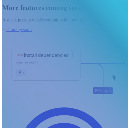
More features coming soon
A sneak peek at what’s coming in the new year.
Coming soon