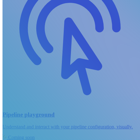
Pipeline playground
Understand and interact with your pipeline configuration, visually.