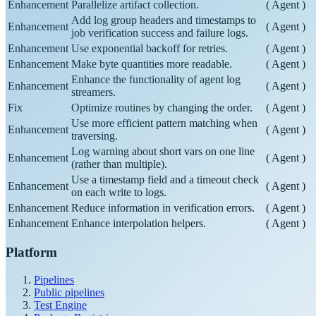
Enhancement
Parallelize artifact collection.
(
Agent
)
Add log group headers and timestamps to
Enhancement
(
Agent
)
job verification success and failure logs.
Enhancement
Use exponential backoff for retries.
(
Agent
)
Enhancement
Make byte quantities more readable.
(
Agent
)
Enhance the functionality of agent log
Enhancement
(
Agent
)
streamers.
Fix
Optimize routines by changing the order.
(
Agent
)
Use more efficient pattern matching when
Enhancement
(
Agent
)
traversing.
Log warning about short vars on one line
Enhancement
(
Agent
)
(rather than multiple).
Use a timestamp field and a timeout check
Enhancement
(
Agent
)
on each write to logs.
Enhancement
Reduce information in verification errors.
(
Agent
)
Enhancement
Enhance interpolation helpers.
(
Agent
)
Platform
Pipelines
Public pipelines
Test Engine