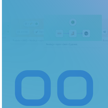
Coming soon