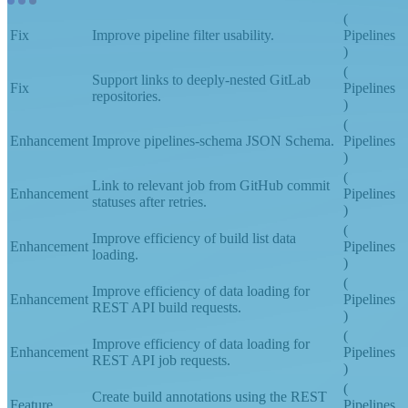
(
Fix
Improve pipeline filter usability.
Pipelines
)
(
Support links to deeply-nested GitLab
Fix
Pipelines
repositories.
)
(
Enhancement
Improve pipelines-schema JSON Schema.
Pipelines
)
(
Link to relevant job from GitHub commit
Enhancement
Pipelines
statuses after retries.
)
(
Improve efficiency of build list data
Enhancement
Pipelines
loading.
)
(
Improve efficiency of data loading for
Enhancement
Pipelines
REST API build requests.
)
(
Improve efficiency of data loading for
Enhancement
Pipelines
REST API job requests.
)
(