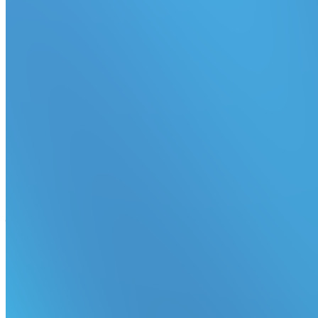
Redesigned build row
Expand builds in the dashboard to see job statuses inline.