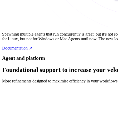
Spawning multiple agents that run concurrently is great, but it’s not 
for Linux, but not for Windows or Mac Agents until now. The new lead
Documentation
↗
Agent and platform
Foundational support to increase your velo
More refinements designed to maximise efficiency in your workflows