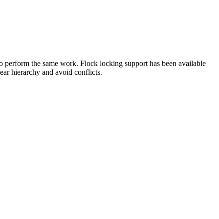
g to perform the same work. Flock locking support has been available
ar hierarchy and avoid conflicts.