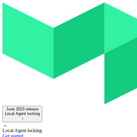
June 2023
release
Local Agent locking
→
Local Agent locking
Get started