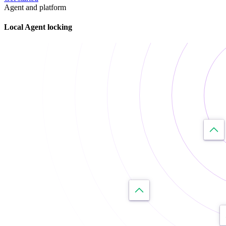
Agent and platform
Local Agent locking