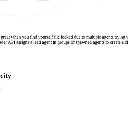
so great when you find yourself file locked due to multiple agents tryin
er API assigns a lead agent in groups of spawned agents to create a cle
city
: