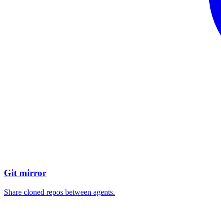
Git mirror
Share cloned repos between agents.