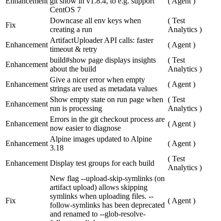
Enhancement
git show in v1.8.4, to e.g. support
(
Agent
)
CentOS 7
Downcase all env keys when
(
Test
Fix
creating a run
Analytics
)
ArtifactUploader API calls: faster
Enhancement
(
Agent
)
timeout & retry
build#show page displays insights
(
Test
Enhancement
about the build
Analytics
)
Give a nicer error when empty
Enhancement
(
Agent
)
strings are used as metadata values
Show empty state on run page when
(
Test
Enhancement
run is processing
Analytics
)
Errors in the git checkout process are
Enhancement
(
Agent
)
now easier to diagnose
Alpine images updated to Alpine
Enhancement
(
Agent
)
3.18
(
Test
Enhancement
Display test groups for each build
Analytics
)
New flag --upload-skip-symlinks (on
artifact upload) allows skipping
symlinks when uploading files. --
Fix
(
Agent
)
follow-symlinks has been deprecated
and renamed to --glob-resolve-