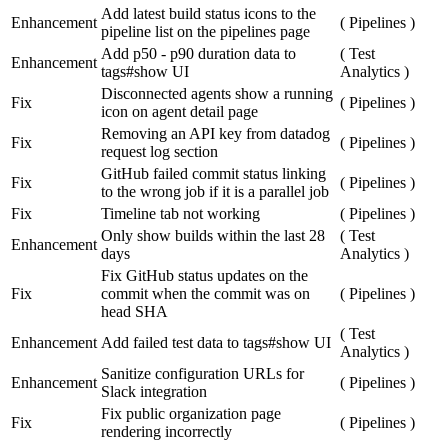
Add latest build status icons to the
Enhancement
(
Pipelines
)
pipeline list on the pipelines page
Add p50 - p90 duration data to
(
Test
Enhancement
tags#show UI
Analytics
)
Disconnected agents show a running
Fix
(
Pipelines
)
icon on agent detail page
Removing an API key from datadog
Fix
(
Pipelines
)
request log section
GitHub failed commit status linking
Fix
(
Pipelines
)
to the wrong job if it is a parallel job
Fix
Timeline tab not working
(
Pipelines
)
Only show builds within the last 28
(
Test
Enhancement
days
Analytics
)
Fix GitHub status updates on the
Fix
commit when the commit was on
(
Pipelines
)
head SHA
(
Test
Enhancement
Add failed test data to tags#show UI
Analytics
)
Sanitize configuration URLs for
Enhancement
(
Pipelines
)
Slack integration
Fix public organization page
Fix
(
Pipelines
)
rendering incorrectly