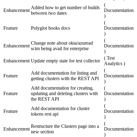
(
Added how to get number of builds
Enhancement
Documentation
between two dates
)
(
Feature
Polyglot hooks docs
Documentation
)
(
Change note about okta/azuread
Enhancement
Documentation
scim being avail for enterprise
)
(
Test
Enhancement
Update empty state for test collector
Analytics
)
(
Add documentation for listing and
Feature
Documentation
getting clusters with the REST API
)
Add documentation for creating,
(
Feature
updating and deleting clusters with
Documentation
the REST API
)
(
Add documentation for cluster
Feature
Documentation
tokens rest api
)
(
Restructure the Clusters page into a
Enhancement
Documentation
new section
)