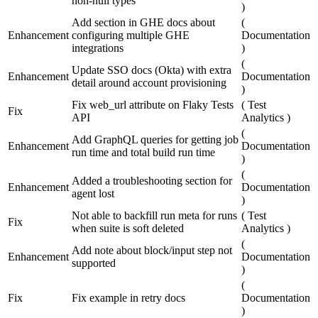
non-null types
)
Add section in GHE docs about
(
Enhancement
configuring multiple GHE
Documentation
integrations
)
(
Update SSO docs (Okta) with extra
Enhancement
Documentation
detail around account provisioning
)
Fix web_url attribute on Flaky Tests
(
Test
Fix
API
Analytics
)
(
Add GraphQL queries for getting job
Enhancement
Documentation
run time and total build run time
)
(
Added a troubleshooting section for
Enhancement
Documentation
agent lost
)
Not able to backfill run meta for runs
(
Test
Fix
when suite is soft deleted
Analytics
)
(
Add note about block/input step not
Enhancement
Documentation
supported
)
(
Fix
Fix example in retry docs
Documentation
)