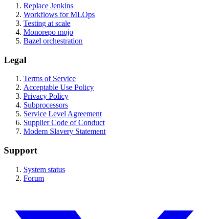
Replace Jenkins
Workflows for MLOps
Testing at scale
Monorepo mojo
Bazel orchestration
Legal
Terms of Service
Acceptable Use Policy
Privacy Policy
Subprocessors
Service Level Agreement
Supplier Code of Conduct
Modern Slavery Statement
Support
System status
Forum