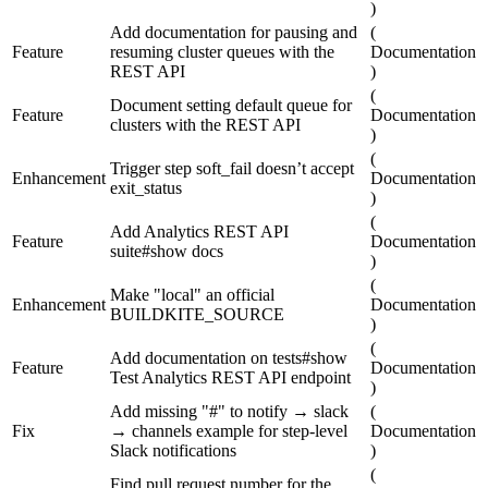
)
Add documentation for pausing and
(
Feature
resuming cluster queues with the
Documentation
REST API
)
(
Document setting default queue for
Feature
Documentation
clusters with the REST API
)
(
Trigger step soft_fail doesn’t accept
Enhancement
Documentation
exit_status
)
(
Add Analytics REST API
Feature
Documentation
suite#show docs
)
(
Make "local" an official
Enhancement
Documentation
BUILDKITE_SOURCE
)
(
Add documentation on tests#show
Feature
Documentation
Test Analytics REST API endpoint
)
Add missing "#" to notify → slack
(
Fix
→ channels example for step-level
Documentation
Slack notifications
)
(
Find pull request number for the