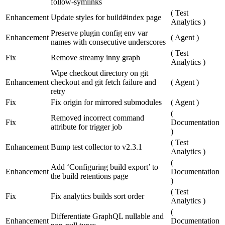
follow-symlinks
(
Test
Enhancement
Update styles for build#index page
Analytics
)
Preserve plugin config env var
Enhancement
(
Agent
)
names with consecutive underscores
(
Test
Fix
Remove streamy inny graph
Analytics
)
Wipe checkout directory on git
Enhancement
checkout and git fetch failure and
(
Agent
)
retry
Fix
Fix origin for mirrored submodules
(
Agent
)
(
Removed incorrect command
Fix
Documentation
attribute for trigger job
)
(
Test
Enhancement
Bump test collector to v2.3.1
Analytics
)
(
Add ‘Configuring build export’ to
Enhancement
Documentation
the build retentions page
)
(
Test
Fix
Fix analytics builds sort order
Analytics
)
(
Differentiate GraphQL nullable and
Enhancement
Documentation