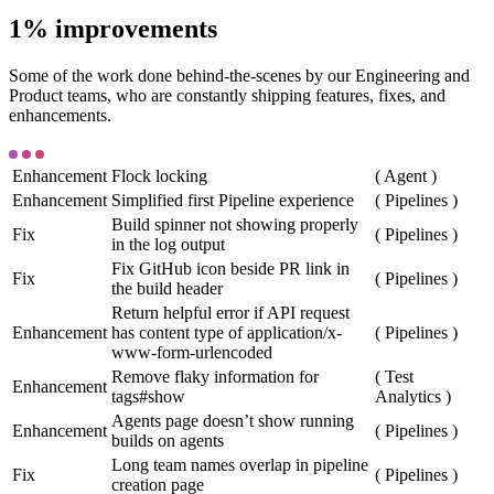
1% improvements
Some of the work done behind-the-scenes by our Engineering and
Product teams, who are constantly shipping features, fixes, and
enhancements.
Enhancement
Flock locking
(
Agent
)
Enhancement
Simplified first Pipeline experience
(
Pipelines
)
Build spinner not showing properly
Fix
(
Pipelines
)
in the log output
Fix GitHub icon beside PR link in
Fix
(
Pipelines
)
the build header
Return helpful error if API request
Enhancement
has content type of application/x-
(
Pipelines
)
www-form-urlencoded
Remove flaky information for
(
Test
Enhancement
tags#show
Analytics
)
Agents page doesn’t show running
Enhancement
(
Pipelines
)
builds on agents
Long team names overlap in pipeline
Fix
(
Pipelines
)
creation page