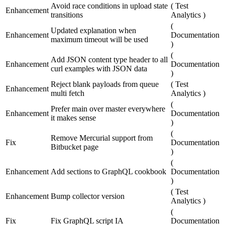
Avoid race conditions in upload state
(
Test
Enhancement
transitions
Analytics
)
(
Updated explanation when
Enhancement
Documentation
maximum timeout will be used
)
(
Add JSON content type header to all
Enhancement
Documentation
curl examples with JSON data
)
Reject blank payloads from queue
(
Test
Enhancement
multi fetch
Analytics
)
(
Prefer main over master everywhere
Enhancement
Documentation
it makes sense
)
(
Remove Mercurial support from
Fix
Documentation
Bitbucket page
)
(
Enhancement
Add sections to GraphQL cookbook
Documentation
)
(
Test
Enhancement
Bump collector version
Analytics
)
(
Fix
Fix GraphQL script IA
Documentation