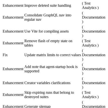
(
Test
Enhancement
Improve deleted suite handling
Analytics
)
(
Consolidate GraphQL nav into
Enhancement
Documentation
regular nav
)
(
Enhancement
Use Vite for compiling assets
Documentation
)
Remove flash of empty state on
(
Test
Enhancement
tables
Analytics
)
(
Fix
Update matrix limits to correct values
Documentation
)
(
Add note that agent-startup hook is
Enhancement
Documentation
supported
)
(
Enhancement
Creator variables clarifications
Documentation
)
Skip expiring runs that belong to
(
Test
Enhancement
destroyed suites
Analytics
)
(
Enhancement
Generate sitemap
Documentation