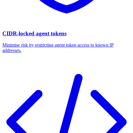
CIDR-locked agent tokens
Minimise risk by restricting agent token access to known IP
addresses.