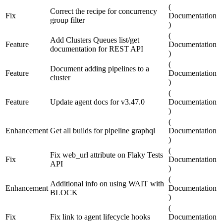
(
Correct the recipe for concurrency
Fix
Documentation
group filter
)
(
Add Clusters Queues list/get
Feature
Documentation
documentation for REST API
)
(
Document adding pipelines to a
Feature
Documentation
cluster
)
(
Feature
Update agent docs for v3.47.0
Documentation
)
(
Enhancement
Get all builds for pipeline graphql
Documentation
)
(
Fix web_url attribute on Flaky Tests
Fix
Documentation
API
)
(
Additional info on using WAIT with
Enhancement
Documentation
BLOCK
)
(
Fix
Fix link to agent lifecycle hooks
Documentation