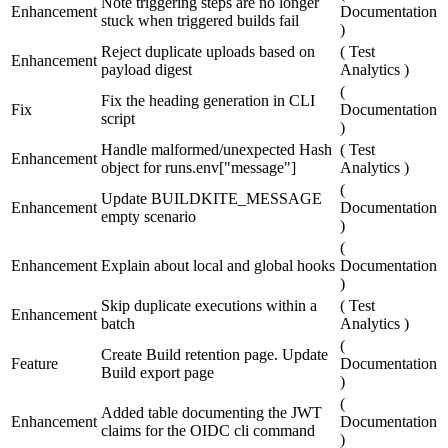
Note triggering steps are no longer
Enhancement
Documentation
stuck when triggered builds fail
)
Reject duplicate uploads based on
(
Test
Enhancement
payload digest
Analytics
)
(
Fix the heading generation in CLI
Fix
Documentation
script
)
Handle malformed/unexpected Hash
(
Test
Enhancement
object for runs.env["message"]
Analytics
)
(
Update BUILDKITE_MESSAGE
Enhancement
Documentation
empty scenario
)
(
Enhancement
Explain about local and global hooks
Documentation
)
Skip duplicate executions within a
(
Test
Enhancement
batch
Analytics
)
(
Create Build retention page. Update
Feature
Documentation
Build export page
)
(
Added table documenting the JWT
Enhancement
Documentation
claims for the OIDC cli command
)