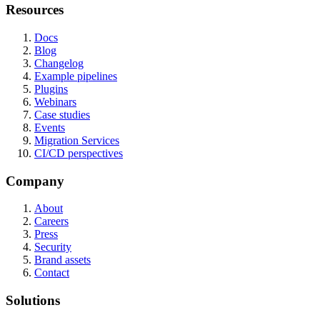
Resources
Docs
Blog
Changelog
Example pipelines
Plugins
Webinars
Case studies
Events
Migration Services
CI/CD perspectives
Company
About
Careers
Press
Security
Brand assets
Contact
Solutions