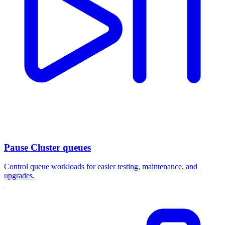
Pause Cluster queues
Control queue workloads for easier testing, maintenance, and
upgrades.