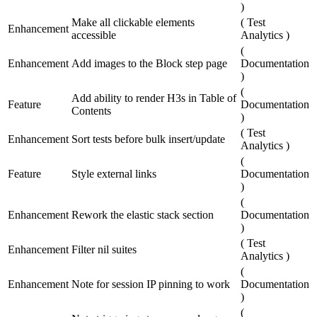
)
Make all clickable elements
(
Test
Enhancement
accessible
Analytics
)
(
Enhancement
Add images to the Block step page
Documentation
)
(
Add ability to render H3s in Table of
Feature
Documentation
Contents
)
(
Test
Enhancement
Sort tests before bulk insert/update
Analytics
)
(
Feature
Style external links
Documentation
)
(
Enhancement
Rework the elastic stack section
Documentation
)
(
Test
Enhancement
Filter nil suites
Analytics
)
(
Enhancement
Note for session IP pinning to work
Documentation
)
(