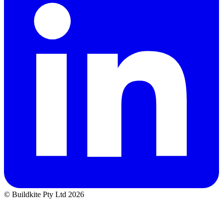
© Buildkite Pty Ltd 2026