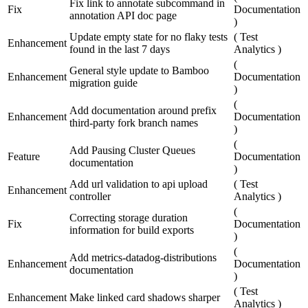
Fix link to annotate subcommand in
Fix
Documentation
annotation API doc page
)
Update empty state for no flaky tests
(
Test
Enhancement
found in the last 7 days
Analytics
)
(
General style update to Bamboo
Enhancement
Documentation
migration guide
)
(
Add documentation around prefix
Enhancement
Documentation
third-party fork branch names
)
(
Add Pausing Cluster Queues
Feature
Documentation
documentation
)
Add url validation to api upload
(
Test
Enhancement
controller
Analytics
)
(
Correcting storage duration
Fix
Documentation
information for build exports
)
(
Add metrics-datadog-distributions
Enhancement
Documentation
documentation
)
(
Test
Enhancement
Make linked card shadows sharper
Analytics
)