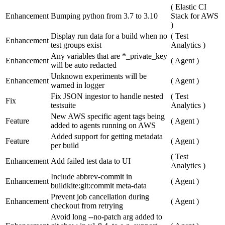
(
Elastic CI
Enhancement
Bumping python from 3.7 to 3.10
Stack for AWS
)
Display run data for a build when no
(
Test
Enhancement
test groups exist
Analytics
)
Any variables that are *_private_key
Enhancement
(
Agent
)
will be auto redacted
Unknown experiments will be
Enhancement
(
Agent
)
warned in logger
Fix JSON ingestor to handle nested
(
Test
Fix
testsuite
Analytics
)
New AWS specific agent tags being
Feature
(
Agent
)
added to agents running on AWS
Added support for getting metadata
Feature
(
Agent
)
per build
(
Test
Enhancement
Add failed test data to UI
Analytics
)
Include abbrev-commit in
Enhancement
(
Agent
)
buildkite:git:commit meta-data
Prevent job cancellation during
Enhancement
(
Agent
)
checkout from retrying
Avoid long --no-patch arg added to