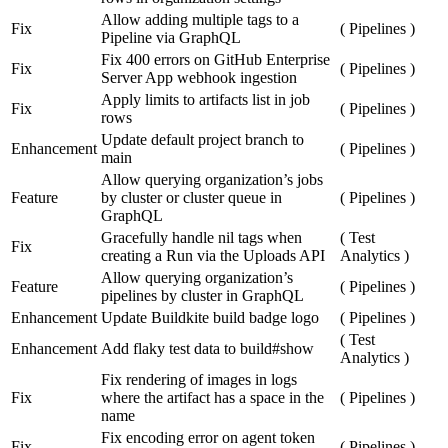
Allow adding multiple tags to a
Fix
(
Pipelines
)
Pipeline via GraphQL
Fix 400 errors on GitHub Enterprise
Fix
(
Pipelines
)
Server App webhook ingestion
Apply limits to artifacts list in job
Fix
(
Pipelines
)
rows
Update default project branch to
Enhancement
(
Pipelines
)
main
Allow querying organization’s jobs
Feature
by cluster or cluster queue in
(
Pipelines
)
GraphQL
Gracefully handle nil tags when
(
Test
Fix
creating a Run via the Uploads API
Analytics
)
Allow querying organization’s
Feature
(
Pipelines
)
pipelines by cluster in GraphQL
Enhancement
Update Buildkite build badge logo
(
Pipelines
)
(
Test
Enhancement
Add flaky test data to build#show
Analytics
)
Fix rendering of images in logs
Fix
where the artifact has a space in the
(
Pipelines
)
name
Fix encoding error on agent token
Fix
(
Pipelines
)