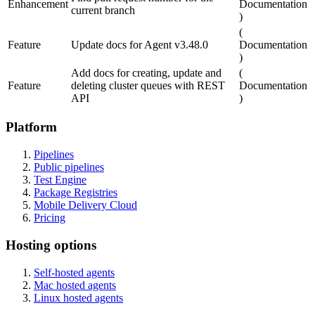
Enhancement
Documentation
current branch
)
(
Feature
Update docs for Agent v3.48.0
Documentation
)
Add docs for creating, update and
(
Feature
deleting cluster queues with REST
Documentation
API
)
Platform
Pipelines
Public pipelines
Test Engine
Package Registries
Mobile Delivery Cloud
Pricing
Hosting options
Self-hosted agents
Mac hosted agents
Linux hosted agents