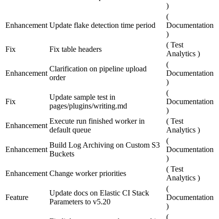
)
(
Enhancement
Update flake detection time period
Documentation
)
(
Test
Fix
Fix table headers
Analytics
)
(
Clarification on pipeline upload
Enhancement
Documentation
order
)
(
Update sample test in
Fix
Documentation
pages/plugins/writing.md
)
Execute run finished worker in
(
Test
Enhancement
default queue
Analytics
)
(
Build Log Archiving on Custom S3
Enhancement
Documentation
Buckets
)
(
Test
Enhancement
Change worker priorities
Analytics
)
(
Update docs on Elastic CI Stack
Feature
Documentation
Parameters to v5.20
)
(