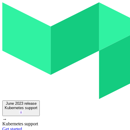
June 2023
release
Kubernetes support
→
Kubernetes support
Get started