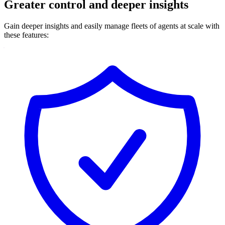
Greater control and deeper insights
Gain deeper insights and easily manage fleets of agents at scale with
these features: