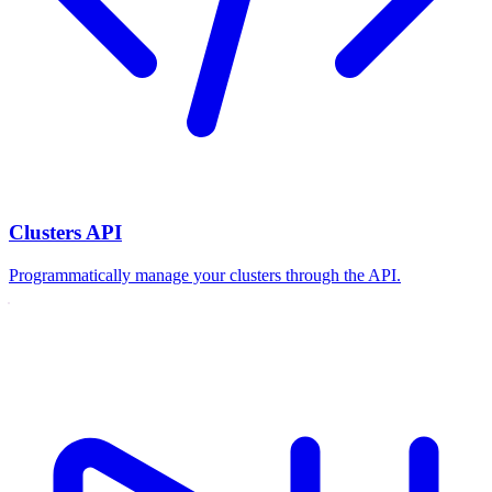
Clusters API
Programmatically manage your clusters through the API.