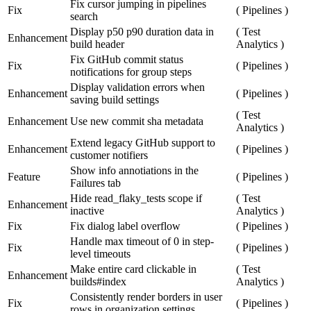
Fix cursor jumping in pipelines
Fix
(
Pipelines
)
search
Display p50 p90 duration data in
(
Test
Enhancement
build header
Analytics
)
Fix GitHub commit status
Fix
(
Pipelines
)
notifications for group steps
Display validation errors when
Enhancement
(
Pipelines
)
saving build settings
(
Test
Enhancement
Use new commit sha metadata
Analytics
)
Extend legacy GitHub support to
Enhancement
(
Pipelines
)
customer notifiers
Show info annotiations in the
Feature
(
Pipelines
)
Failures tab
Hide read_flaky_tests scope if
(
Test
Enhancement
inactive
Analytics
)
Fix
Fix dialog label overflow
(
Pipelines
)
Handle max timeout of 0 in step-
Fix
(
Pipelines
)
level timeouts
Make entire card clickable in
(
Test
Enhancement
builds#index
Analytics
)
Consistently render borders in user
Fix
(
Pipelines
)
rows in organization settings