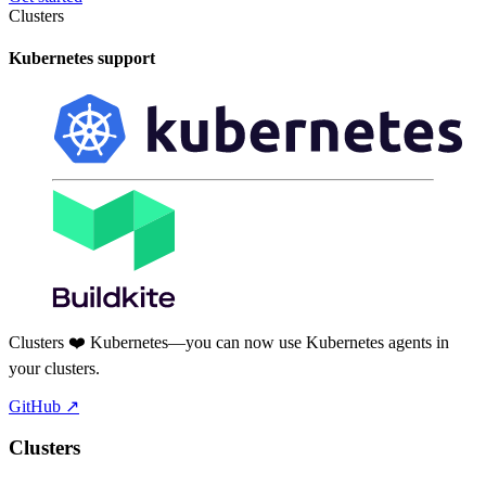
Clusters
Kubernetes support
Clusters ❤️ Kubernetes—you can now use Kubernetes agents in
your clusters.
GitHub
↗
Clusters