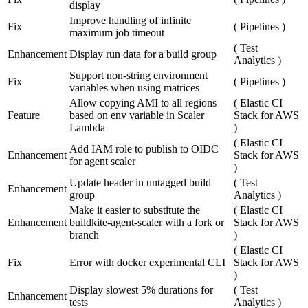
display
Improve handling of infinite
Fix
(
Pipelines
)
maximum job timeout
(
Test
Enhancement
Display run data for a build group
Analytics
)
Support non-string environment
Fix
(
Pipelines
)
variables when using matrices
Allow copying AMI to all regions
(
Elastic CI
Feature
based on env variable in Scaler
Stack for AWS
Lambda
)
(
Elastic CI
Add IAM role to publish to OIDC
Enhancement
Stack for AWS
for agent scaler
)
Update header in untagged build
(
Test
Enhancement
group
Analytics
)
Make it easier to substitute the
(
Elastic CI
Enhancement
buildkite-agent-scaler with a fork or
Stack for AWS
branch
)
(
Elastic CI
Fix
Error with docker experimental CLI
Stack for AWS
)
Display slowest 5% durations for
(
Test
Enhancement
tests
Analytics
)