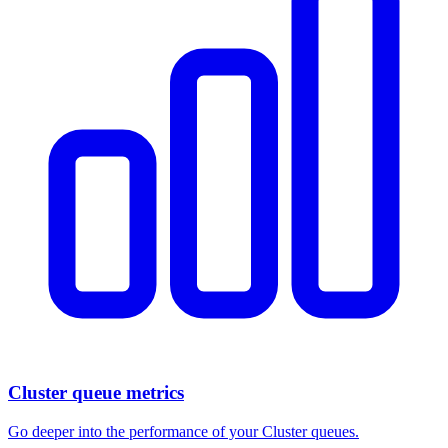
Cluster queue metrics
Go deeper into the performance of your Cluster queues.