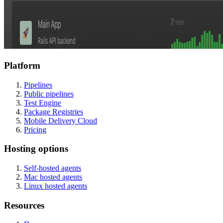
Platform
Pipelines
Public pipelines
Test Engine
Package Registries
Mobile Delivery Cloud
Pricing
Hosting options
Self-hosted agents
Mac hosted agents
Linux hosted agents
Resources