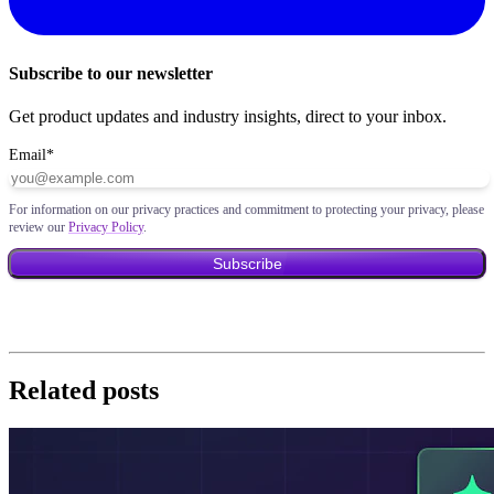
Subscribe to our newsletter
Get product updates and industry insights, direct to your inbox.
Email
*
For information on our privacy practices and commitment to protecting your privacy, please
review our
Privacy Policy
.
Related posts