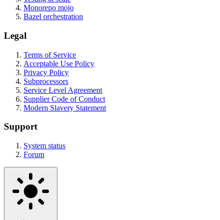
Monorepo mojo
Bazel orchestration
Legal
Terms of Service
Acceptable Use Policy
Privacy Policy
Subprocessors
Service Level Agreement
Supplier Code of Conduct
Modern Slavery Statement
Support
System status
Forum