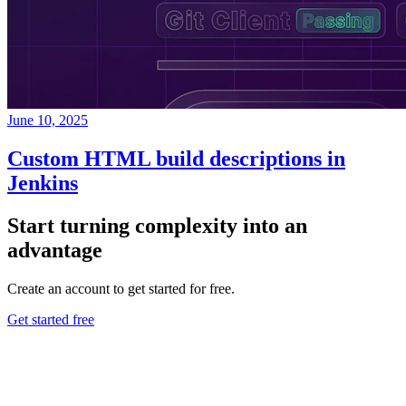
June 10, 2025
Custom HTML build descriptions in
Jenkins
Start turning complexity into an
advantage
Create an account to get started for free.
Get started free