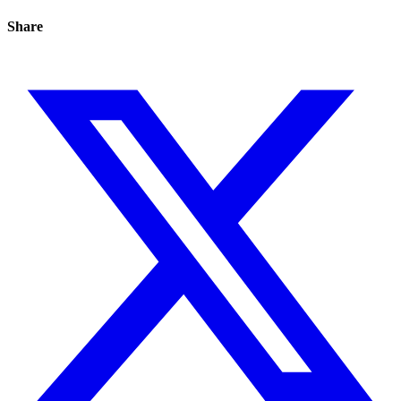
Share