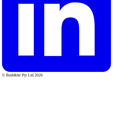
© Buildkite Pty Ltd 2026