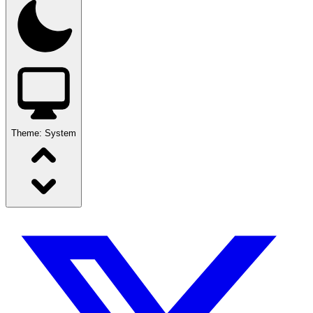
Theme:
System