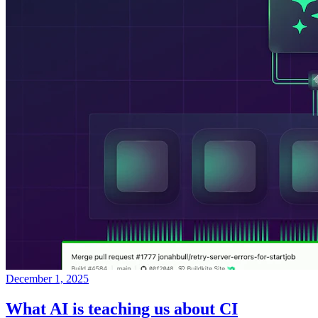
December 1, 2025
What AI is teaching us about CI