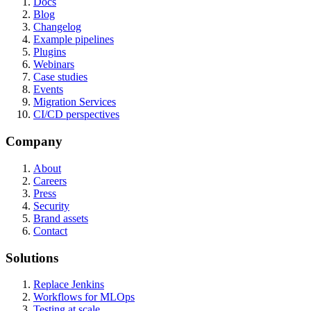
Docs
Blog
Changelog
Example pipelines
Plugins
Webinars
Case studies
Events
Migration Services
CI/CD perspectives
Company
About
Careers
Press
Security
Brand assets
Contact
Solutions
Replace Jenkins
Workflows for MLOps
Testing at scale