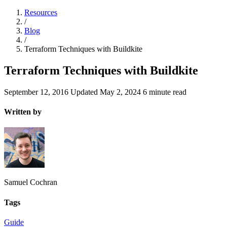
Resources
/
Blog
/
Terraform Techniques with Buildkite
Terraform Techniques with Buildkite
September 12, 2016
Updated
May 2, 2024
6 minute read
Written by
Samuel Cochran
Tags
Guide