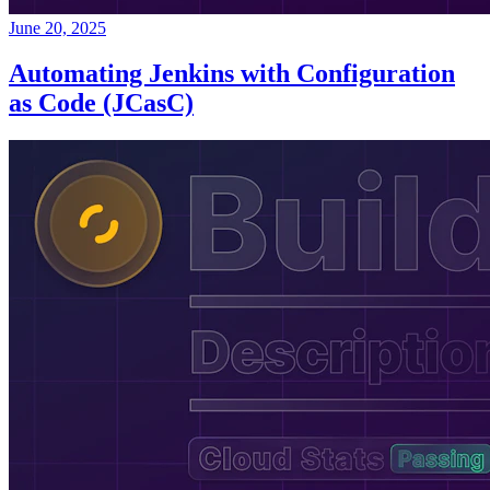
June 20, 2025
Automating Jenkins with Configuration
as Code (JCasC)