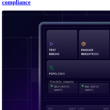
compliance