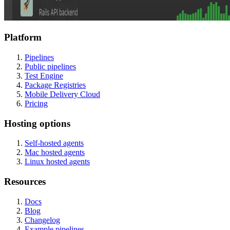
Platform
Pipelines
Public pipelines
Test Engine
Package Registries
Mobile Delivery Cloud
Pricing
Hosting options
Self-hosted agents
Mac hosted agents
Linux hosted agents
Resources
Docs
Blog
Changelog
Example pipelines