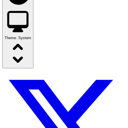
Theme:
System