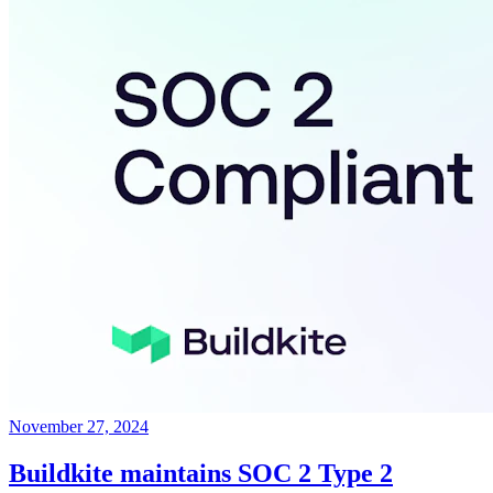
November 27, 2024
Buildkite maintains SOC 2 Type 2