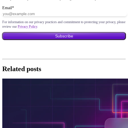
Email
*
For information on our privacy practices and commitment to protecting your privacy, please
review our
Privacy Policy
.
Related posts