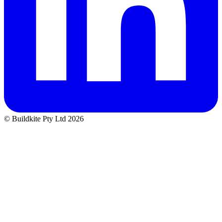
© Buildkite Pty Ltd 2026