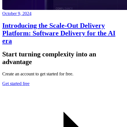
October 9, 2024
Introducing the Scale-Out Delivery
Platform: Software Delivery for the AI
era
Start turning complexity into an
advantage
Create an account to get started for free.
Get started free