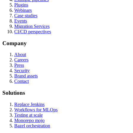
Plugins
Webinars
Case studies
Events
Migration Services
CI/CD perspectives
Company
About
Careers
Press
Security
Brand assets
Contact
Solutions
Replace Jenkins
Workflows for MLOps
Testing at scale
Monorepo mojo
Bazel orchestration