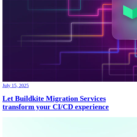
July 15, 2025
Let Buildkite Migration Services
transform your CI/CD experience