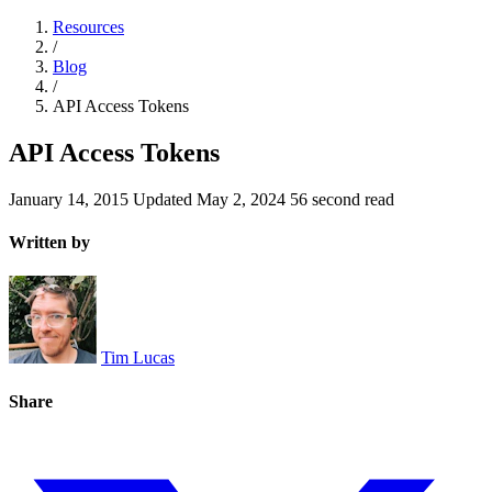
Resources
/
Blog
/
API Access Tokens
API Access Tokens
January 14, 2015
Updated
May 2, 2024
56 second read
Written by
Tim Lucas
Share