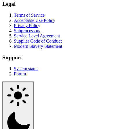
Legal
Terms of Service
Acceptable Use Policy
Privacy Policy
Subprocessors
Service Level Agreement
Supplier Code of Conduct
Modern Slavery Statement
Support
System status
Forum