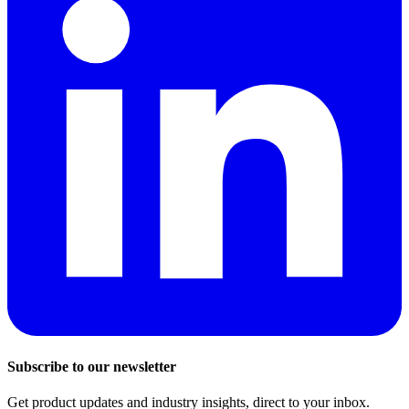
Subscribe to our newsletter
Get product updates and industry insights, direct to your inbox.