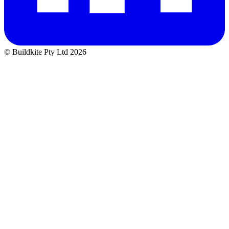
© Buildkite Pty Ltd 2026