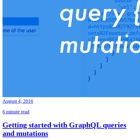
August 4, 2016
6 minute read
Getting started with GraphQL queries
and mutations