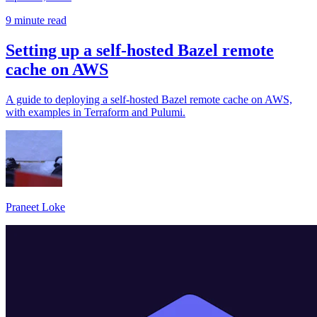
9 minute read
Setting up a self-hosted Bazel remote
cache on AWS
A guide to deploying a self-hosted Bazel remote cache on AWS,
with examples in Terraform and Pulumi.
Praneet Loke