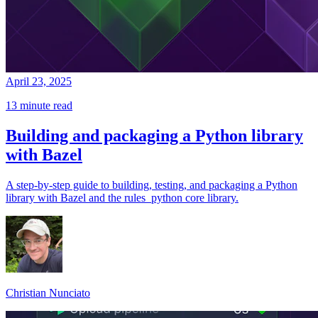
April 23, 2025
13 minute read
Building and packaging a Python library
with Bazel
A step-by-step guide to building, testing, and packaging a Python
library with Bazel and the rules_python core library.
Christian Nunciato