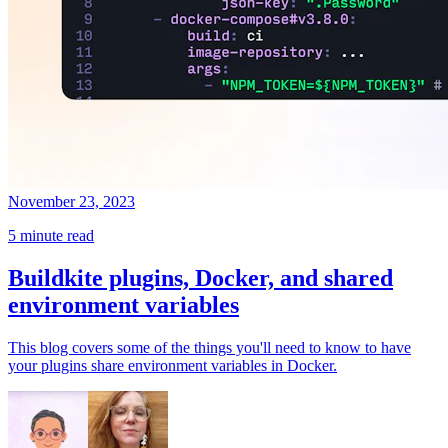
November 23, 2023
5 minute read
Buildkite plugins, Docker, and shared
environment variables
This blog covers some of the things you'll need to know to have
your plugins share environment variables in Docker.