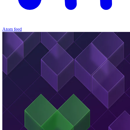
Atom feed