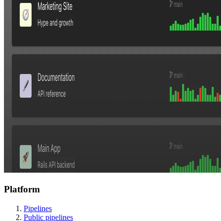
Platform
Pipelines
Public pipelines