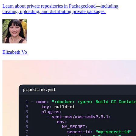
Learn about private repositories in Packagecloud—including
creating, uploading, and distributing private packages.
Elizabeth Vo