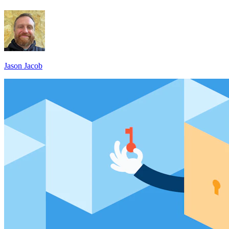
Jason Jacob