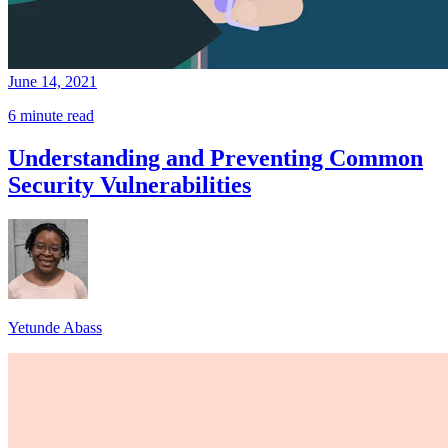
June 14, 2021
6 minute read
Understanding and Preventing Common
Security Vulnerabilities
Yetunde Abass