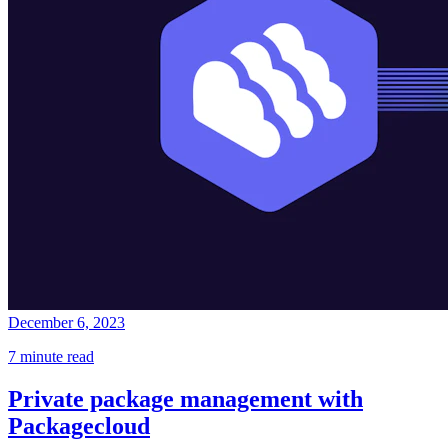
December 6, 2023
7 minute read
Private package management with
Packagecloud