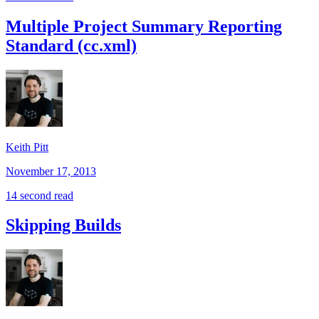
Multiple Project Summary Reporting
Standard (cc.xml)
Keith Pitt
November 17, 2013
14 second read
Skipping Builds