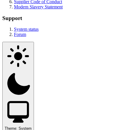
Supplier Code of Conduct
Modern Slavery Statement
Support
System status
Forum
Theme:
System