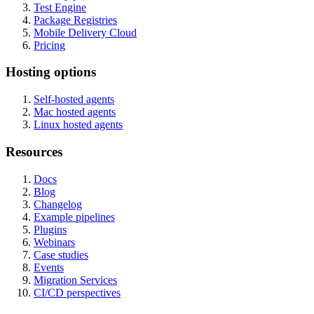
Test Engine
Package Registries
Mobile Delivery Cloud
Pricing
Hosting options
Self-hosted agents
Mac hosted agents
Linux hosted agents
Resources
Docs
Blog
Changelog
Example pipelines
Plugins
Webinars
Case studies
Events
Migration Services
CI/CD perspectives