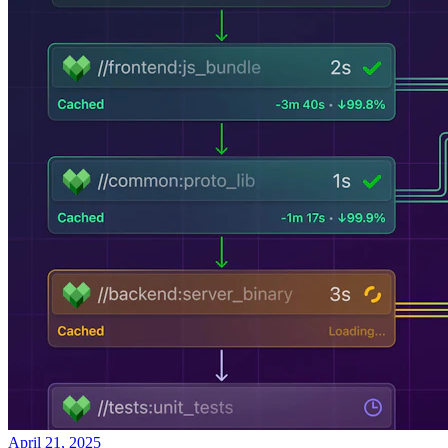
April 21, 2025