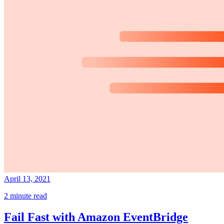
April 13, 2021
2 minute read
Fail Fast with Amazon EventBridge