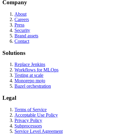
Company
About
Careers
Press
Security
Brand assets
Contact
Solutions
Replace Jenkins
Workflows for MLOps
Testing at scale
Monorepo mojo
Bazel orchestration
Legal
Terms of Service
Acceptable Use Policy
Privacy Policy
Subprocessors
Service Level Agreement