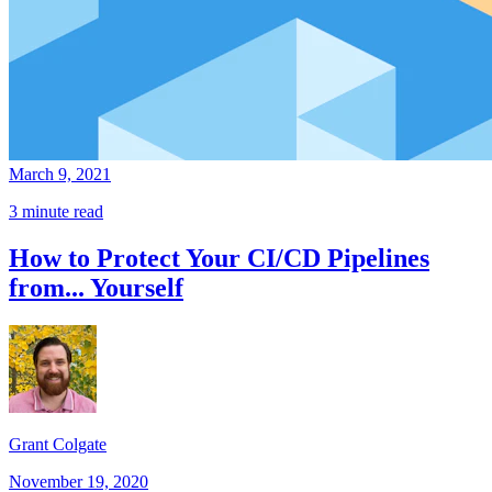
March 9, 2021
3 minute read
How to Protect Your CI/CD Pipelines
from... Yourself
Grant Colgate
November 19, 2020