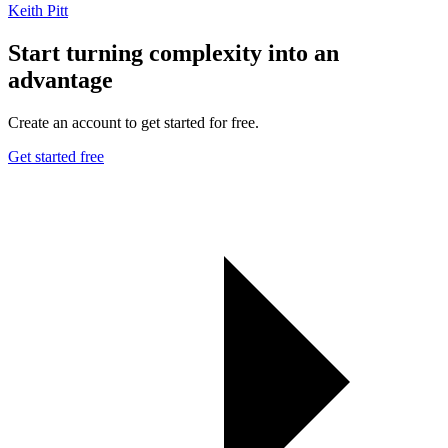
Keith Pitt
Start turning complexity into an
advantage
Create an account to get started for free.
Get started free