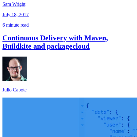
Sam Wright
July 18, 2017
6 minute read
Continuous Delivery with Maven,
Buildkite and packagecloud
Julio Capote