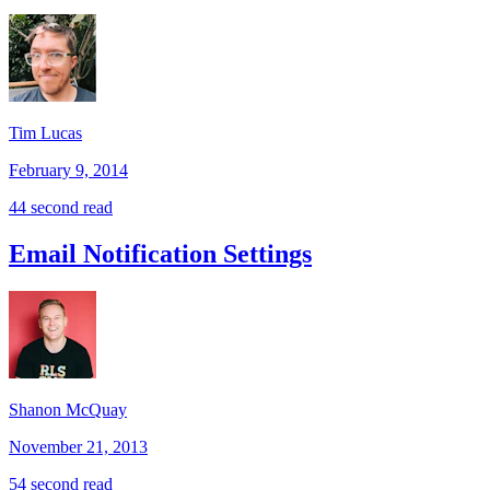
Tim Lucas
February 9, 2014
44 second read
Email Notification Settings
Shanon McQuay
November 21, 2013
54 second read