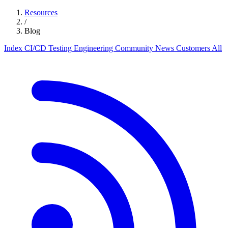
Resources
/
Blog
Index
CI/CD
Testing
Engineering
Community
News
Customers
All