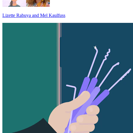
Lizette Rabuya and Mel Kaulfuss