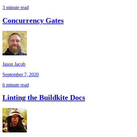
3 minute read
Concurrency Gates
Jason Jacob
September 7, 2020
6 minute read
Linting the Buildkite Docs