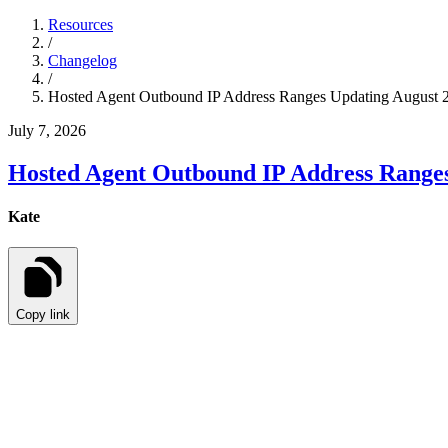
Resources
/
Changelog
/
Hosted Agent Outbound IP Address Ranges Updating August 2
July 7, 2026
Hosted Agent Outbound IP Address Ranges
Kate
Copy link