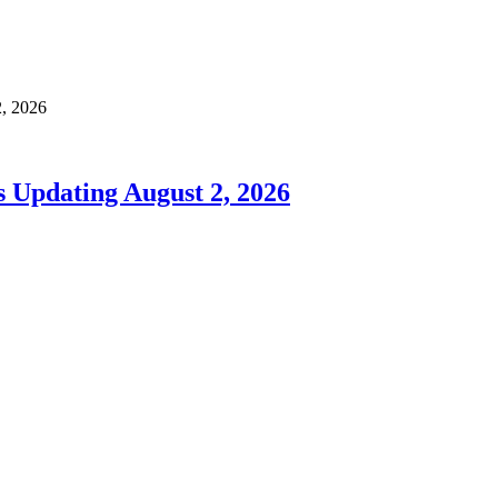
, 2026
 Updating August 2, 2026