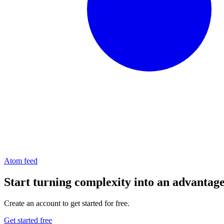
Atom feed
Start turning complexity into an advantag
Create an account to get started for free.
Get started free