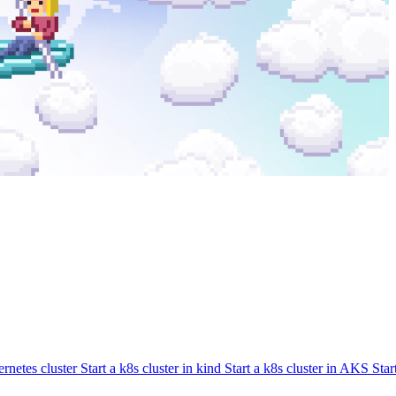
rnetes cluster
Start a k8s cluster in kind
Start a k8s cluster in AKS
Star