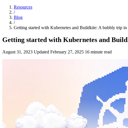
Resources
/
Blog
/
Getting started with Kubernetes and Buildkite: A bubbly trip in
Getting started with Kubernetes and Buildk
August 31, 2023
Updated
February 27, 2025
16 minute read