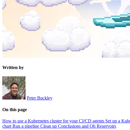
Written by
Peter Buckley
On this page
How to use a Kubernetes cluster for your CI/CD agents
Set up a Kube
chart
Run a pipeline
Clean up
Conclusions and Oh Reservoirs