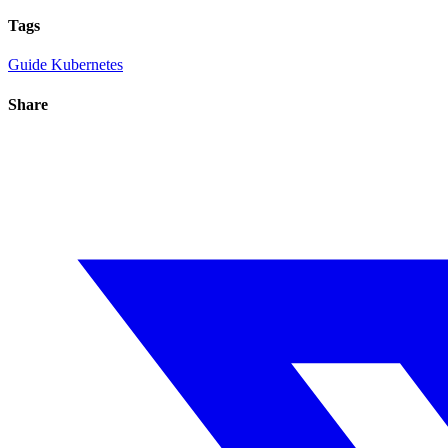
Tags
Guide
Kubernetes
Share