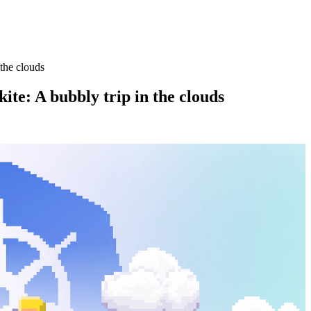
 the clouds
ite: A bubbly trip in the clouds