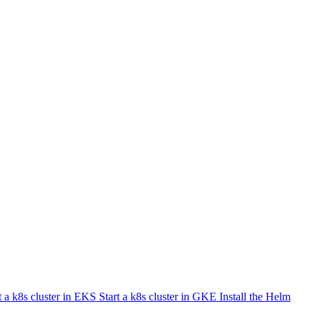
t a k8s cluster in EKS
Start a k8s cluster in GKE
Install the Helm