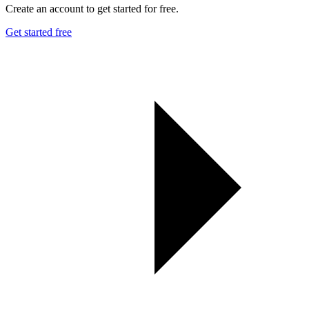
Create an account to get started for free.
Get started free