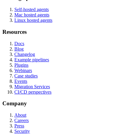
Self-hosted agents
Mac hosted agents
Linux hosted agents
Resources
Docs
Blog
Changelog
Example pipelines
Plugins
Webinars
Case studies
Events
Migration Services
CI/CD perspectives
Company
About
Careers
Press
Security