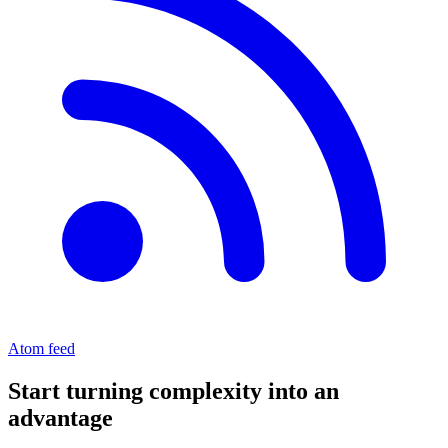
Atom feed
Start turning complexity into an
advantage