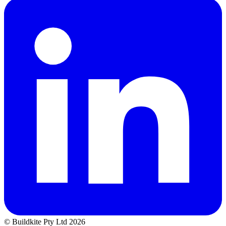
© Buildkite Pty Ltd 2026