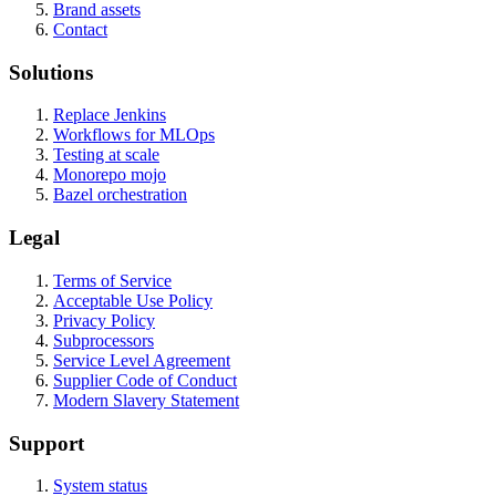
Brand assets
Contact
Solutions
Replace Jenkins
Workflows for MLOps
Testing at scale
Monorepo mojo
Bazel orchestration
Legal
Terms of Service
Acceptable Use Policy
Privacy Policy
Subprocessors
Service Level Agreement
Supplier Code of Conduct
Modern Slavery Statement
Support
System status