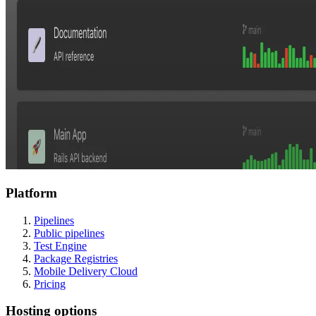
Platform
Pipelines
Public pipelines
Test Engine
Package Registries
Mobile Delivery Cloud
Pricing
Hosting options