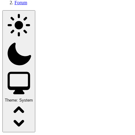
Forum
Theme:
System