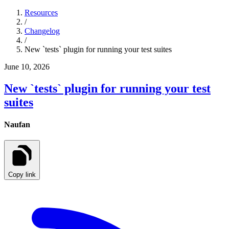
Resources
/
Changelog
/
New `tests` plugin for running your test suites
June 10, 2026
New `tests` plugin for running your test
suites
Naufan
Copy link