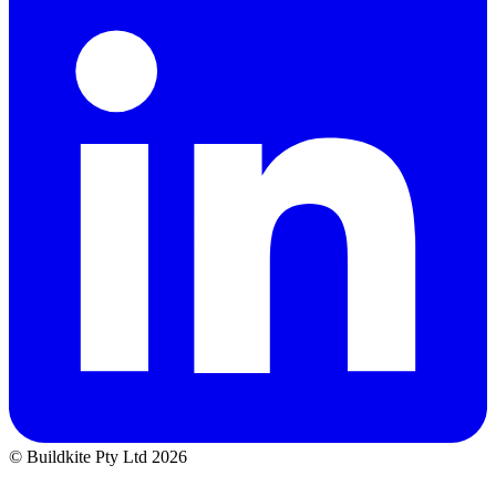
© Buildkite Pty Ltd 2026