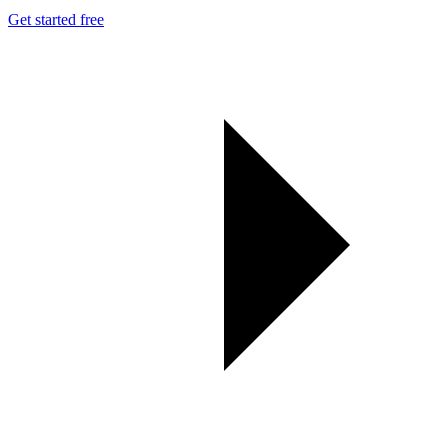
Get started free