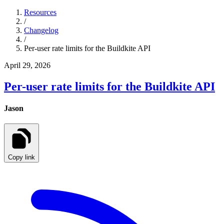
Resources
/
Changelog
/
Per-user rate limits for the Buildkite API
April 29, 2026
Per-user rate limits for the Buildkite API
Jason
Copy link