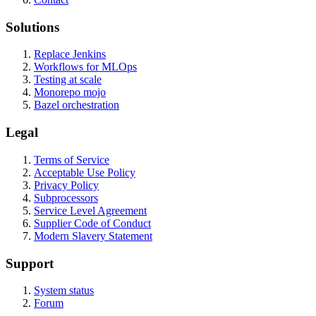
Solutions
Replace Jenkins
Workflows for MLOps
Testing at scale
Monorepo mojo
Bazel orchestration
Legal
Terms of Service
Acceptable Use Policy
Privacy Policy
Subprocessors
Service Level Agreement
Supplier Code of Conduct
Modern Slavery Statement
Support
System status
Forum