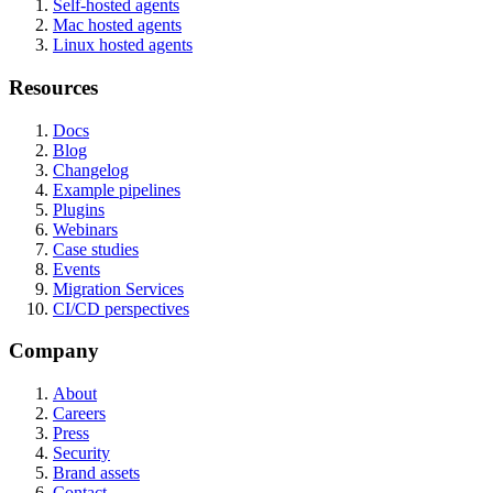
Self-hosted agents
Mac hosted agents
Linux hosted agents
Resources
Docs
Blog
Changelog
Example pipelines
Plugins
Webinars
Case studies
Events
Migration Services
CI/CD perspectives
Company
About
Careers
Press
Security
Brand assets
Contact