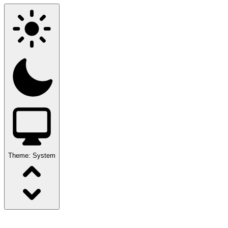
Theme:
System