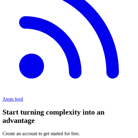
Atom feed
Start turning complexity into an
advantage
Create an account to get started for free.