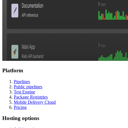
Platform
Pipelines
Public pipelines
Test Engine
Package Registries
Mobile Delivery Cloud
Pricing
Hosting options