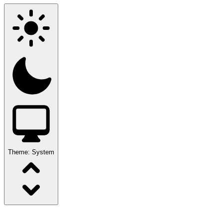
Theme:
System