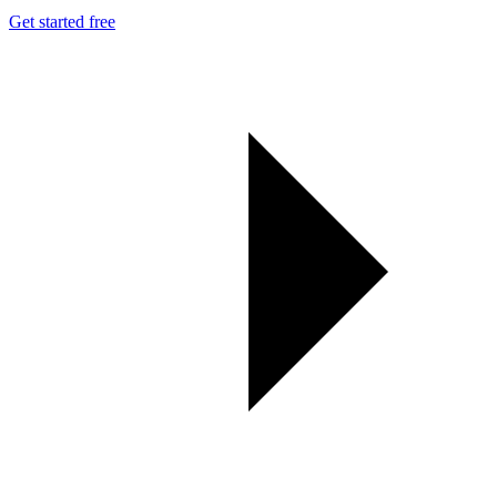
Get started free