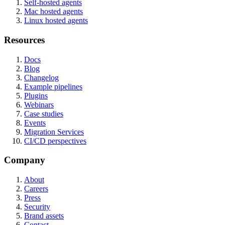
Self-hosted agents
Mac hosted agents
Linux hosted agents
Resources
Docs
Blog
Changelog
Example pipelines
Plugins
Webinars
Case studies
Events
Migration Services
CI/CD perspectives
Company
About
Careers
Press
Security
Brand assets
Contact