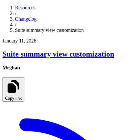
Resources
/
Changelog
/
Suite summary view customization
January 11, 2026
Suite summary view customization
Meghan
Copy link