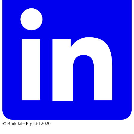
© Buildkite Pty Ltd 2026