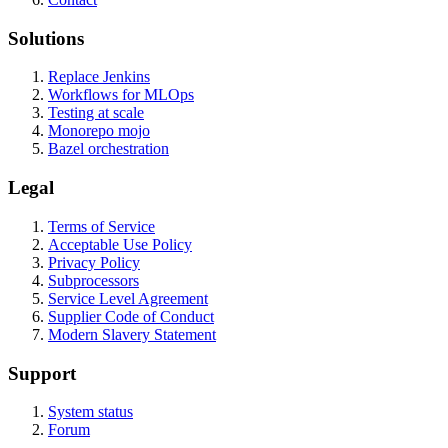
Solutions
Replace Jenkins
Workflows for MLOps
Testing at scale
Monorepo mojo
Bazel orchestration
Legal
Terms of Service
Acceptable Use Policy
Privacy Policy
Subprocessors
Service Level Agreement
Supplier Code of Conduct
Modern Slavery Statement
Support
System status
Forum