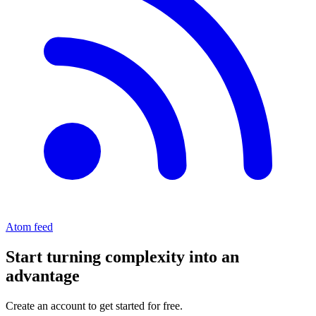
Atom feed
Start turning complexity into an
advantage
Create an account to get started for free.