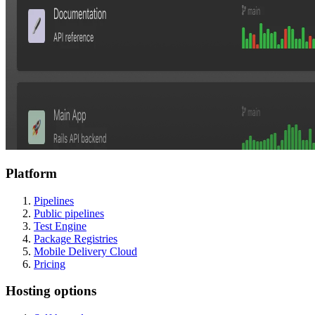
Platform
Pipelines
Public pipelines
Test Engine
Package Registries
Mobile Delivery Cloud
Pricing
Hosting options