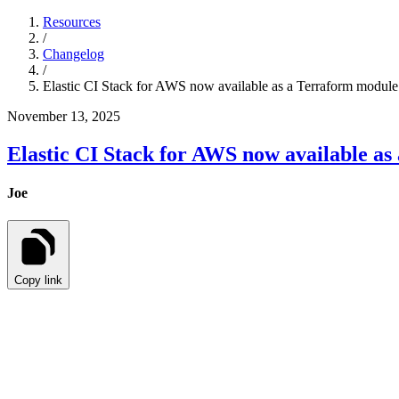
Resources
/
Changelog
/
Elastic CI Stack for AWS now available as a Terraform module
November 13, 2025
Elastic CI Stack for AWS now available a
Joe
Copy link