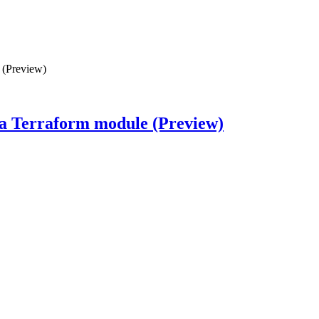
 (Preview)
s a Terraform module (Preview)