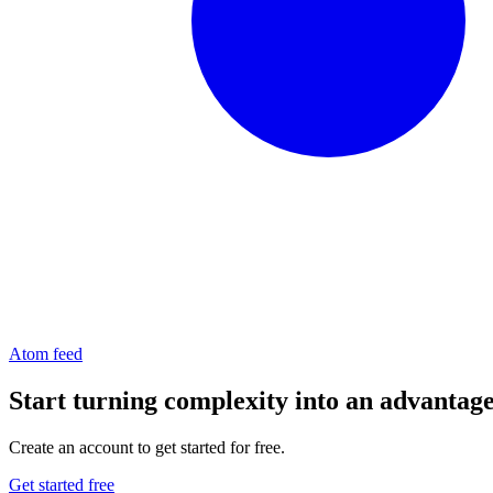
Atom feed
Start turning complexity into an advantag
Create an account to get started for free.
Get started free