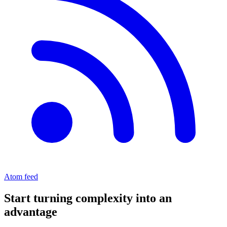
Atom feed
Start turning complexity into an
advantage