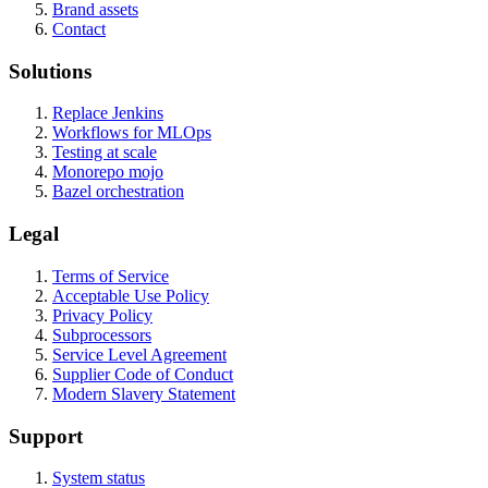
Brand assets
Contact
Solutions
Replace Jenkins
Workflows for MLOps
Testing at scale
Monorepo mojo
Bazel orchestration
Legal
Terms of Service
Acceptable Use Policy
Privacy Policy
Subprocessors
Service Level Agreement
Supplier Code of Conduct
Modern Slavery Statement
Support
System status