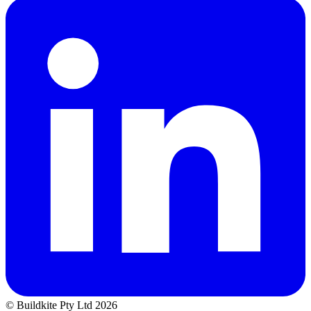
© Buildkite Pty Ltd 2026