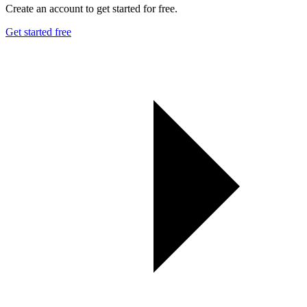
Create an account to get started for free.
Get started free