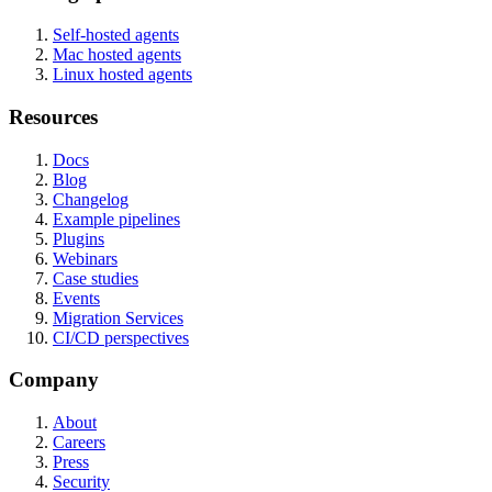
Self-hosted agents
Mac hosted agents
Linux hosted agents
Resources
Docs
Blog
Changelog
Example pipelines
Plugins
Webinars
Case studies
Events
Migration Services
CI/CD perspectives
Company
About
Careers
Press
Security