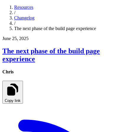
Resources
/
Changelog
/
The next phase of the build page experience
June 25, 2025
The next phase of the build page
experience
Chris
Copy link