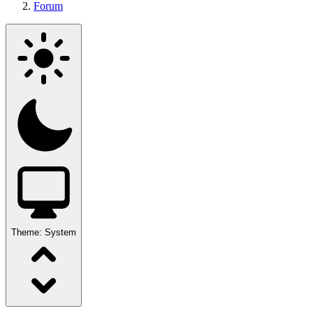
Forum
Theme:
System