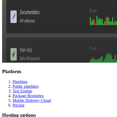
Platform
Pipelines
Public pipelines
Test Engine
Package Registries
Mobile Delivery Cloud
Pricing
Hosting options