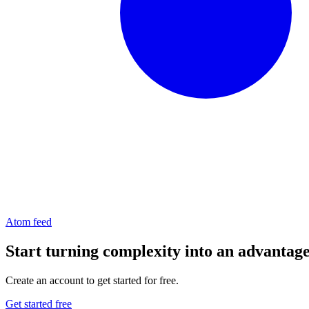
Atom feed
Start turning complexity into an advantag
Create an account to get started for free.
Get started free