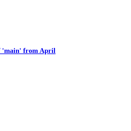
f 'main' from April