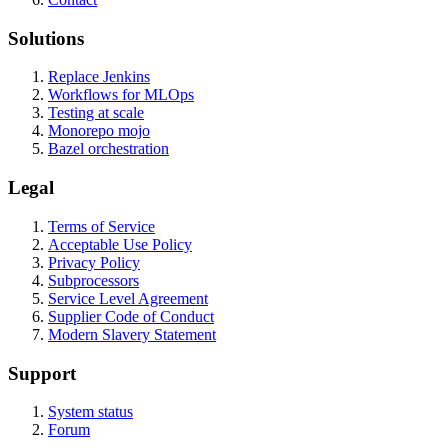
Solutions
Replace Jenkins
Workflows for MLOps
Testing at scale
Monorepo mojo
Bazel orchestration
Legal
Terms of Service
Acceptable Use Policy
Privacy Policy
Subprocessors
Service Level Agreement
Supplier Code of Conduct
Modern Slavery Statement
Support
System status
Forum