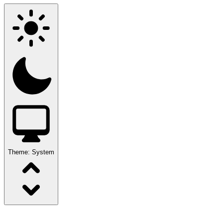
Theme:
System