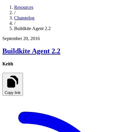
Resources
/
Changelog
/
Buildkite Agent 2.2
September 20, 2016
Buildkite Agent 2.2
Keith
Copy link