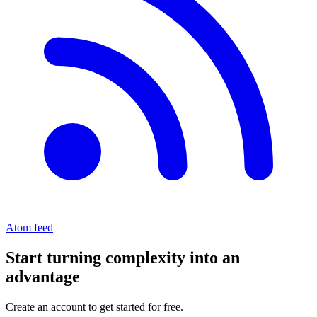
Atom feed
Start turning complexity into an
advantage
Create an account to get started for free.