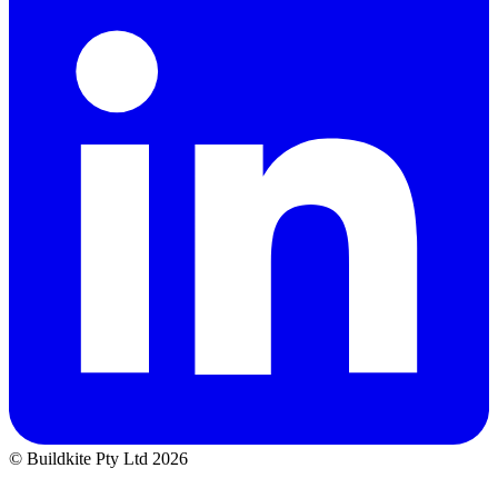
© Buildkite Pty Ltd 2026