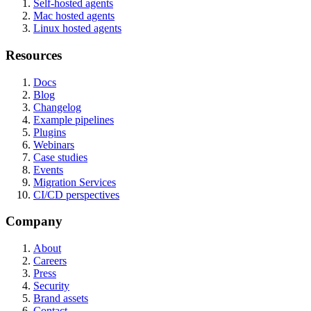
Self-hosted agents
Mac hosted agents
Linux hosted agents
Resources
Docs
Blog
Changelog
Example pipelines
Plugins
Webinars
Case studies
Events
Migration Services
CI/CD perspectives
Company
About
Careers
Press
Security
Brand assets
Contact