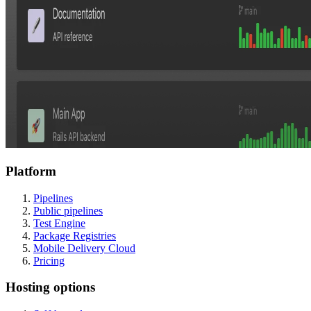
Platform
Pipelines
Public pipelines
Test Engine
Package Registries
Mobile Delivery Cloud
Pricing
Hosting options