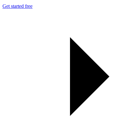
Get started free