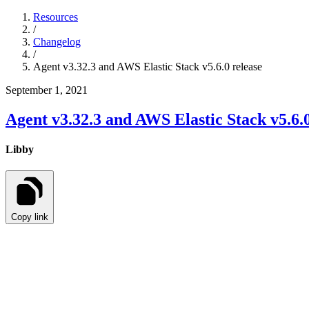
Resources
/
Changelog
/
Agent v3.32.3 and AWS Elastic Stack v5.6.0 release
September 1, 2021
Agent v3.32.3 and AWS Elastic Stack v5.6.0
Libby
Copy link