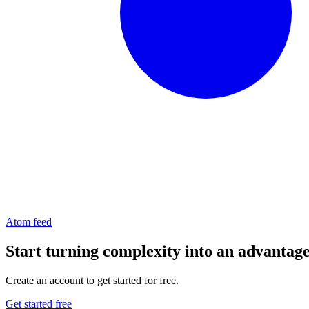
Atom feed
Start turning complexity into an advantag
Create an account to get started for free.
Get started free