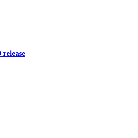
 release