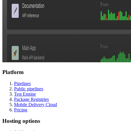
Platform
Pipelines
Public pipelines
Test Engine
Package Registries
Mobile Delivery Cloud
Pricing
Hosting options