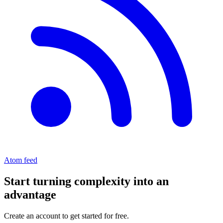
Atom feed
Start turning complexity into an
advantage
Create an account to get started for free.