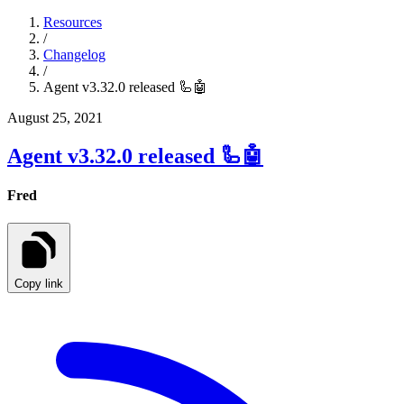
Resources
/
Changelog
/
Agent v3.32.0 released 🦾🤖
August 25, 2021
Agent v3.32.0 released 🦾🤖
Fred
Copy link