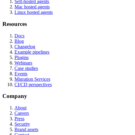
Self-hosted agents
Mac hosted agents
Linux hosted agents
Resources
Docs
Blog
Changelog
Example pipelines
Plugins
Webinars
Case studies
Events
Migration Services
CI/CD perspectives
Company
About
Careers
Press
Security
Brand assets
Contact