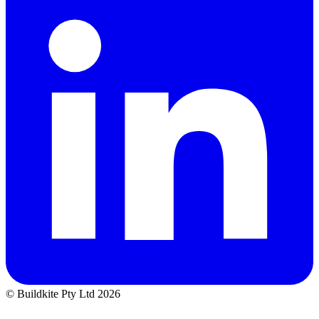
© Buildkite Pty Ltd 2026