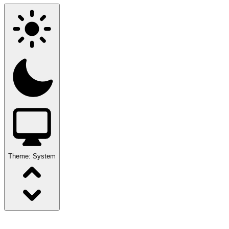
Theme:
System