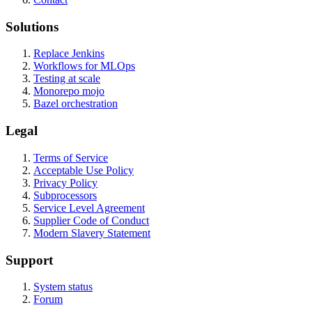
Solutions
Replace Jenkins
Workflows for MLOps
Testing at scale
Monorepo mojo
Bazel orchestration
Legal
Terms of Service
Acceptable Use Policy
Privacy Policy
Subprocessors
Service Level Agreement
Supplier Code of Conduct
Modern Slavery Statement
Support
System status
Forum