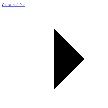
Get started free