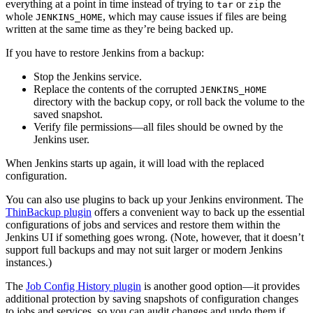
everything at a point in time instead of trying to
or
the
tar
zip
whole
, which may cause issues if files are being
JENKINS_HOME
written at the same time as they’re being backed up.
If you have to restore Jenkins from a backup:
Stop the Jenkins service.
Replace the contents of the corrupted
JENKINS_HOME
directory with the backup copy, or roll back the volume to the
saved snapshot.
Verify file permissions—all files should be owned by the
Jenkins user.
When Jenkins starts up again, it will load with the replaced
configuration.
You can also use plugins to back up your Jenkins environment. The
ThinBackup plugin
offers a convenient way to back up the essential
configurations of jobs and services and restore them within the
Jenkins UI if something goes wrong. (Note, however, that it doesn’t
support full backups and may not suit larger or modern Jenkins
instances.)
The
Job Config History plugin
is another good option—it provides
additional protection by saving snapshots of configuration changes
to jobs and services, so you can audit changes and undo them if