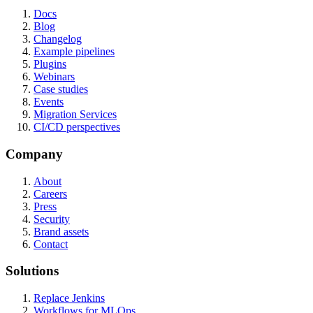
Docs
Blog
Changelog
Example pipelines
Plugins
Webinars
Case studies
Events
Migration Services
CI/CD perspectives
Company
About
Careers
Press
Security
Brand assets
Contact
Solutions
Replace Jenkins
Workflows for MLOps