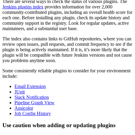
There are several ways to check the status of various plugins. The
Jenkins plugins index
provides information for over 2,000
community-contributed plugins, including an overall health score for
each one. Before installing any plugin, check its update history and
community support in the registry. Look for regular updates, active
maintainers, and a substantial user base.
The index also contains links to GitHub repositories, where you can
review open issues, pull requests, and commit frequency to see if the
plugin is being actively maintained. If it is, it’s more likely that the
plugin will be compatible with future Jenkins versions and not cause
you problems anytime soon.
Some consistently reliable plugins to consider for your environment
include:
Email Extension
JUnit
Slack Notification
Pipeline Graph View
Ansicolor
Job Config History
Use caution when adding or updating plugins