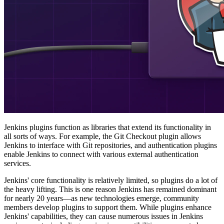
Jenkins plugins function as libraries that extend its functionality in
all sorts of ways. For example, the Git Checkout plugin allows
Jenkins to interface with Git repositories, and authentication plugins
enable Jenkins to connect with various external authentication
services.
Jenkins' core functionality is relatively limited, so plugins do a lot of
the heavy lifting. This is one reason Jenkins has remained dominant
for nearly 20 years—as new technologies emerge, community
members develop plugins to support them. While plugins enhance
Jenkins' capabilities, they can cause numerous issues in Jenkins