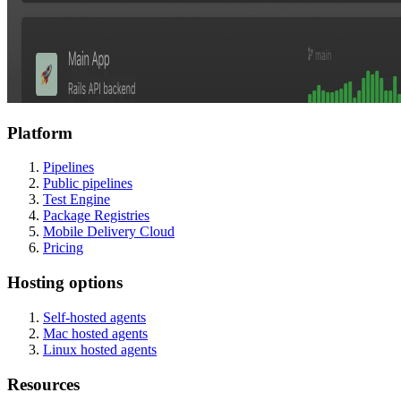
Platform
Pipelines
Public pipelines
Test Engine
Package Registries
Mobile Delivery Cloud
Pricing
Hosting options
Self-hosted agents
Mac hosted agents
Linux hosted agents
Resources