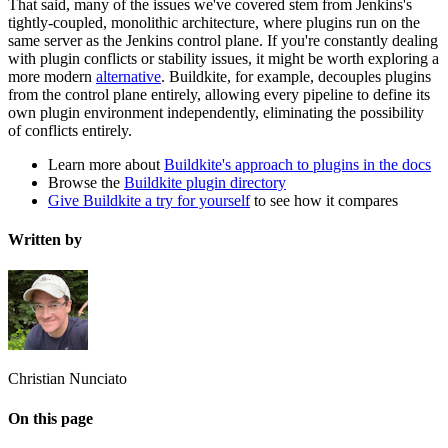
That said, many of the issues we've covered stem from Jenkins's
tightly-coupled, monolithic architecture, where plugins run on the
same server as the Jenkins control plane. If you're constantly dealing
with plugin conflicts or stability issues, it might be worth exploring a
more modern
alternative
. Buildkite, for example, decouples plugins
from the control plane entirely, allowing every pipeline to define its
own plugin environment independently, eliminating the possibility
of conflicts entirely.
Learn more about
Buildkite's approach to plugins in the docs
Browse the
Buildkite plugin directory
Give Buildkite a try for yourself
to see how it compares
Written by
Christian Nunciato
On this page