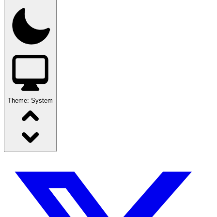
Theme:
System