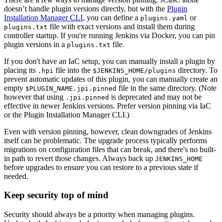
doesn’t handle plugin versions directly, but with the
Plugin
Installation Manager CLI
, you can define a
or
plugins.yaml
file with exact versions and install them during
plugins.txt
controller startup. If you're running Jenkins via Docker, you can pin
plugin versions in a
file.
plugins.txt
If you don't have an IaC setup, you can manually install a plugin by
placing its
file into the
directory. To
.hpi
$JENKINS_HOME/plugins
prevent automatic updates of this plugin, you can manually create an
empty
file in the same directory. (Note
$PLUGIN_NAME.jpi.pinned
however that using
is deprecated and may not be
.jpi.pinned
effective in newer Jenkins versions. Prefer version pinning via IaC
or the Plugin Installation Manager CLI.)
Even with version pinning, however, clean downgrades of Jenkins
itself can be problematic. The upgrade process typically performs
migrations on configuration files that can break, and there's no built-
in path to revert those changes. Always back up
JENKINS_HOME
before upgrades to ensure you can restore to a previous state if
needed.
Keep security top of mind
Security should always be a priority when managing plugins.