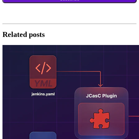
Related posts