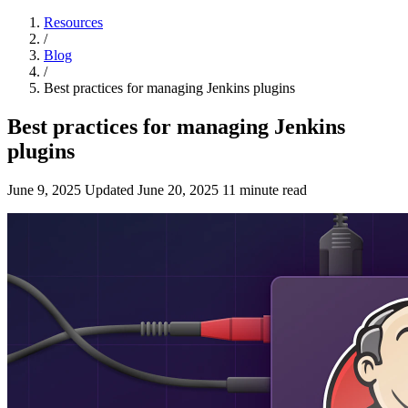
Resources
/
Blog
/
Best practices for managing Jenkins plugins
Best practices for managing Jenkins
plugins
June 9, 2025
Updated
June 20, 2025
11 minute read