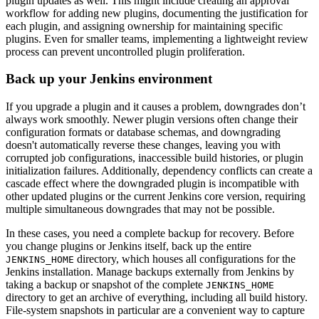
plugin updates as well. This might include creating an approval
workflow for adding new plugins, documenting the justification for
each plugin, and assigning ownership for maintaining specific
plugins. Even for smaller teams, implementing a lightweight review
process can prevent uncontrolled plugin proliferation.
Back up your Jenkins environment
If you upgrade a plugin and it causes a problem, downgrades don’t
always work smoothly. Newer plugin versions often change their
configuration formats or database schemas, and downgrading
doesn't automatically reverse these changes, leaving you with
corrupted job configurations, inaccessible build histories, or plugin
initialization failures. Additionally, dependency conflicts can create a
cascade effect where the downgraded plugin is incompatible with
other updated plugins or the current Jenkins core version, requiring
multiple simultaneous downgrades that may not be possible.
In these cases, you need a complete backup for recovery. Before
you change plugins or Jenkins itself, back up the entire
directory, which houses all configurations for the
JENKINS_HOME
Jenkins installation. Manage backups externally from Jenkins by
taking a backup or snapshot of the complete
JENKINS_HOME
directory to get an archive of everything, including all build history.
File-system snapshots in particular are a convenient way to capture