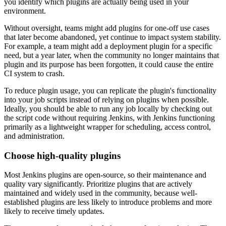
you identify which plugins are actually being used in your
environment.
Without oversight, teams might add plugins for one-off use cases
that later become abandoned, yet continue to impact system stability.
For example, a team might add a deployment plugin for a specific
need, but a year later, when the community no longer maintains that
plugin and its purpose has been forgotten, it could cause the entire
CI system to crash.
To reduce plugin usage, you can replicate the plugin's functionality
into your job scripts instead of relying on plugins when possible.
Ideally, you should be able to run any job locally by checking out
the script code without requiring Jenkins, with Jenkins functioning
primarily as a lightweight wrapper for scheduling, access control,
and administration.
Choose high-quality plugins
Most Jenkins plugins are open-source, so their maintenance and
quality vary significantly. Prioritize plugins that are actively
maintained and widely used in the community, because well-
established plugins are less likely to introduce problems and more
likely to receive timely updates.