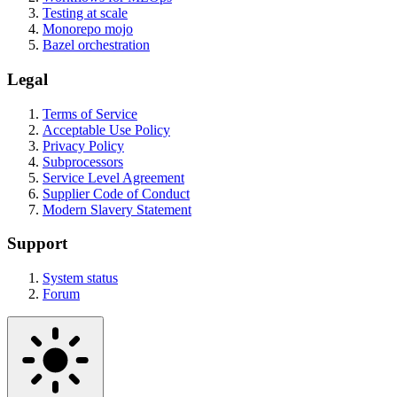
Testing at scale
Monorepo mojo
Bazel orchestration
Legal
Terms of Service
Acceptable Use Policy
Privacy Policy
Subprocessors
Service Level Agreement
Supplier Code of Conduct
Modern Slavery Statement
Support
System status
Forum