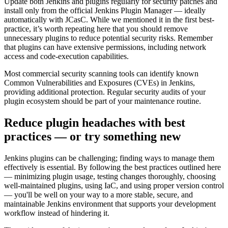
Update both Jenkins and plugins regularly for security patches and
install only from the official Jenkins Plugin Manager — ideally
automatically with JCasC. While we mentioned it in the first best-
practice, it’s worth repeating here that you should remove
unnecessary plugins to reduce potential security risks. Remember
that plugins can have extensive permissions, including network
access and code-execution capabilities.
Most commercial security scanning tools can identify known
Common Vulnerabilities and Exposures (CVEs) in Jenkins,
providing additional protection. Regular security audits of your
plugin ecosystem should be part of your maintenance routine.
Reduce plugin headaches with best
practices — or try something new
Jenkins plugins can be challenging; finding ways to manage them
effectively is essential. By following the best practices outlined here
— minimizing plugin usage, testing changes thoroughly, choosing
well-maintained plugins, using IaC, and using proper version control
— you'll be well on your way to a more stable, secure, and
maintainable Jenkins environment that supports your development
workflow instead of hindering it.