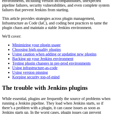
environments, including version incompatibilities, unexpected
pipeline failures, security vulnerabilities, and even complete system
failures that prevent Jenkins from starting.
This article provides strategies across plugin management,
Infrastructure as Code (IaC), and coding best practices to tame the
plugin chaos and maintain a stable Jenkins environment.
We'll cover:
Minimizing your plugin usage
Choosing high-quality plugins
Using caution when adding or updating new plugins
Backing up your Jenkins environment
Testing plugin changes in pre-prod environments
Using infrastructure-as-code
Using version pinning
Keeping security top-of-mind
The trouble with Jenkins plugins
While essential, plugins are frequently the source of problems when
running a Jenkins pipeline. They load when Jenkins starts, so if
there’s a problem with a plugin, it can cause issues as soon as
Jenkins starts up. In the worst cases, plugin issues can prevent