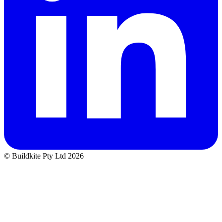
© Buildkite Pty Ltd 2026