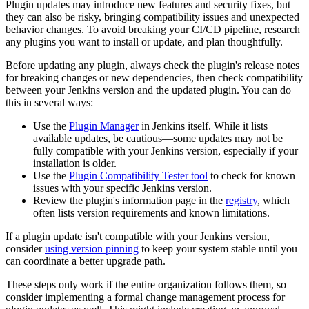
Plugin updates may introduce new features and security fixes, but
they can also be risky, bringing compatibility issues and unexpected
behavior changes. To avoid breaking your CI/CD pipeline, research
any plugins you want to install or update, and plan thoughtfully.
Before updating any plugin, always check the plugin's release notes
for breaking changes or new dependencies, then check compatibility
between your Jenkins version and the updated plugin. You can do
this in several ways:
Use the
Plugin Manager
in Jenkins itself. While it lists
available updates, be cautious—some updates may not be
fully compatible with your Jenkins version, especially if your
installation is older.
Use the
Plugin Compatibility Tester tool
to check for known
issues with your specific Jenkins version.
Review the plugin's information page in the
registry
, which
often lists version requirements and known limitations.
If a plugin update isn't compatible with your Jenkins version,
consider
using version pinning
to keep your system stable until you
can coordinate a better upgrade path.
These steps only work if the entire organization follows them, so
consider implementing a formal change management process for