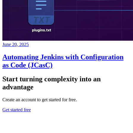
June 20, 2025
Automating Jenkins with Configuration
as Code (JCasC)
Start turning complexity into an
advantage
Create an account to get started for free.
Get started free