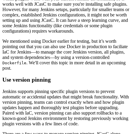
works well with JCasC to make sure you're installing safe plugins.
However, for many Jenkins setups, particularly for smaller teams or
complex, established Jenkins configurations, it might not be worth
setting up and using JCasC. It can have a steep learning curve, and
some Jenkins functionality (like credentials or some plugin
configurations) requires workarounds.
We mentioned using Docker earlier for testing, but it’s worth
pointing out that you can also use Docker in production to faciliate
IaC for Jenkins—to manage the core Jenkins version, all plugins,
and system dependencies—by using a version-controlled
. We'll cover this topic in more detail in an upcoming
Dockerfile
post.
Use version pinning
Jenkins supports pinning specific plugin versions to prevent
automatic or accidental updates that might break functionality. With
version pinning, teams can control exactly when and how plugin
updates happen and thoroughly test plugins before upgrading.
Paired with IaC, version pinning can also support rollbacks to a
known-good Jenkins environment by restoring previously working
plugin versions with a few lines of code.
There are a few ways to manage version pinning. JCasC alone