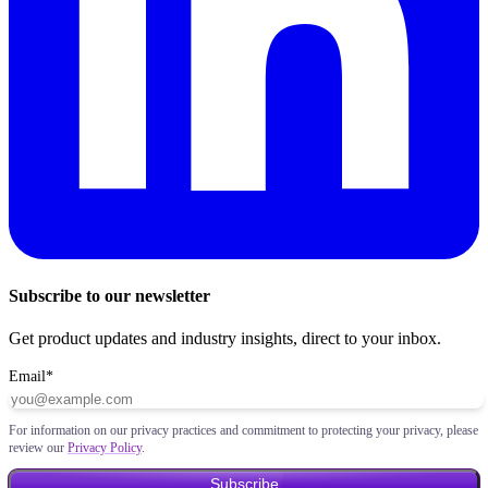
Subscribe to our newsletter
Get product updates and industry insights, direct to your inbox.
Email
*
For information on our privacy practices and commitment to protecting your privacy, please
review our
Privacy Policy
.