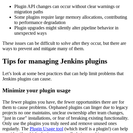
Plugin API changes can occur without clear warnings or
migration paths
Some plugins require large memory allocations, contributing
to performance degradation
Plugin upgrades might silently alter pipeline behavior in
unexpected ways
These issues can be difficult to solve after they occur, but there are
ways to prevent and mitigate many of them.
Tips for managing Jenkins plugins
Let’s look at some best practices that can help limit problems that
Jenkins plugins can cause.
Minimize your plugin usage
The fewer plugins you have, the fewer opportunities there are for
them to cause problems. Orphaned plugins can linger due to legacy
projects no one maintains, unclear ownership after team changes,
"just in case" installations, or fear of breaking existing functionality.
Only use the plugins you truly need and remove unused ones
regularly. The
Plugin Usage tool
(which itself is a plugin!) can help