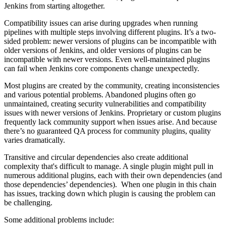
Jenkins from starting altogether.
Compatibility issues can arise during upgrades when running
pipelines with multiple steps involving different plugins. It’s a two-
sided problem: newer versions of plugins can be incompatible with
older versions of Jenkins, and older versions of plugins can be
incompatible with newer versions. Even well-maintained plugins
can fail when Jenkins core components change unexpectedly.
Most plugins are created by the community, creating inconsistencies
and various potential problems. Abandoned plugins often go
unmaintained, creating security vulnerabilities and compatibility
issues with newer versions of Jenkins. Proprietary or custom plugins
frequently lack community support when issues arise. And because
there’s no guaranteed QA process for community plugins, quality
varies dramatically.
Transitive and circular dependencies also create additional
complexity that's difficult to manage. A single plugin might pull in
numerous additional plugins, each with their own dependencies (and
those dependencies’ dependencies). When one plugin in this chain
has issues, tracking down which plugin is causing the problem can
be challenging.
Some additional problems include: