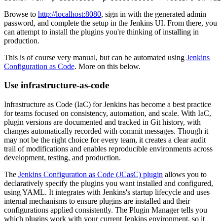
Browse to
http://localhost:8080
, sign in with the generated admin
password, and complete the setup in the Jenkins UI. From there, you
can attempt to install the plugins you're thinking of installing in
production.
This is of course very manual, but can be automated using
Jenkins
Configuration as Code
. More on this below.
Use infrastructure-as-code
Infrastructure as Code (IaC) for Jenkins has become a best practice
for teams focused on consistency, automation, and scale. With IaC,
plugin versions are documented and tracked in Git history, with
changes automatically recorded with commit messages. Though it
may not be the right choice for every team, it creates a clear audit
trail of modifications and enables reproducible environments across
development, testing, and production.
The
Jenkins Configuration as Code (JCasC) plugin
allows you to
declaratively specify the plugins you want installed and configured,
using YAML. It integrates with Jenkins's startup lifecycle and uses
internal mechanisms to ensure plugins are installed and their
configurations applied consistently. The Plugin Manager tells you
which plugins work with your current Jenkins environment, so it