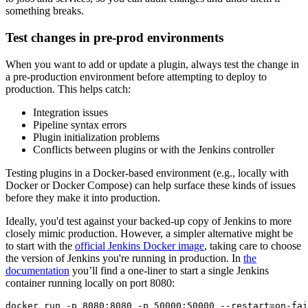
something breaks.
Test changes in pre-prod environments
When you want to add or update a plugin, always test the change in
a pre-production environment before attempting to deploy to
production. This helps catch:
Integration issues
Pipeline syntax errors
Plugin initialization problems
Conflicts between plugins or with the Jenkins controller
Testing plugins in a Docker-based environment (e.g., locally with
Docker or Docker Compose) can help surface these kinds of issues
before they make it into production.
Ideally, you'd test against your backed-up copy of Jenkins to more
closely mimic production. However, a simpler alternative might be
to start with the
official Jenkins Docker image
, taking care to choose
the version of Jenkins you're running in production. In
the
documentation
you’ll find a one-liner to start a single Jenkins
container running locally on port 8080:
docker run -p 8080:8080 -p 50000:50000 --restart=on-fai