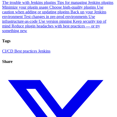
The trouble with Jenkins plugins
Tips for managing Jenkins plugins
Minimize your plugin usage
Choose high-quality plugins
Use
caution when adding or updating plugins
Back up your Jenkins
environment
Test changes in pre-prod environments
Use
infrastructure-as-code
Use version pinning
Keep security top of
mind
Reduce plugin headaches with best practices — or try
something new
Tags
CI/CD
Best practices
Jenkins
Share