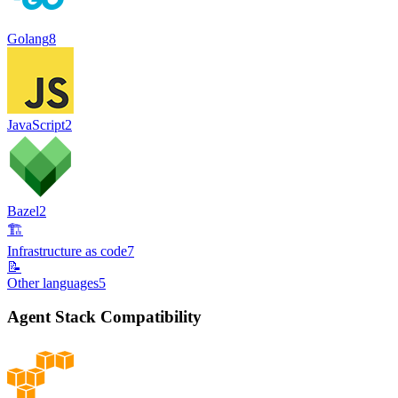
Golang
8
JavaScript
2
Bazel
2
🏗️
Infrastructure as code
7
📝
Other languages
5
Agent Stack Compatibility