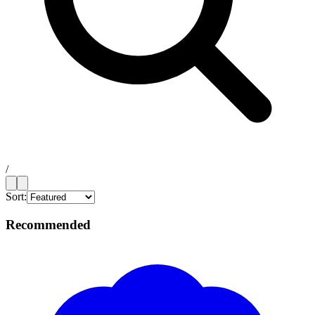
/
Sort:
Recommended