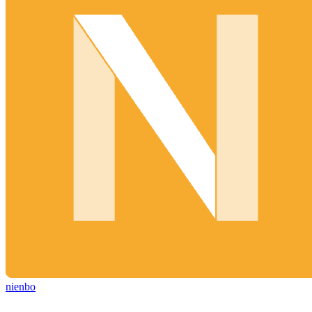
nienbo