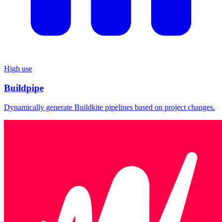
High use
Buildpipe
Dynamically generate Buildkite pipelines based on project changes.