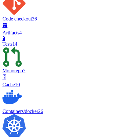
Code checkout
36
🗃️
Artifacts
4
🧪
Tests
14
Monorepo
7
🗄️
Cache
10
Containers/docker
26