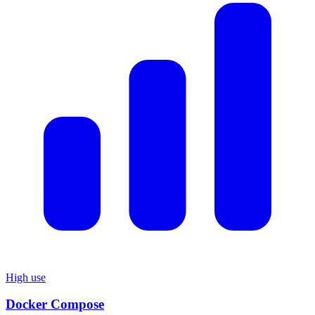
High use
Docker Compose