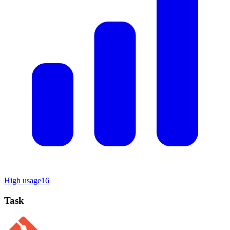
High usage
16
Task