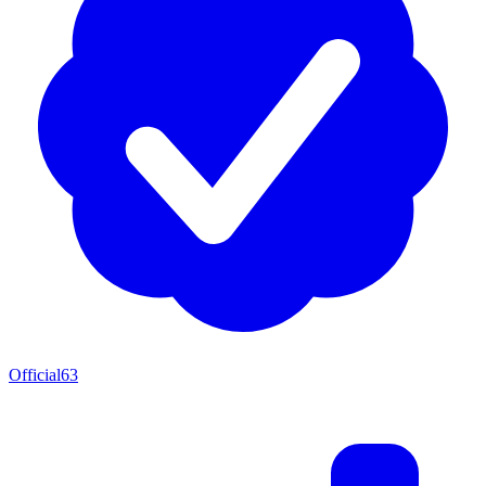
Official
63