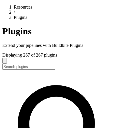
Resources
/
Plugins
Plugins
Extend your pipelines with Buildkite Plugins
Displaying
267
of
267
plugins