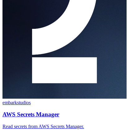
embarkstudios
AWS Secrets Manager
Read secrets from AWS Secrets Manager.