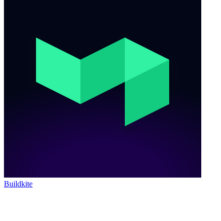
Buildkite