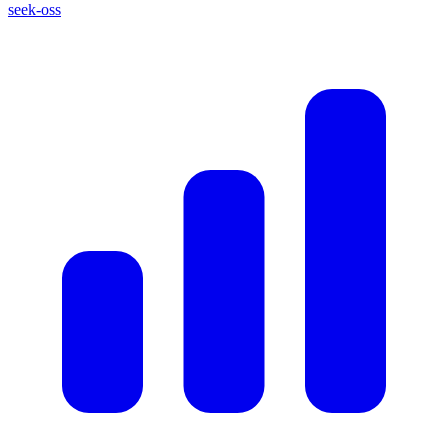
seek-oss