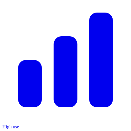
High use