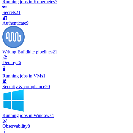
Running jobs in Kubernetes
7
🔑
Secrets
21
🔐
Authenticate
9
Writing Buildkite pipelines
21
🚀
Deploy
26
🖥️
Running jobs in VMs
1
🔏
Security & compliance
20
Running jobs in Windows
4
🔭
Observability
8
📱