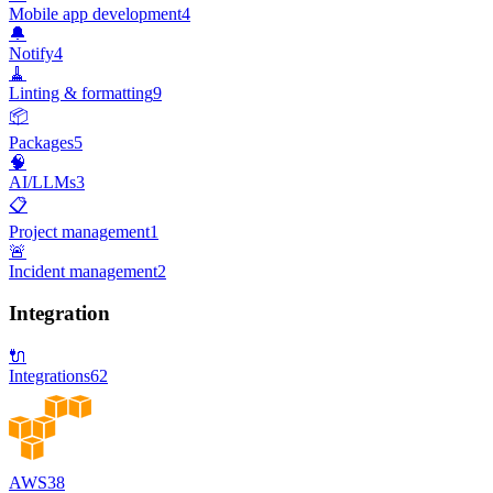
Mobile app development
4
🔔
Notify
4
🧹
Linting & formatting
9
📦
Packages
5
🧠
AI/LLMs
3
📋
Project management
1
🚨
Incident management
2
Integration
🔌
Integrations
62
AWS
38