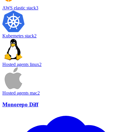
AWS elastic stack
3
Kubernetes stack
2
Hosted agents linux
2
Hosted agents mac
2
Monorepo Diff