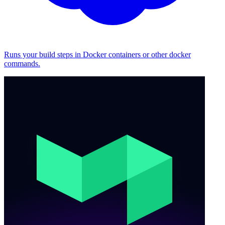
Runs your build steps in Docker containers or other docker
commands.