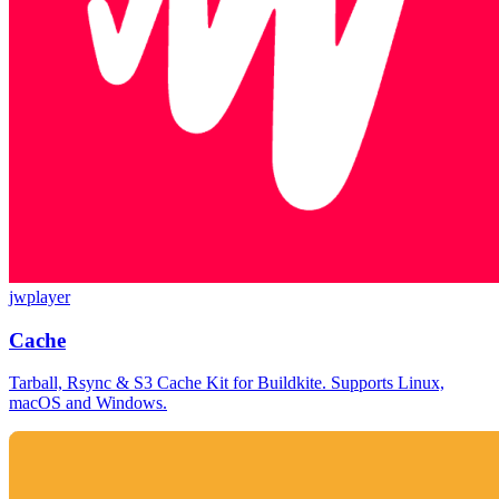
jwplayer
Cache
Tarball, Rsync & S3 Cache Kit for Buildkite. Supports Linux,
macOS and Windows.