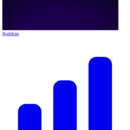
Buildkite