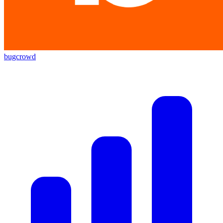
bugcrowd