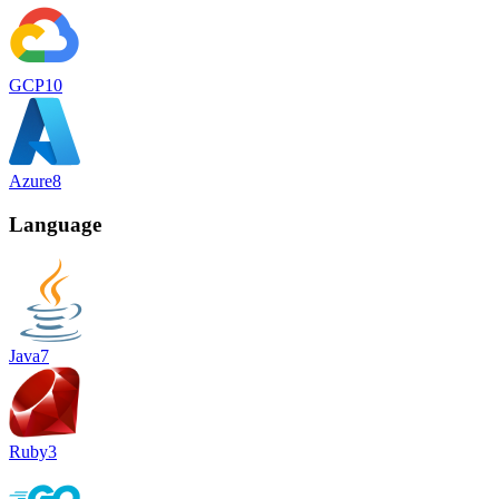
GCP
10
Azure
8
Language
Java
7
Ruby
3