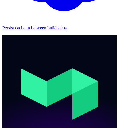
Persist cache in between build steps.