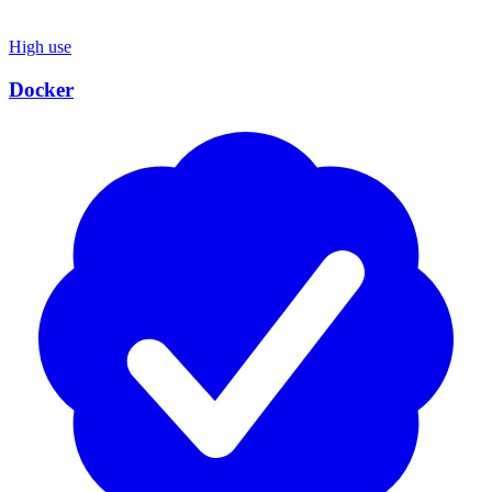
High use
Docker