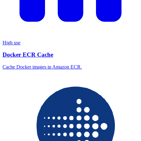
High use
Docker ECR Cache
Cache Docker images in Amazon ECR.