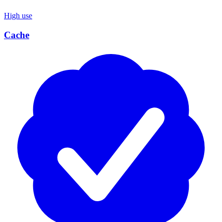
High use
Cache