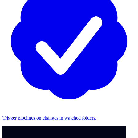
Trigger pipelines on changes in watched folders.