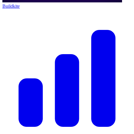
Buildkite