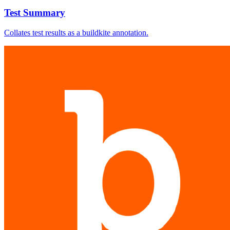
Test Summary
Collates test results as a buildkite annotation.