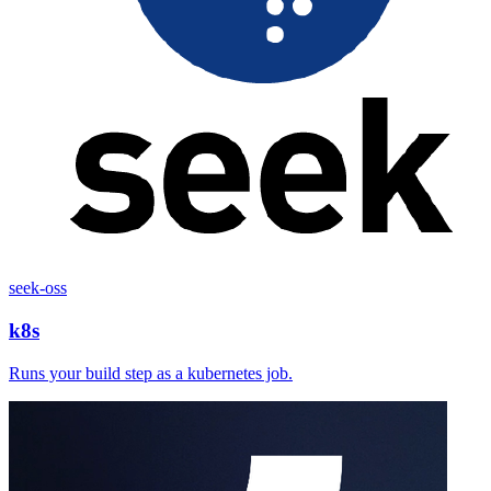
seek-oss
k8s
Runs your build step as a kubernetes job.