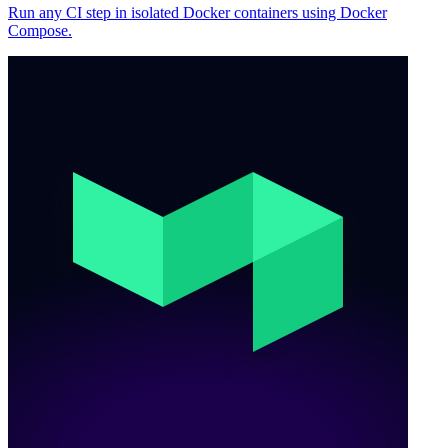
Run any CI step in isolated Docker containers using Docker
Compose.