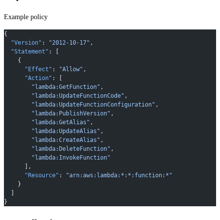
Example policy
{
  "Version"
: 
"2012-10-17"
,
  "Statement"
: [
    {
      "Effect"
: 
"Allow"
,
      "Action"
: [
        "lambda:GetFunction"
,
        "lambda:UpdateFunctionCode"
,
        "lambda:UpdateFunctionConfiguration"
,
        "lambda:PublishVersion"
,
        "lambda:GetAlias"
,
        "lambda:UpdateAlias"
,
        "lambda:CreateAlias"
,
        "lambda:DeleteFunction"
,
        "lambda:InvokeFunction"
      ],
      "Resource"
: 
"arn:aws:lambda:*:*:function:*"
    }
  ]
}