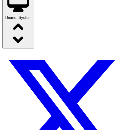
Theme:
System