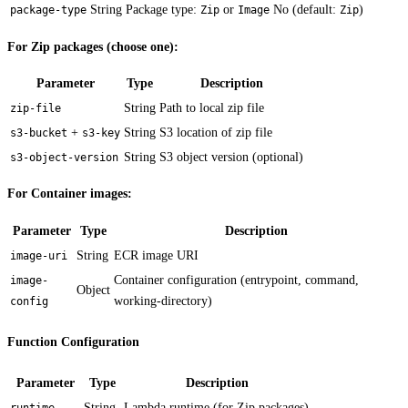
String
Package type:
or
No (default:
)
package-type
Zip
Image
Zip
For Zip packages (choose one):
Parameter
Type
Description
String
Path to local zip file
zip-file
+
String
S3 location of zip file
s3-bucket
s3-key
String
S3 object version (optional)
s3-object-version
For Container images:
Parameter
Type
Description
String
ECR image URI
image-uri
Container configuration (entrypoint, command,
image-
Object
working-directory)
config
Function Configuration
Parameter
Type
Description
String
Lambda runtime (for Zip packages)
runtime