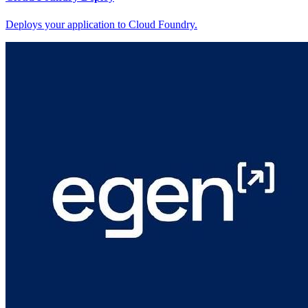
Deploys your application to Cloud Foundry.