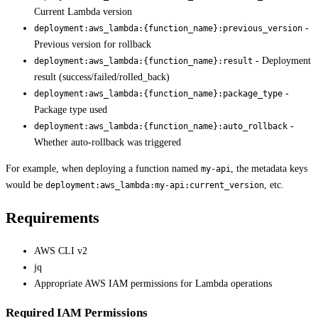
Current Lambda version
-
deployment:aws_lambda:{function_name}:previous_version
Previous version for rollback
- Deployment
deployment:aws_lambda:{function_name}:result
result (success/failed/rolled_back)
-
deployment:aws_lambda:{function_name}:package_type
Package type used
-
deployment:aws_lambda:{function_name}:auto_rollback
Whether auto-rollback was triggered
For example, when deploying a function named
, the metadata keys
my-api
would be
, etc.
deployment:aws_lambda:my-api:current_version
Requirements
AWS CLI v2
jq
Appropriate AWS IAM permissions for Lambda operations
Required IAM Permissions