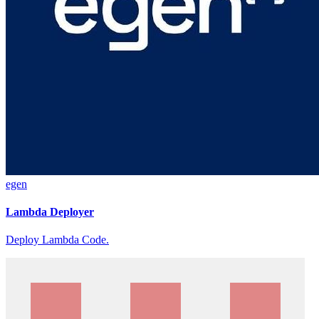
egen
Lambda Deployer
Deploy Lambda Code.