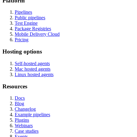
Platform
Pipelines
Public pipelines
Test Engine
Package Registries
Mobile Delivery Cloud
Pricing
Hosting options
Self-hosted agents
Mac hosted agents
Linux hosted agents
Resources
Docs
Blog
Changelog
Example pipelines
Plugins
Webinars
Case studies
Events