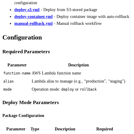
configuration
deploy-s3.yml
- Deploy from S3-stored package
deploy-container.yml
- Deploy container image with auto-rollback
manual-rollback.yml
- Manual rollback workflow
Configuration
Required Parameters
Parameter
Description
AWS Lambda function name
function-name
Lambda alias to manage (e.g., “production”, “staging”)
alias
Operation mode:
or
mode
deploy
rollback
Deploy Mode Parameters
Package Configuration
Parameter
Type
Description
Required