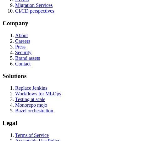
Migration Services
CI/CD perspectives
Company
About
Careers
Press
Security
Brand assets
Contact
Solutions
Replace Jenkins
Workflows for MLOps
Testing at scale
Monorepo mojo
Bazel orchestration
Legal
Terms of Service
Acceptable Use Policy