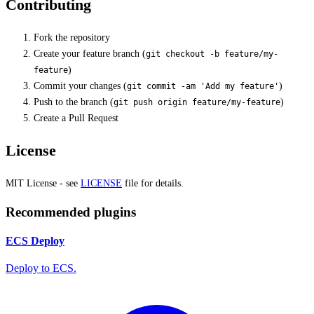
Contributing
Fork the repository
Create your feature branch (
git checkout -b feature/my-
)
feature
Commit your changes (
)
git commit -am 'Add my feature'
Push to the branch (
)
git push origin feature/my-feature
Create a Pull Request
License
MIT License - see
LICENSE
file for details.
Recommended plugins
ECS Deploy
Deploy to ECS.