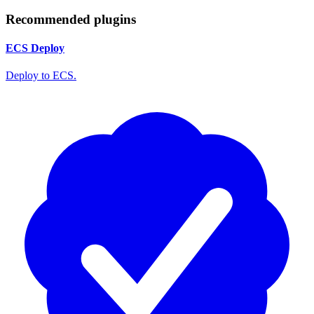
Recommended plugins
ECS Deploy
Deploy to ECS.