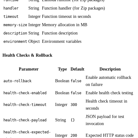
String
Function handler (for Zip packages)
handler
Integer
Function timeout in seconds
timeout
Integer
Memory allocation in MB
memory-size
String
Function description
description
Object
Environment variables
environment
Health Checks & Rollback
Parameter
Type
Default
Description
Enable automatic rollback
Boolean
auto-rollback
false
on failure
Boolean
Enable health check testing
health-check-enabled
false
Health check timeout in
Integer
health-check-timeout
300
seconds
JSON payload for test
String
health-check-payload
{}
invocation
health-check-expected-
Integer
Expected HTTP status code
200