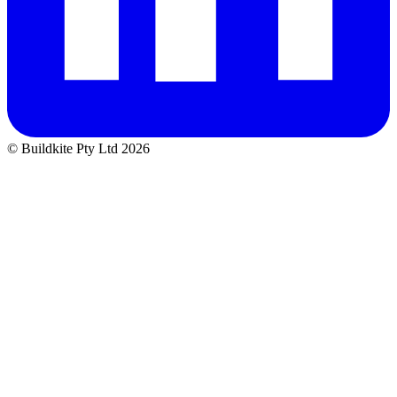
© Buildkite Pty Ltd 2026