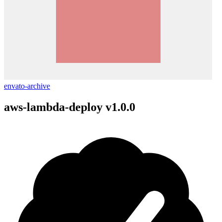
envato-archive
aws-lambda-deploy v1.0.0