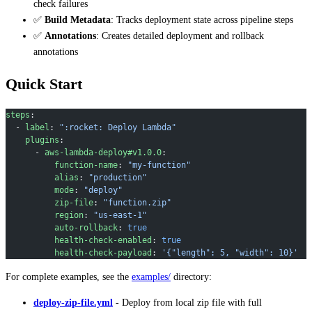
check failures
✅
Build Metadata
: Tracks deployment state across pipeline steps
✅
Annotations
: Creates detailed deployment and rollback
annotations
Quick Start
steps
:
  - 
label
: 
":rocket: Deploy Lambda"
    plugins
:
      - 
aws-lambda-deploy#v1.0.0
:
          function-name
: 
"my-function"
          alias
: 
"production"
          mode
: 
"deploy"
          zip-file
: 
"function.zip"
          region
: 
"us-east-1"
          auto-rollback
: 
true
          health-check-enabled
: 
true
          health-check-payload
: 
'{"length": 5, "width": 10}'
For complete examples, see the
examples/
directory:
deploy-zip-file.yml
- Deploy from local zip file with full