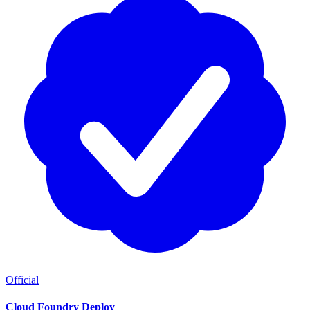
Official
Cloud Foundry Deploy