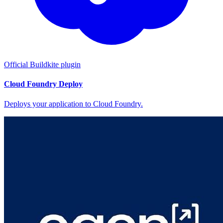
Official Buildkite plugin
Cloud Foundry Deploy
Deploys your application to Cloud Foundry.