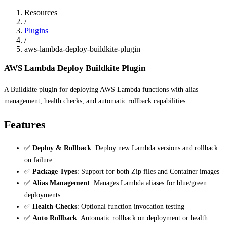
Resources
/
Plugins
/
aws-lambda-deploy-buildkite-plugin
AWS Lambda Deploy Buildkite Plugin
A Buildkite plugin for deploying AWS Lambda functions with alias
management, health checks, and automatic rollback capabilities.
Features
✅
Deploy & Rollback
: Deploy new Lambda versions and rollback
on failure
✅
Package Types
: Support for both Zip files and Container images
✅
Alias Management
: Manages Lambda aliases for blue/green
deployments
✅
Health Checks
: Optional function invocation testing
✅
Auto Rollback
: Automatic rollback on deployment or health