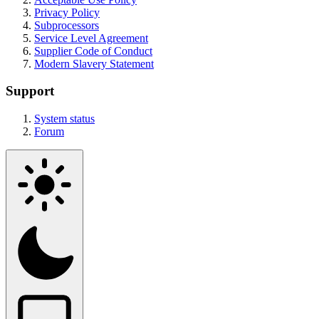
Privacy Policy
Subprocessors
Service Level Agreement
Supplier Code of Conduct
Modern Slavery Statement
Support
System status
Forum