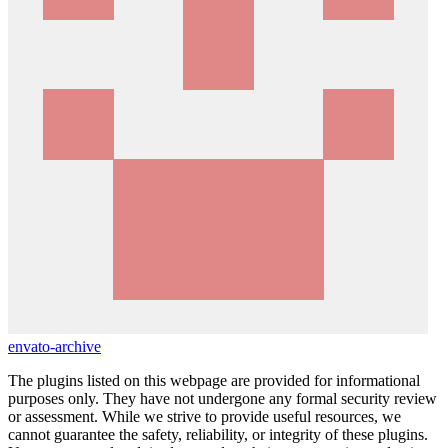
envato-archive
The plugins listed on this webpage are provided for informational
purposes only. They have not undergone any formal security review
or assessment. While we strive to provide useful resources, we
cannot guarantee the safety, reliability, or integrity of these plugins.