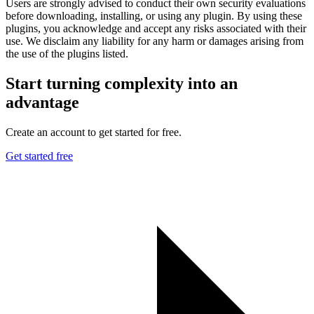
Users are strongly advised to conduct their own security evaluations
before downloading, installing, or using any plugin. By using these
plugins, you acknowledge and accept any risks associated with their
use. We disclaim any liability for any harm or damages arising from
the use of the plugins listed.
Start turning complexity into an
advantage
Create an account to get started for free.
Get started free