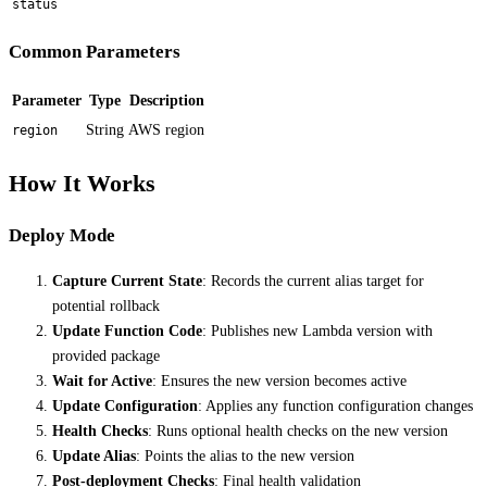
status
Common Parameters
Parameter
Type
Description
String
AWS region
region
How It Works
Deploy Mode
Capture Current State
: Records the current alias target for
potential rollback
Update Function Code
: Publishes new Lambda version with
provided package
Wait for Active
: Ensures the new version becomes active
Update Configuration
: Applies any function configuration changes
Health Checks
: Runs optional health checks on the new version
Update Alias
: Points the alias to the new version
Post-deployment Checks
: Final health validation