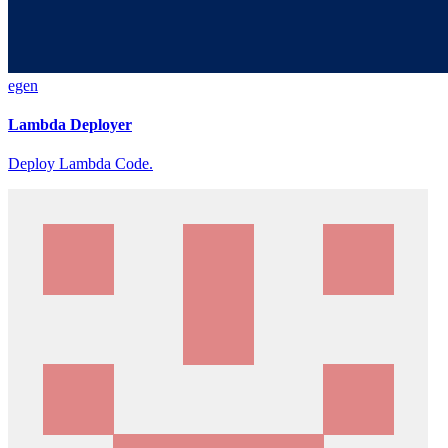
egen
Lambda Deployer
Deploy Lambda Code.