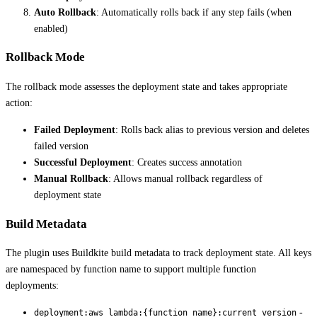
Auto Rollback
: Automatically rolls back if any step fails (when
enabled)
Rollback Mode
The rollback mode assesses the deployment state and takes appropriate
action:
Failed Deployment
: Rolls back alias to previous version and deletes
failed version
Successful Deployment
: Creates success annotation
Manual Rollback
: Allows manual rollback regardless of
deployment state
Build Metadata
The plugin uses Buildkite build metadata to track deployment state. All keys
are namespaced by function name to support multiple function
deployments:
-
deployment:aws_lambda:{function_name}:current_version