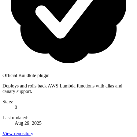
Official Buildkite plugin
Deploys and rolls back AWS Lambda functions with alias and
canary support.
Stars:
0
Last updated:
Aug 29, 2025
View repository