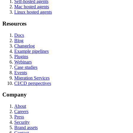
Self-hosted agents
Mac hosted agents
Linux hosted agents
Resources
Docs
Blog
Changelog
Example pipelines
Plugins
Webinars
Case studies
Events
Migration Services
CI/CD perspectives
Company
About
Careers
Press
Security
Brand assets
Contact