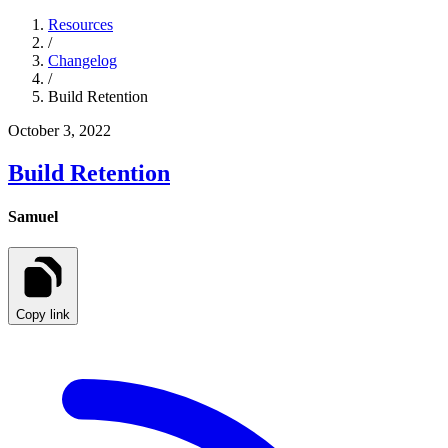
Resources
/
Changelog
/
Build Retention
October 3, 2022
Build Retention
Samuel
Copy link