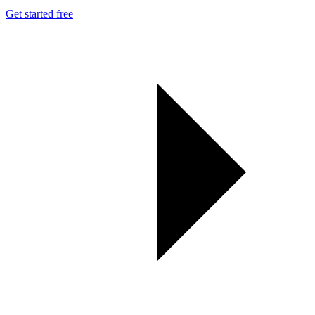
Get started free