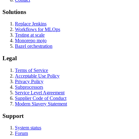
Solutions
Replace Jenkins
Workflows for MLOps
Testing at scale
Monorepo mojo
Bazel orchestration
Legal
Terms of Service
Acceptable Use Policy
Privacy Policy
Subprocessors
Service Level Agreement
Supplier Code of Conduct
Modern Slavery Statement
Support
System status
Forum