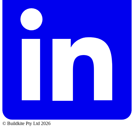
© Buildkite Pty Ltd 2026