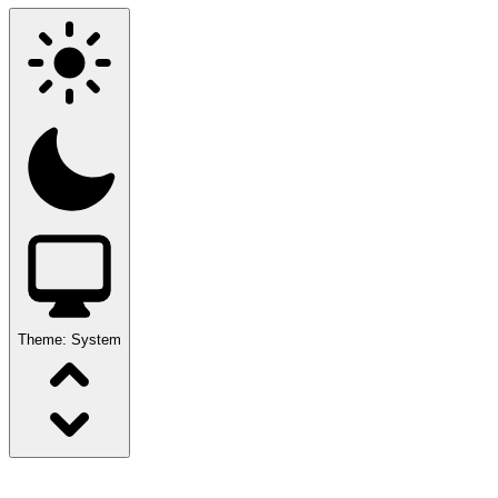
Theme:
System