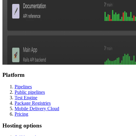
Platform
Pipelines
Public pipelines
Test Engine
Package Registries
Mobile Delivery Cloud
Pricing
Hosting options