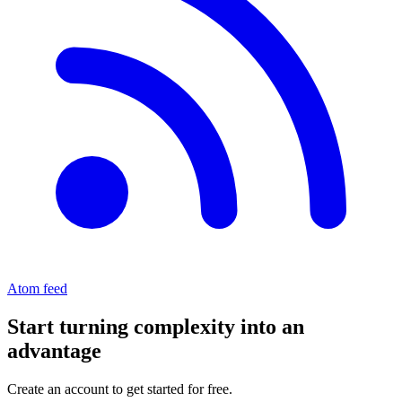
Atom feed
Start turning complexity into an
advantage
Create an account to get started for free.