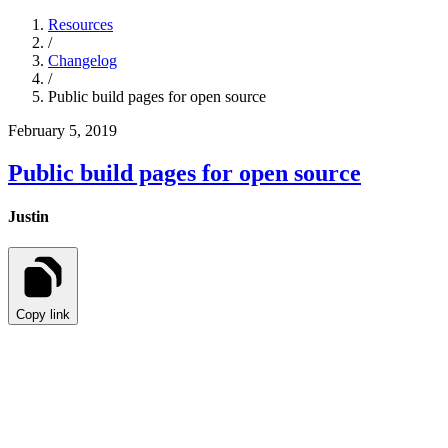
Resources
/
Changelog
/
Public build pages for open source
February 5, 2019
Public build pages for open source
Justin
Copy link