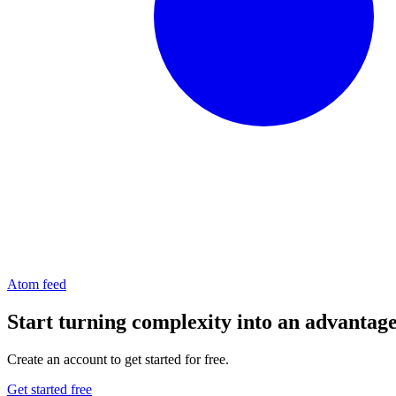
Atom feed
Start turning complexity into an advantag
Create an account to get started for free.
Get started free