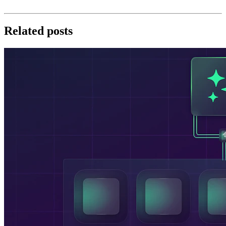
Related posts