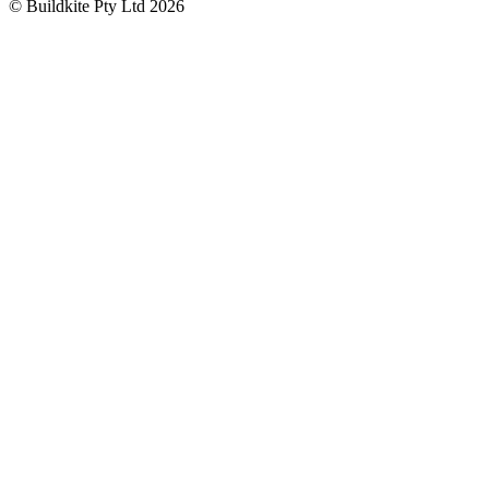
© Buildkite Pty Ltd 2026