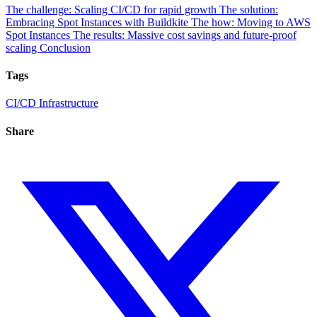
The challenge: Scaling CI/CD for rapid growth
The solution:
Embracing Spot Instances with Buildkite
The how: Moving to AWS
Spot Instances
The results: Massive cost savings and future-proof
scaling
Conclusion
Tags
CI/CD
Infrastructure
Share