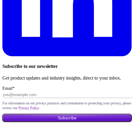
Subscribe to our newsletter
Get product updates and industry insights, direct to your inbox.
Email
*
For information on our privacy practices and commitment to protecting your privacy, please
review our
Privacy Policy
.