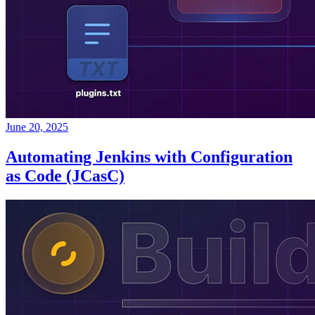
June 20, 2025
Automating Jenkins with Configuration
as Code (JCasC)