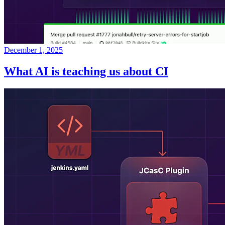
December 1, 2025
What AI is teaching us about CI