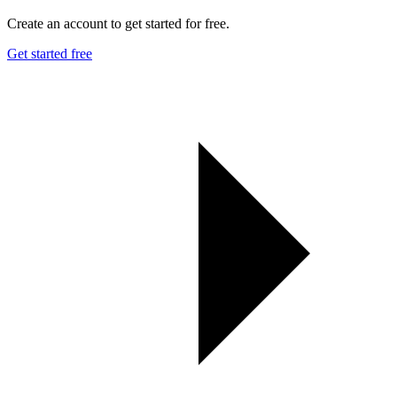
Create an account to get started for free.
Get started free