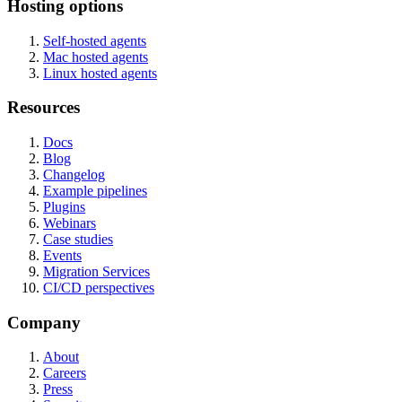
Hosting options
Self-hosted agents
Mac hosted agents
Linux hosted agents
Resources
Docs
Blog
Changelog
Example pipelines
Plugins
Webinars
Case studies
Events
Migration Services
CI/CD perspectives
Company
About
Careers
Press