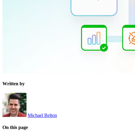
Written by
Michael Belton
On this page