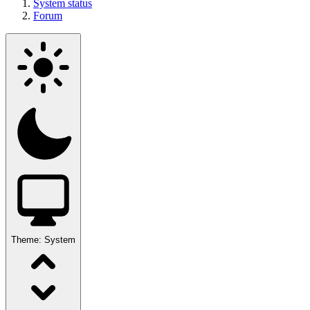
System status
Forum
Theme:
System