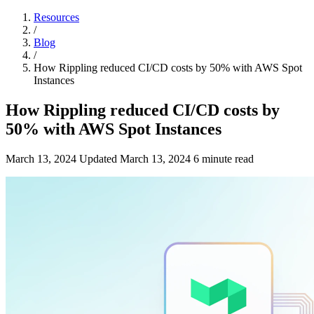
Resources
/
Blog
/
How Rippling reduced CI/CD costs by 50% with AWS Spot
Instances
How Rippling reduced CI/CD costs by
50% with AWS Spot Instances
March 13, 2024
Updated
March 13, 2024
6 minute read