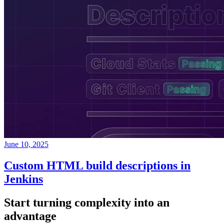
June 10, 2025
Custom HTML build descriptions in
Jenkins
Start turning complexity into an
advantage