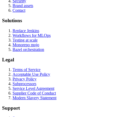
Security
Brand assets
Contact
Solutions
Replace Jenkins
Workflows for MLOps
Testing at scale
Monorepo mojo
Bazel orchestration
Legal
Terms of Service
Acceptable Use Policy
Privacy Policy
Subprocessors
Service Level Agreement
Supplier Code of Conduct
Modern Slavery Statement
Support