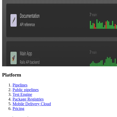
Platform
Pipelines
Public pipelines
Test Engine
Package Registries
Mobile Delivery Cloud
Pricing