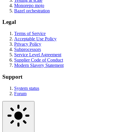
Testing at scale
Monorepo mojo
Bazel orchestration
Legal
Terms of Service
Acceptable Use Policy
Privacy Policy
Subprocessors
Service Level Agreement
Supplier Code of Conduct
Modern Slavery Statement
Support
System status
Forum