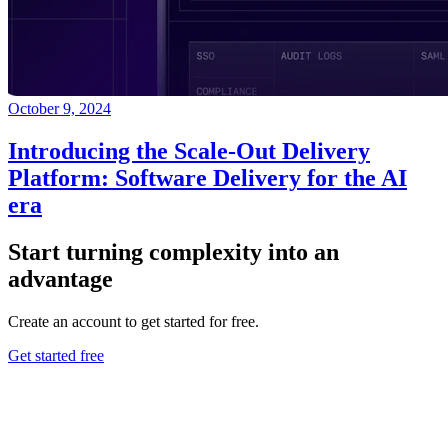
October 9, 2024
Introducing the Scale-Out Delivery
Platform: Software Delivery for the AI
era
Start turning complexity into an
advantage
Create an account to get started for free.
Get started free