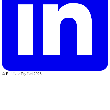
© Buildkite Pty Ltd 2026