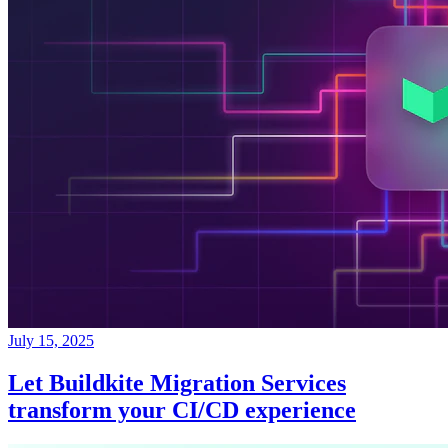
July 15, 2025
Let Buildkite Migration Services
transform your CI/CD experience