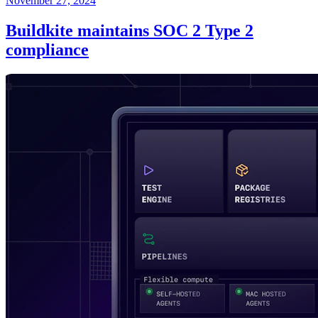
November 27, 2024
Buildkite maintains SOC 2 Type 2
compliance