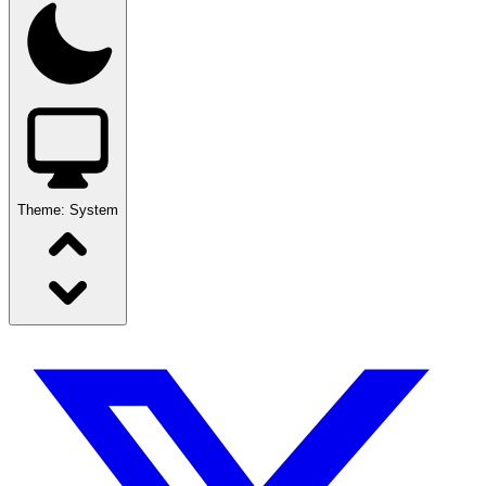
Theme:
System