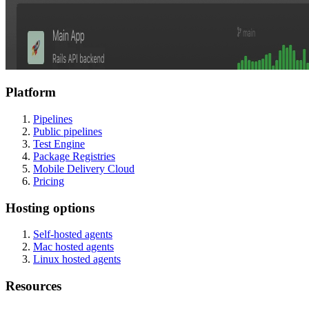
Platform
Pipelines
Public pipelines
Test Engine
Package Registries
Mobile Delivery Cloud
Pricing
Hosting options
Self-hosted agents
Mac hosted agents
Linux hosted agents
Resources