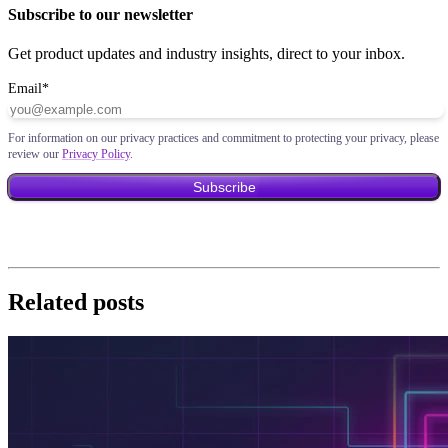
Subscribe to our newsletter
Get product updates and industry insights, direct to your inbox.
Email
*
For information on our privacy practices and commitment to protecting your privacy, please
review our
Privacy Policy
.
Related posts