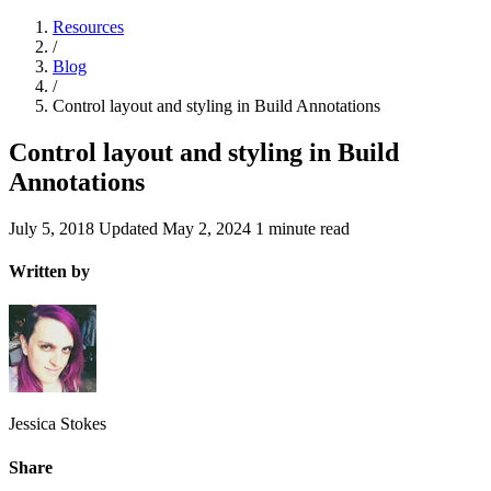
Resources
/
Blog
/
Control layout and styling in Build Annotations
Control layout and styling in Build
Annotations
July 5, 2018
Updated
May 2, 2024
1 minute read
Written by
Jessica Stokes
Share