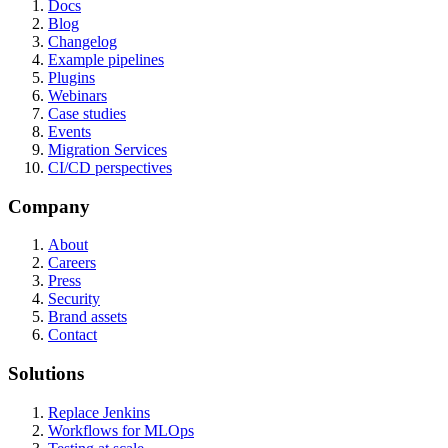
Docs
Blog
Changelog
Example pipelines
Plugins
Webinars
Case studies
Events
Migration Services
CI/CD perspectives
Company
About
Careers
Press
Security
Brand assets
Contact
Solutions
Replace Jenkins
Workflows for MLOps