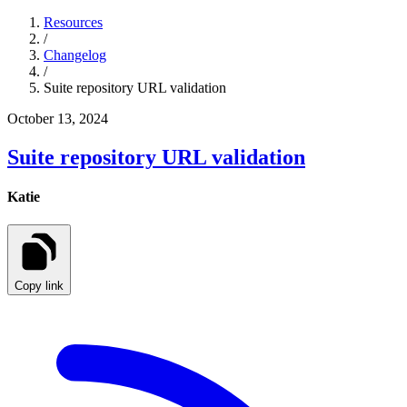
Resources
/
Changelog
/
Suite repository URL validation
October 13, 2024
Suite repository URL validation
Katie
Copy link