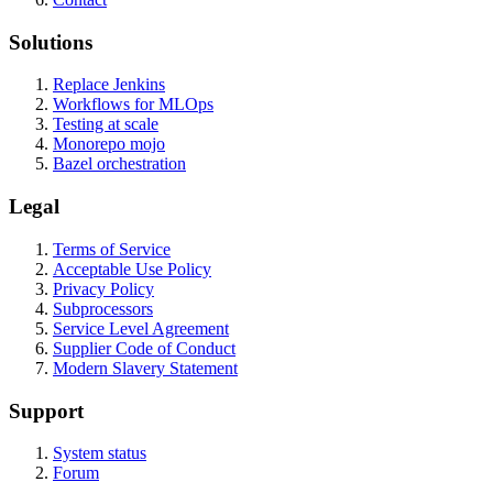
Solutions
Replace Jenkins
Workflows for MLOps
Testing at scale
Monorepo mojo
Bazel orchestration
Legal
Terms of Service
Acceptable Use Policy
Privacy Policy
Subprocessors
Service Level Agreement
Supplier Code of Conduct
Modern Slavery Statement
Support
System status
Forum