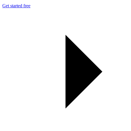
Get started free