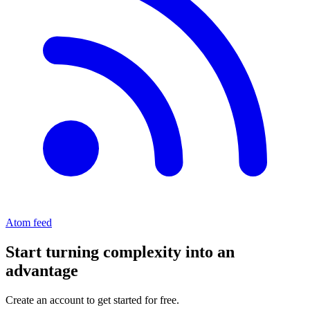
Atom feed
Start turning complexity into an
advantage
Create an account to get started for free.