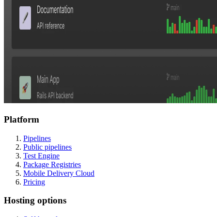
Platform
Pipelines
Public pipelines
Test Engine
Package Registries
Mobile Delivery Cloud
Pricing
Hosting options