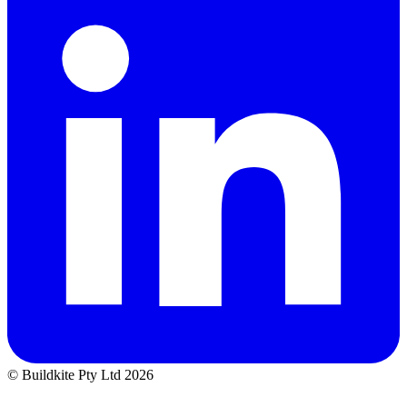
© Buildkite Pty Ltd 2026