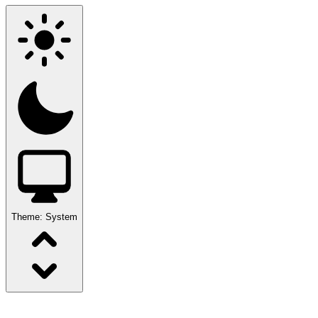
Theme:
System