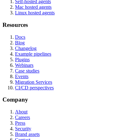
Self-hosted agents
Mac hosted agents
Linux hosted agents
Resources
Docs
Blog
Changelog
Example pipelines
Plugins
Webinars
Case studies
Events
Migration Services
CI/CD perspectives
Company
About
Careers
Press
Security
Brand assets
Contact