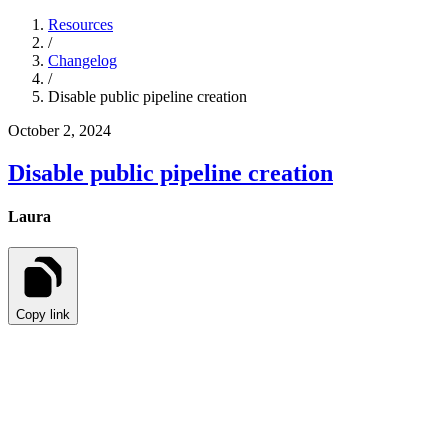
Resources
/
Changelog
/
Disable public pipeline creation
October 2, 2024
Disable public pipeline creation
Laura
Copy link