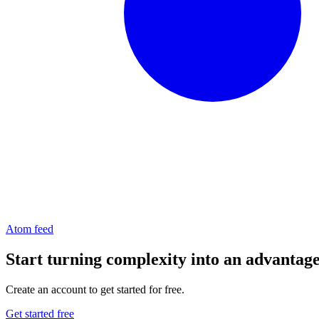
Atom feed
Start turning complexity into an advantag
Create an account to get started for free.
Get started free