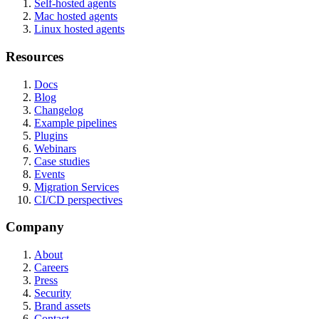
Self-hosted agents
Mac hosted agents
Linux hosted agents
Resources
Docs
Blog
Changelog
Example pipelines
Plugins
Webinars
Case studies
Events
Migration Services
CI/CD perspectives
Company
About
Careers
Press
Security
Brand assets
Contact