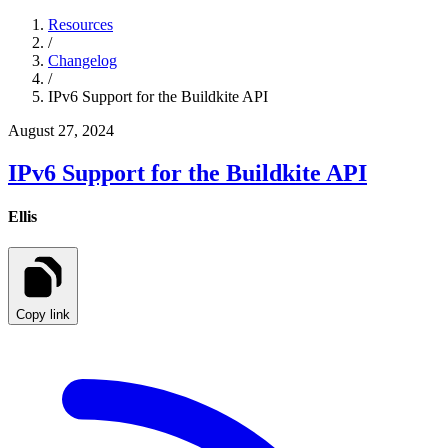
Resources
/
Changelog
/
IPv6 Support for the Buildkite API
August 27, 2024
IPv6 Support for the Buildkite API
Ellis
Copy link