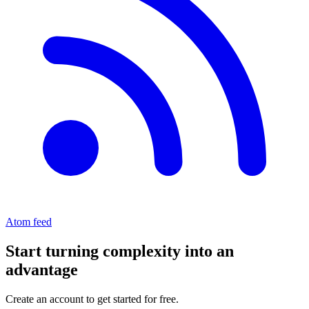
Atom feed
Start turning complexity into an
advantage
Create an account to get started for free.