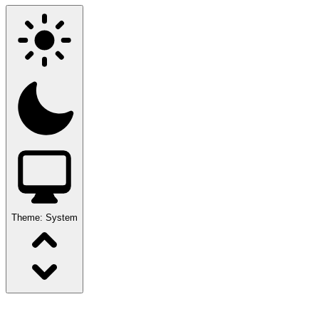
Theme:
System