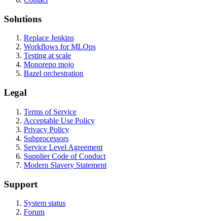
Solutions
Replace Jenkins
Workflows for MLOps
Testing at scale
Monorepo mojo
Bazel orchestration
Legal
Terms of Service
Acceptable Use Policy
Privacy Policy
Subprocessors
Service Level Agreement
Supplier Code of Conduct
Modern Slavery Statement
Support
System status
Forum