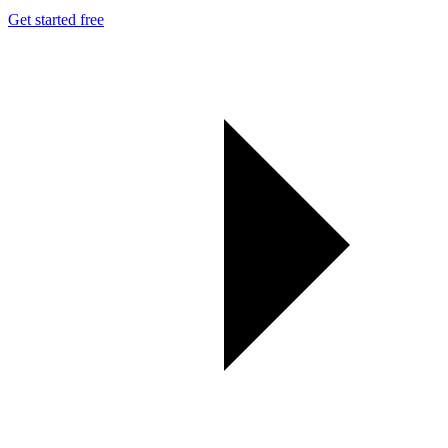
Get started free