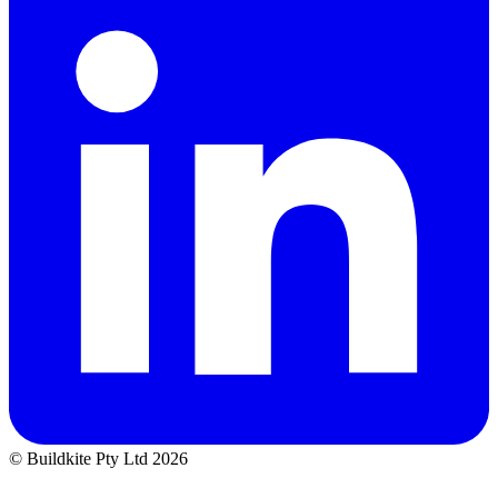
© Buildkite Pty Ltd 2026