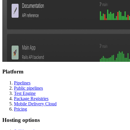
Platform
Pipelines
Public pipelines
Test Engine
Package Registries
Mobile Delivery Cloud
Pricing
Hosting options