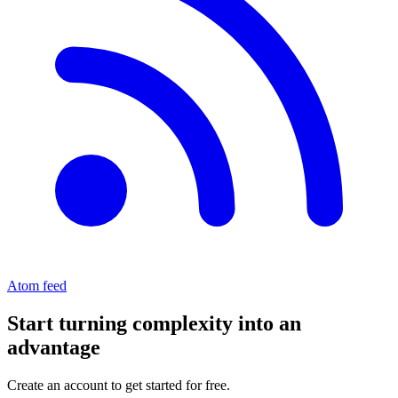
Atom feed
Start turning complexity into an
advantage
Create an account to get started for free.