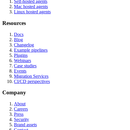
Self-hosted agents
Mac hosted agents
Linux hosted agents
Resources
Docs
Blog
Changelog
Example pipelines
Plugins
Webinars
Case studies
Events
Migration Services
CI/CD perspectives
Company
About
Careers
Press
Security
Brand assets
Contact