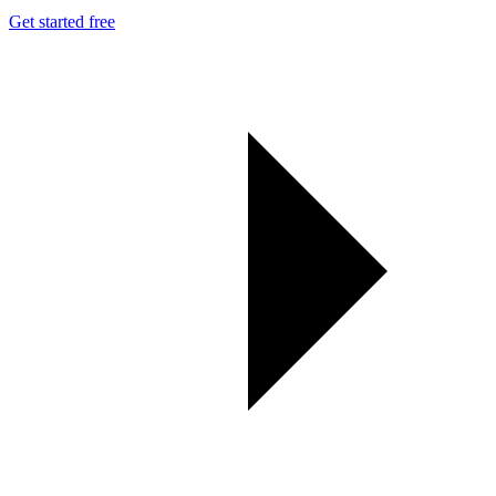
Get started free