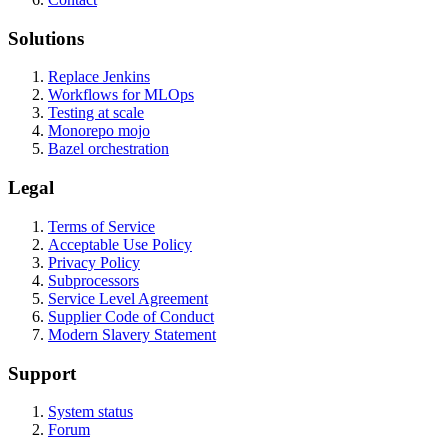
Solutions
Replace Jenkins
Workflows for MLOps
Testing at scale
Monorepo mojo
Bazel orchestration
Legal
Terms of Service
Acceptable Use Policy
Privacy Policy
Subprocessors
Service Level Agreement
Supplier Code of Conduct
Modern Slavery Statement
Support
System status
Forum