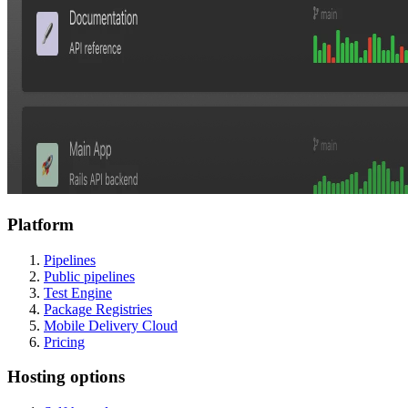
Platform
Pipelines
Public pipelines
Test Engine
Package Registries
Mobile Delivery Cloud
Pricing
Hosting options