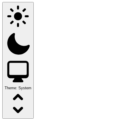
Theme:
System