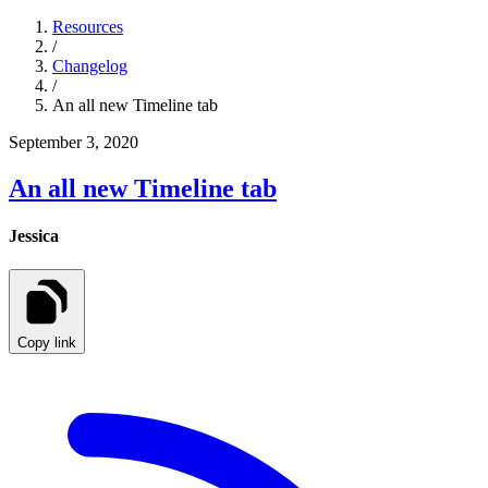
Resources
/
Changelog
/
An all new Timeline tab
September 3, 2020
An all new Timeline tab
Jessica
Copy link