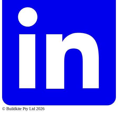
© Buildkite Pty Ltd 2026